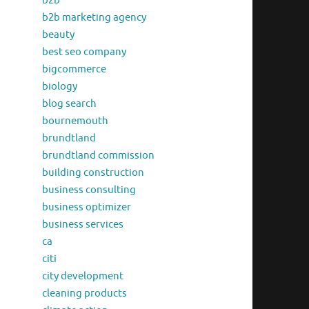
b2b
b2b marketing agency
beauty
best seo company
bigcommerce
biology
blog search
bournemouth
brundtland
brundtland commission
building construction
business consulting
business optimizer
business services
ca
citi
city development
cleaning products