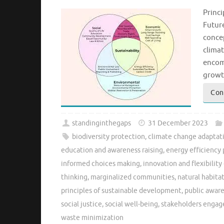
Princi
Futur
concep
climat
encom
growt
Con
standinginthegaps
31 December 2023
biodiversity protection
,
climate change adaptati
education and awareness raising
,
energy efficiency
informed choices making
,
innovation and flexibili
thinking
,
marginalized communities
,
natural habita
principles of sustainable development
,
public awar
social justice
,
social well-being
,
stakeholders enga
waste minimization