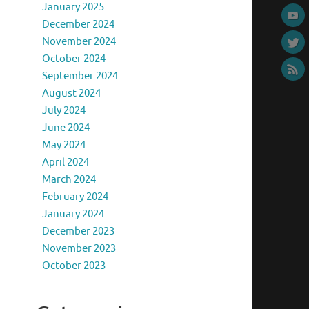
January 2025
December 2024
November 2024
October 2024
September 2024
August 2024
July 2024
June 2024
May 2024
April 2024
March 2024
February 2024
January 2024
December 2023
November 2023
October 2023