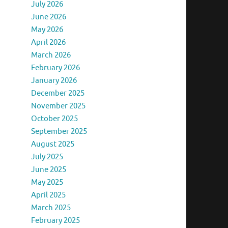
July 2026
June 2026
May 2026
April 2026
March 2026
February 2026
January 2026
December 2025
November 2025
October 2025
September 2025
August 2025
July 2025
June 2025
May 2025
April 2025
March 2025
February 2025