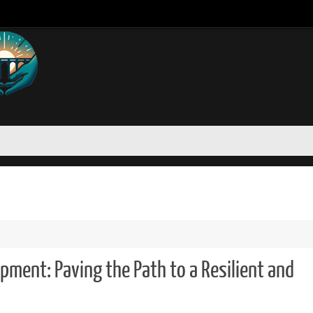
opment: Paving the Path to a Resilient and