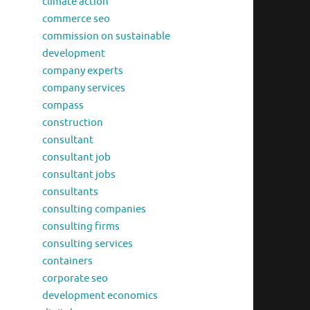
climate action
commerce seo
commission on sustainable
development
company experts
company services
compass
construction
consultant
consultant job
consultant jobs
consultants
consulting companies
consulting firms
consulting services
containers
corporate seo
development economics