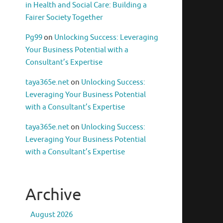
in Health and Social Care: Building a
Fairer Society Together
Pg99
on
Unlocking Success: Leveraging
Your Business Potential with a
Consultant’s Expertise
taya365e.net
on
Unlocking Success:
Leveraging Your Business Potential
with a Consultant’s Expertise
taya365e.net
on
Unlocking Success:
Leveraging Your Business Potential
with a Consultant’s Expertise
Archive
August 2026