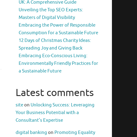
UK: A Comprehensive Guide
Unveiling the Top SEO Experts:
Masters of Digital Visibility
Embracing the Power of Responsible
Consumption for a Sustainable Future
12 Days of Christmas Charity Ideas:
Spreading Joy and Giving Back
Embracing Eco-Conscious Living:
Environmentally Friendly Practices for
a Sustainable Future
Latest comments
site
on
Unlocking Success: Leveraging
Your Business Potential with a
Consultant’s Expertise
digital banking
on
Promoting Equality