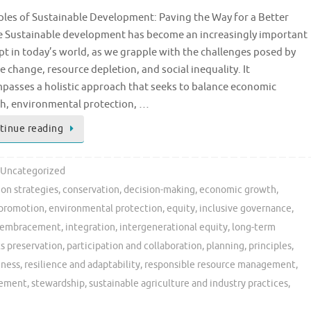
ples of Sustainable Development: Paving the Way for a Better
e Sustainable development has become an increasingly important
t in today’s world, as we grapple with the challenges posed by
e change, resource depletion, and social inequality. It
passes a holistic approach that seeks to balance economic
h, environmental protection, …
tinue reading
Uncategorized
on strategies
,
conservation
,
decision-making
,
economic growth
,
 promotion
,
environmental protection
,
equity
,
inclusive governance
,
ty embracement
,
integration
,
intergenerational equity
,
long-term
ts preservation
,
participation and collaboration
,
planning
,
principles
,
eness
,
resilience and adaptability
,
responsible resource management
,
gement
,
stewardship
,
sustainable agriculture and industry practices
,