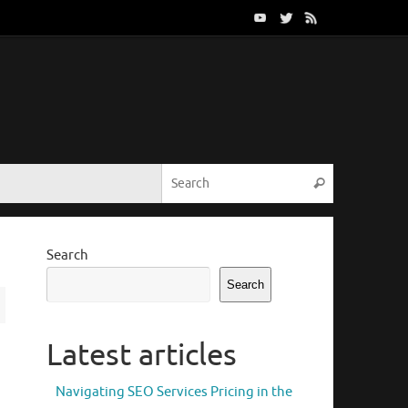
Search for:
Search
Search
Search
Latest articles
Navigating SEO Services Pricing in the