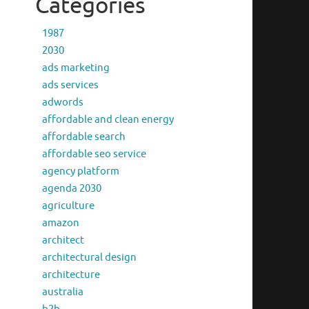
Categories
1987
2030
ads marketing
ads services
adwords
affordable and clean energy
affordable search
affordable seo service
agency platform
agenda 2030
agriculture
amazon
architect
architectural design
architecture
australia