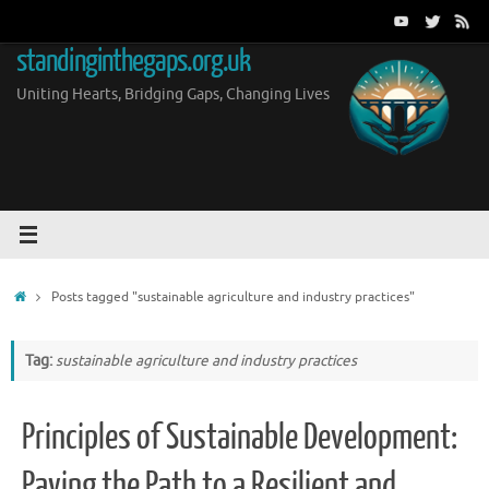
Skip
to
standinginthegaps.org.uk
content
Uniting Hearts, Bridging Gaps, Changing Lives
Home
Posts tagged "sustainable agriculture and industry practices"
Tag:
sustainable agriculture and industry practices
Principles of Sustainable Development:
Paving the Path to a Resilient and