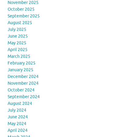
November 2025
October 2025
September 2025
August 2025
July 2025
June 2025
May 2025
April 2025
March 2025
February 2025
January 2025
December 2024
November 2024
October 2024
September 2024
August 2024
July 2024
June 2024
May 2024
April 2024