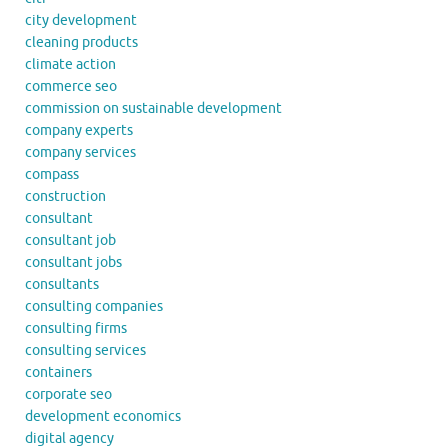
city development
cleaning products
climate action
commerce seo
commission on sustainable development
company experts
company services
compass
construction
consultant
consultant job
consultant jobs
consultants
consulting companies
consulting firms
consulting services
containers
corporate seo
development economics
digital agency