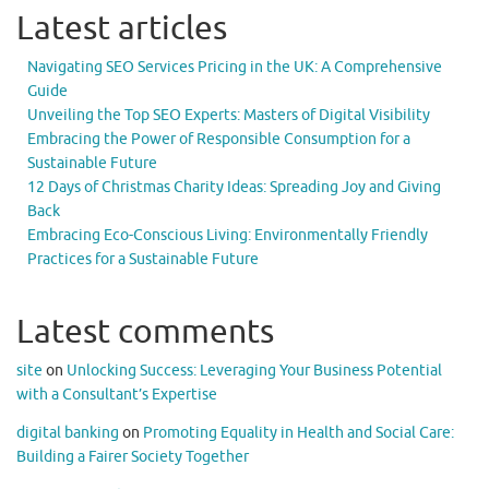
Latest articles
Navigating SEO Services Pricing in the UK: A Comprehensive
Guide
Unveiling the Top SEO Experts: Masters of Digital Visibility
Embracing the Power of Responsible Consumption for a
Sustainable Future
12 Days of Christmas Charity Ideas: Spreading Joy and Giving
Back
Embracing Eco-Conscious Living: Environmentally Friendly
Practices for a Sustainable Future
Latest comments
site
on
Unlocking Success: Leveraging Your Business Potential
with a Consultant’s Expertise
digital banking
on
Promoting Equality in Health and Social Care:
Building a Fairer Society Together