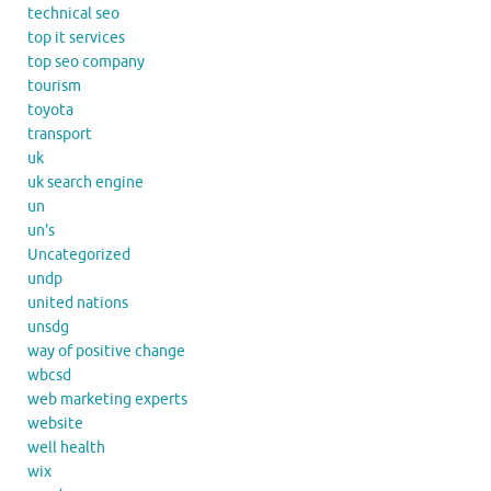
technical seo
top it services
top seo company
tourism
toyota
transport
uk
uk search engine
un
un's
Uncategorized
undp
united nations
unsdg
way of positive change
wbcsd
web marketing experts
website
well health
wix