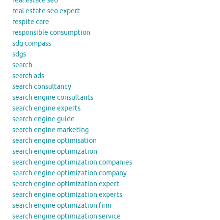
real estate seo
real estate seo expert
respite care
responsible consumption
sdg compass
sdgs
search
search ads
search consultancy
search engine consultants
search engine experts
search engine guide
search engine marketing
search engine optimisation
search engine optimization
search engine optimization companies
search engine optimization company
search engine optimization expert
search engine optimization experts
search engine optimization firm
search engine optimization service