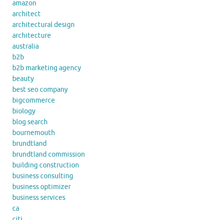
amazon
architect
architectural design
architecture
australia
b2b
b2b marketing agency
beauty
best seo company
bigcommerce
biology
blog search
bournemouth
brundtland
brundtland commission
building construction
business consulting
business optimizer
business services
ca
citi