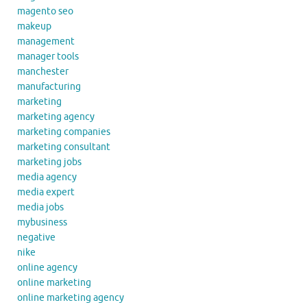
magento seo
makeup
management
manager tools
manchester
manufacturing
marketing
marketing agency
marketing companies
marketing consultant
marketing jobs
media agency
media expert
media jobs
mybusiness
negative
nike
online agency
online marketing
online marketing agency