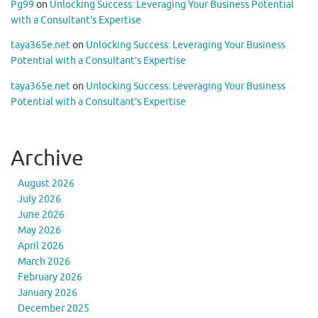
Pg99
on
Unlocking Success: Leveraging Your Business Potential
with a Consultant’s Expertise
taya365e.net
on
Unlocking Success: Leveraging Your Business
Potential with a Consultant’s Expertise
taya365e.net
on
Unlocking Success: Leveraging Your Business
Potential with a Consultant’s Expertise
Archive
August 2026
July 2026
June 2026
May 2026
April 2026
March 2026
February 2026
January 2026
December 2025