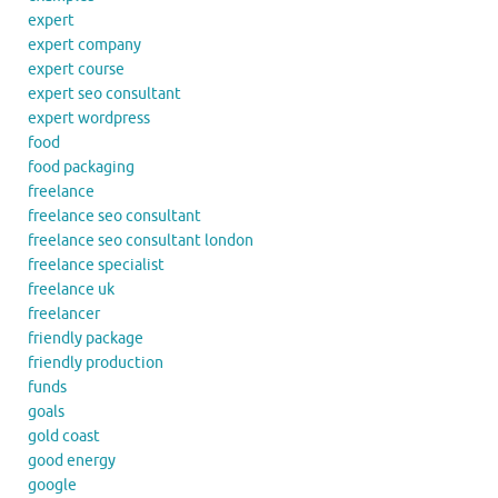
expert
expert company
expert course
expert seo consultant
expert wordpress
food
food packaging
freelance
freelance seo consultant
freelance seo consultant london
freelance specialist
freelance uk
freelancer
friendly package
friendly production
funds
goals
gold coast
good energy
google