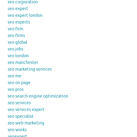
seo corporation
seo expert
seo expert london
seo experts
seo firm
seo firms
seo global
seo jobs
seo london
seo manchester
seo marketing services
seo me
seo on page
seo pros
seo search engine optimization
seo services
seo services expert
seo specialist
seo web marketing
seo works
seoexpert