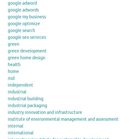
google adword
google adwords
google my business
google optimize
google search
google seo services
green
green development
green home design
health
home
iisd
independent
industrial
industrial building
industrial packaging
industry innovation and infrastructure
institute of environmental management and assessment
internal
international