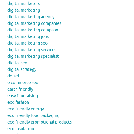
digital marketers
digital marketing
digital marketing agency
digital marketing companies
digital marketing company
digital marketing jobs
digital marketing seo
digital marketing services
digital marketing specialist
digital seo
digital strategy
dorset
e commerce seo
earth friendly
easy fundraising
eco fashion
eco friendly energy
eco friendly food packaging
eco friendly promotional products
eco insulation