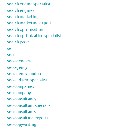
search engine specialist
search engines
search marketing
search marketing expert
search optimisation
search optimization specialists
search page
sem
seo
seo agencies
seo agency
seo agency london
seo and sem specialist
seo companies
seo company
seo consultancy
seo consultant specialist
seo consultants
seo consulting experts
seo copywriting