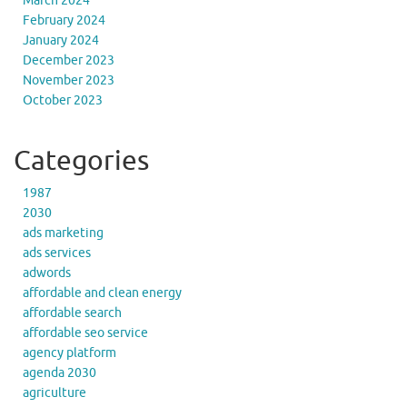
March 2024
February 2024
January 2024
December 2023
November 2023
October 2023
Categories
1987
2030
ads marketing
ads services
adwords
affordable and clean energy
affordable search
affordable seo service
agency platform
agenda 2030
agriculture