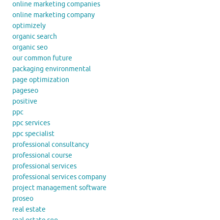
online marketing companies
online marketing company
optimizely
organic search
organic seo
our common future
packaging environmental
page optimization
pageseo
positive
ppc
ppc services
ppc specialist
professional consultancy
professional course
professional services
professional services company
project management software
proseo
real estate