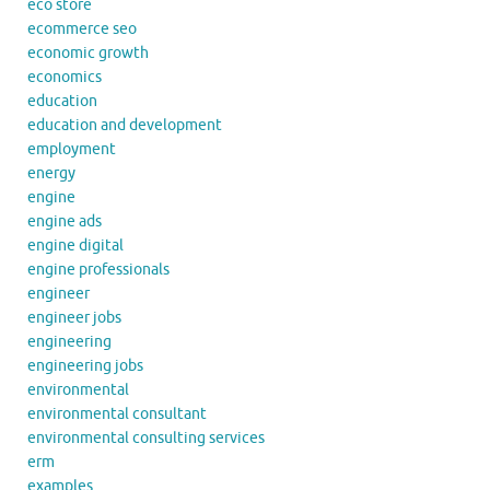
eco store
ecommerce seo
economic growth
economics
education
education and development
employment
energy
engine
engine ads
engine digital
engine professionals
engineer
engineer jobs
engineering
engineering jobs
environmental
environmental consultant
environmental consulting services
erm
examples