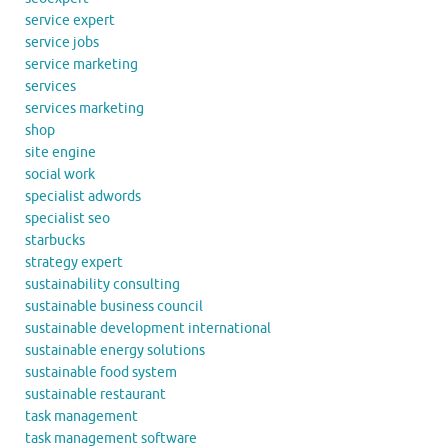
service expert
service jobs
service marketing
services
services marketing
shop
site engine
social work
specialist adwords
specialist seo
starbucks
strategy expert
sustainability consulting
sustainable business council
sustainable development international
sustainable energy solutions
sustainable food system
sustainable restaurant
task management
task management software