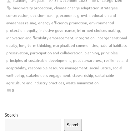
standinginthegaps
31 December 2023
Uncategorized
biodiversity protection
,
climate change adaptation strategies
,
conservation
,
decision-making
,
economic growth
,
education and
awareness raising
,
energy efficiency promotion
,
environmental
protection
,
equity
,
inclusive governance
,
informed choices making
,
innovation and flexibility embracement
,
integration
,
intergenerational
equity
,
long-term thinking
,
marginalized communities
,
natural habitats
preservation
,
participation and collaboration
,
planning
,
principles
,
principles of sustainable development
,
public awareness
,
resilience and
adaptability
,
responsible resource management
,
social justice
,
social
well-being
,
stakeholders engagement
,
stewardship
,
sustainable
agriculture and industry practices
,
waste minimization
0
Search
Search