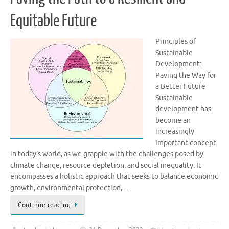
Equitable Future
Principles of
Sustainable
Development:
Paving the Way for
a Better Future
Sustainable
development has
become an
increasingly
important concept
in today’s world, as we grapple with the challenges posed by
climate change, resource depletion, and social inequality. It
encompasses a holistic approach that seeks to balance economic
growth, environmental protection, …
Continue reading