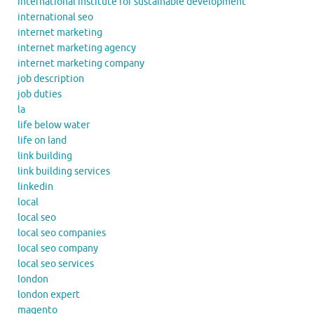
international institute for sustainable development
international seo
internet marketing
internet marketing agency
internet marketing company
job description
job duties
la
life below water
life on land
link building
link building services
linkedin
local
local seo
local seo companies
local seo company
local seo services
london
london expert
magento