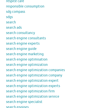
respite care
responsible consumption
sdg compass
sdgs
search
search ads
search consultancy
search engine consultants
search engine experts
search engine guide
search engine marketing
search engine optimisation
search engine optimization
search engine optimization companies
search engine optimization company
search engine optimization expert
search engine optimization experts
search engine optimization firm
search engine optimization service
search engine specialist
search engines