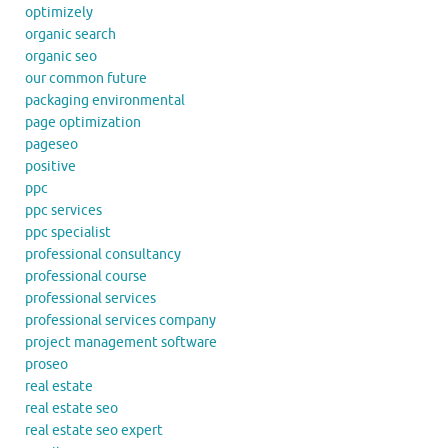
optimizely
organic search
organic seo
our common future
packaging environmental
page optimization
pageseo
positive
ppc
ppc services
ppc specialist
professional consultancy
professional course
professional services
professional services company
project management software
proseo
real estate
real estate seo
real estate seo expert