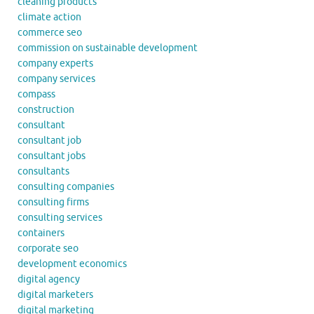
cleaning products
climate action
commerce seo
commission on sustainable development
company experts
company services
compass
construction
consultant
consultant job
consultant jobs
consultants
consulting companies
consulting firms
consulting services
containers
corporate seo
development economics
digital agency
digital marketers
digital marketing