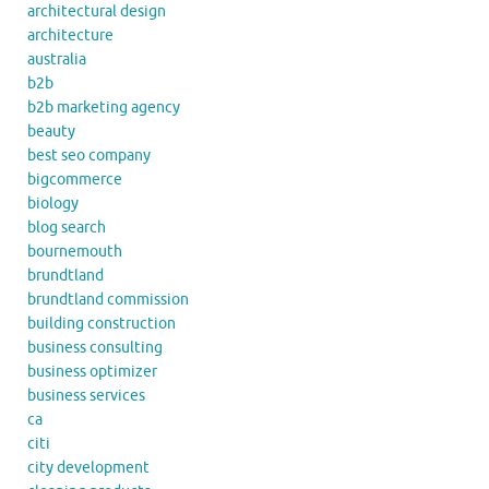
architectural design
architecture
australia
b2b
b2b marketing agency
beauty
best seo company
bigcommerce
biology
blog search
bournemouth
brundtland
brundtland commission
building construction
business consulting
business optimizer
business services
ca
citi
city development