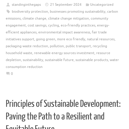
standinginthegaps
21 September 2024
Uncategorized
biodiversity protection
,
businesses promoting sustainability
,
carbon
emissions
,
climate change
,
climate change mitigation
,
community
engagement
,
cost savings
,
cycling
,
eco-friendly practices
,
energy-
efficient appliances
,
environmental impact awareness
,
fair trade
initiatives support
,
going green
,
more eco friendly
,
natural resources
,
packaging waste reduction
,
pollution
,
public transport
,
recycling
household waste
,
renewable energy sources investment
,
resource
depletion
,
sustainability
,
sustainable future
,
sustainable products
,
water
consumption reduction
0
Principles of Sustainable Development:
Paving the Path to a Resilient and