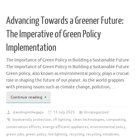
Advancing Towards a Greener Future:
The Imperative of Green Policy
Implementation
The Importance of Green Policy in Building a Sustainable Future
The Importance of Green Policy in Building a Sustainable Future
Green policy, also known as environmental policy, plays a crucial
role in shaping the future of our planet. As the world grapples
with pressing issues such as climate change, pollution, …
Continue reading
standinginthegaps
13 July 2025
Uncategorized
biodiversity protection
,
cfl lighting
,
clean technologies
,
composting
,
conservation efforts
,
energy-efficient appliances
,
environmental policy
,
green jobs
,
green policy
,
led lighting
,
recycling
,
recycling initiatives
,