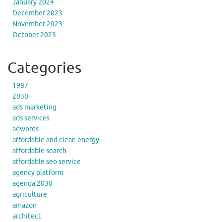
January 2024
December 2023
November 2023
October 2023
Categories
1987
2030
ads marketing
ads services
adwords
affordable and clean energy
affordable search
affordable seo service
agency platform
agenda 2030
agriculture
amazon
architect