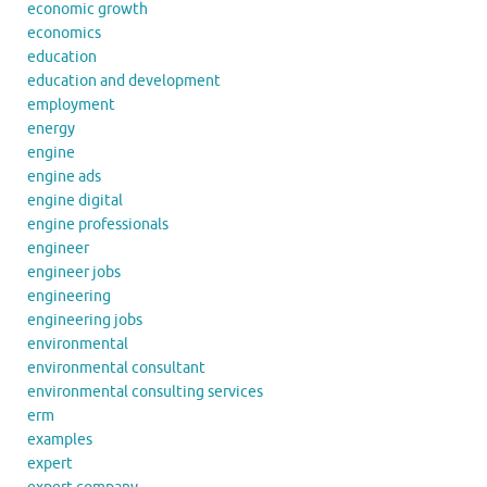
economic growth
economics
education
education and development
employment
energy
engine
engine ads
engine digital
engine professionals
engineer
engineer jobs
engineering
engineering jobs
environmental
environmental consultant
environmental consulting services
erm
examples
expert