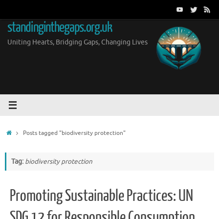
Skip
to
standinginthegaps.org.uk
content
Uniting Hearts, Bridging Gaps, Changing Lives
Home
Posts tagged "biodiversity protection"
Tag:
biodiversity protection
Promoting Sustainable Practices: UN
SDG 12 for Responsible Consumption