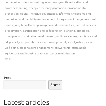
conservation
,
decision-making
,
economic growth
,
education and
awareness raising
,
energy efficiency promotion
,
environmental
protection
,
equity
,
inclusive governance
,
informed choices making
,
innovation and flexibility embracement
,
integration
,
intergenerational
equity
,
long-term thinking
,
marginalized communities
,
natural habitats
preservation
,
participation and collaboration
,
planning
,
principles
,
principles of sustainable development
,
public awareness
,
resilience and
adaptability
,
responsible resource management
,
social justice
,
social
well-being
,
stakeholders engagement
,
stewardship
,
sustainable
agriculture and industry practices
,
waste minimization
0
Search
Search
Latest articles