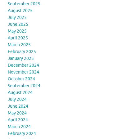
September 2025
August 2025
July 2025
June 2025
May 2025
April 2025
March 2025
February 2025
January 2025
December 2024
November 2024
October 2024
September 2024
August 2024
July 2024
June 2024
May 2024
April 2024
March 2024
February 2024