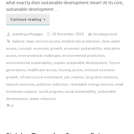
what exactly does sustainable development mean? At its core,
sustainable development …
Continue reading
standinginthegaps
26 November 2024
Uncategorized
balance
,
basic services access
,
biodiversity protection
,
clean water
access
,
concept
,
economic growth
,
economic sustainability
,
education
access
,
environmental challenges
,
environmental protection
,
environmental sustainability
,
explain sustainable development
,
future
generations
,
healthcare access
,
housing access
,
inclusive economic
growth
,
infrastructure investment
,
job creation
,
long-term solutions
,
natural resources
,
pollution reduction
,
renewable energy sources
,
small
businesses support
,
social progress
,
social sustainability
,
sustainable
development
,
waste reduction
0