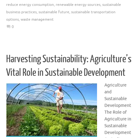
reduce energy consumption
,
renewable energy sources
,
sustainable
business practices
,
sustainable future
,
sustainable transportation
options
,
waste management
0
Harvesting Sustainability: Agriculture’s
Vital Role in Sustainable Development
Agriculture
and
Sustainable
Development
The Role of
Agriculture in
Sustainable
Development