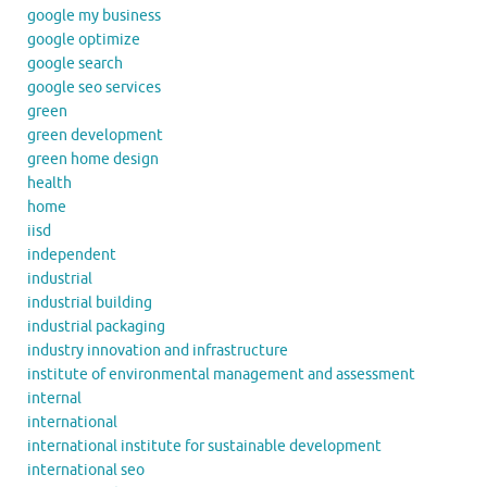
google my business
google optimize
google search
google seo services
green
green development
green home design
health
home
iisd
independent
industrial
industrial building
industrial packaging
industry innovation and infrastructure
institute of environmental management and assessment
internal
international
international institute for sustainable development
international seo