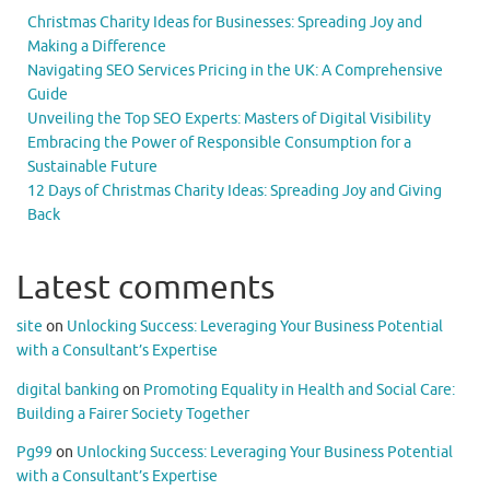
Christmas Charity Ideas for Businesses: Spreading Joy and
Making a Difference
Navigating SEO Services Pricing in the UK: A Comprehensive
Guide
Unveiling the Top SEO Experts: Masters of Digital Visibility
Embracing the Power of Responsible Consumption for a
Sustainable Future
12 Days of Christmas Charity Ideas: Spreading Joy and Giving
Back
Latest comments
site
on
Unlocking Success: Leveraging Your Business Potential
with a Consultant’s Expertise
digital banking
on
Promoting Equality in Health and Social Care:
Building a Fairer Society Together
Pg99
on
Unlocking Success: Leveraging Your Business Potential
with a Consultant’s Expertise