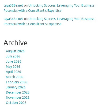
taya365e.net
on
Unlocking Success: Leveraging Your Business
Potential with a Consultant’s Expertise
taya365e.net
on
Unlocking Success: Leveraging Your Business
Potential with a Consultant’s Expertise
Archive
August 2026
July 2026
June 2026
May 2026
April 2026
March 2026
February 2026
January 2026
December 2025
November 2025
October 2025