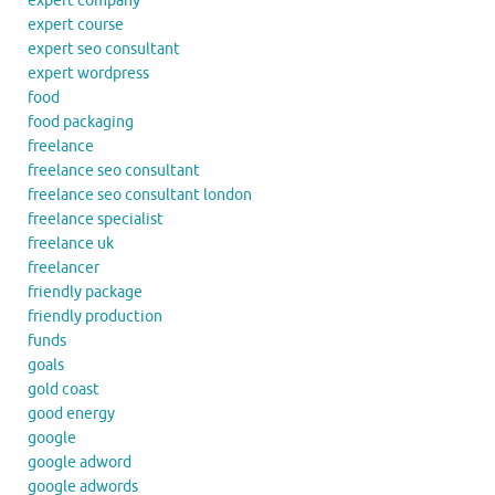
expert company
expert course
expert seo consultant
expert wordpress
food
food packaging
freelance
freelance seo consultant
freelance seo consultant london
freelance specialist
freelance uk
freelancer
friendly package
friendly production
funds
goals
gold coast
good energy
google
google adword
google adwords