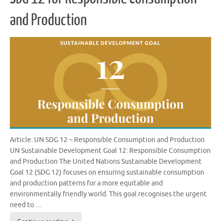
and Production
Article: UN SDG 12 – Responsible Consumption and Production
UN Sustainable Development Goal 12: Responsible Consumption
and Production The United Nations Sustainable Development
Goal 12 (SDG 12) focuses on ensuring sustainable consumption
and production patterns for a more equitable and
environmentally friendly world. This goal recognises the urgent
need to …