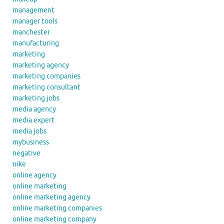
management
manager tools
manchester
manufacturing
marketing
marketing agency
marketing companies
marketing consultant
marketing jobs
media agency
media expert
media jobs
mybusiness
negative
nike
online agency
online marketing
online marketing agency
online marketing companies
online marketing company