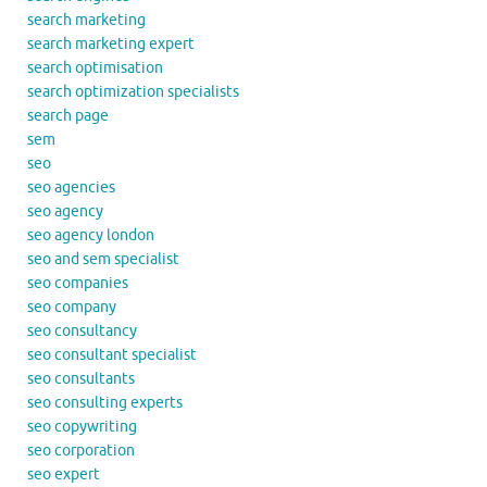
search marketing
search marketing expert
search optimisation
search optimization specialists
search page
sem
seo
seo agencies
seo agency
seo agency london
seo and sem specialist
seo companies
seo company
seo consultancy
seo consultant specialist
seo consultants
seo consulting experts
seo copywriting
seo corporation
seo expert