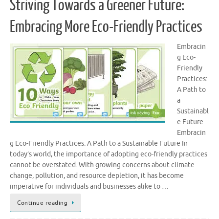
Striving Towards a Greener Future:
Embracing More Eco-Friendly Practices
Embracin
g Eco-
Friendly
Practices:
A Path to
a
Sustainabl
e Future
Embracin
g Eco-Friendly Practices: A Path to a Sustainable Future In
today’s world, the importance of adopting eco-friendly practices
cannot be overstated. With growing concerns about climate
change, pollution, and resource depletion, it has become
imperative for individuals and businesses alike to …
Continue reading