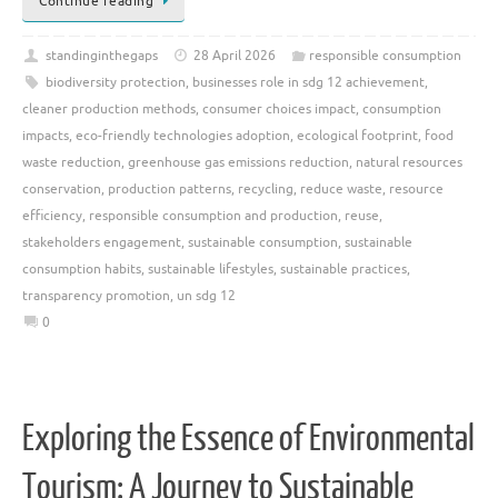
Continue reading
standinginthegaps
28 April 2026
responsible consumption
biodiversity protection
,
businesses role in sdg 12 achievement
,
cleaner production methods
,
consumer choices impact
,
consumption
impacts
,
eco-friendly technologies adoption
,
ecological footprint
,
food
waste reduction
,
greenhouse gas emissions reduction
,
natural resources
conservation
,
production patterns
,
recycling
,
reduce waste
,
resource
efficiency
,
responsible consumption and production
,
reuse
,
stakeholders engagement
,
sustainable consumption
,
sustainable
consumption habits
,
sustainable lifestyles
,
sustainable practices
,
transparency promotion
,
un sdg 12
0
Exploring the Essence of Environmental
Tourism: A Journey to Sustainable