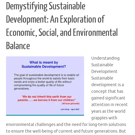
Demystifying Sustainable
Development: An Exploration of
Economic, Social, and Environmental
Balance
Understanding
Sustainable
Development
Sustainable
development is a
concept that has
gained significant
attention in recent
years as the world
grapples with
environmental challenges and the need for long-term solutions
to ensure the well-being of current and future generations. But