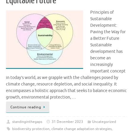
Equitable Future
Principles of
Sustainable
Development:
Paving the Way for
a Better Future
Sustainable
development has
become an
increasingly
important concept
in today’s world, as we grapple with the challenges posed by
climate change, resource depletion, and social inequality. It
encompasses a holistic approach that seeks to balance economic
growth, environmental protection, …
Continue reading
standinginthegaps
31 December 2023
Uncategorized
biodiversity protection
,
climate change adaptation strategies
,