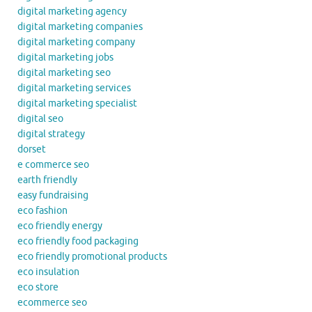
digital marketing agency
digital marketing companies
digital marketing company
digital marketing jobs
digital marketing seo
digital marketing services
digital marketing specialist
digital seo
digital strategy
dorset
e commerce seo
earth friendly
easy fundraising
eco fashion
eco friendly energy
eco friendly food packaging
eco friendly promotional products
eco insulation
eco store
ecommerce seo