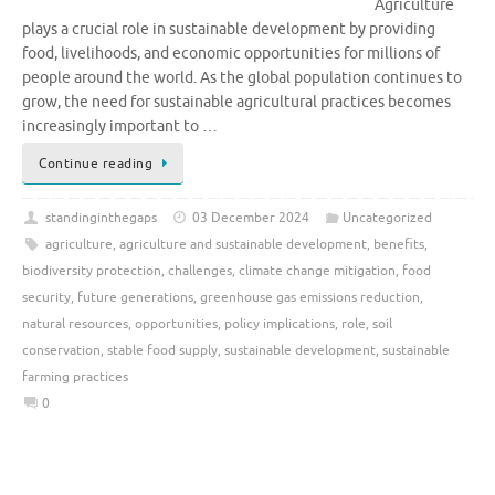
Agriculture
plays a crucial role in sustainable development by providing
food, livelihoods, and economic opportunities for millions of
people around the world. As the global population continues to
grow, the need for sustainable agricultural practices becomes
increasingly important to …
Continue reading
standinginthegaps
03 December 2024
Uncategorized
agriculture
,
agriculture and sustainable development
,
benefits
,
biodiversity protection
,
challenges
,
climate change mitigation
,
food
security
,
future generations
,
greenhouse gas emissions reduction
,
natural resources
,
opportunities
,
policy implications
,
role
,
soil
conservation
,
stable food supply
,
sustainable development
,
sustainable
farming practices
0