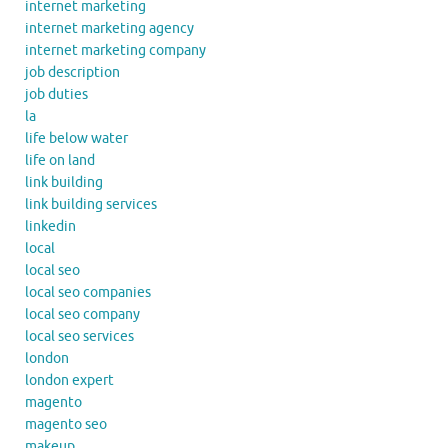
internet marketing
internet marketing agency
internet marketing company
job description
job duties
la
life below water
life on land
link building
link building services
linkedin
local
local seo
local seo companies
local seo company
local seo services
london
london expert
magento
magento seo
makeup