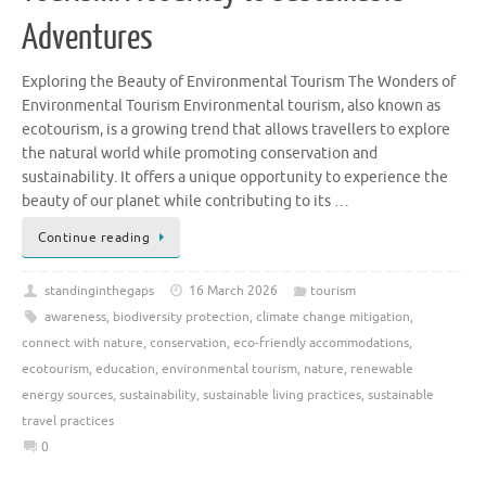
Adventures
Exploring the Beauty of Environmental Tourism The Wonders of
Environmental Tourism Environmental tourism, also known as
ecotourism, is a growing trend that allows travellers to explore
the natural world while promoting conservation and
sustainability. It offers a unique opportunity to experience the
beauty of our planet while contributing to its …
Continue reading
standinginthegaps
16 March 2026
tourism
awareness
,
biodiversity protection
,
climate change mitigation
,
connect with nature
,
conservation
,
eco-friendly accommodations
,
ecotourism
,
education
,
environmental tourism
,
nature
,
renewable
energy sources
,
sustainability
,
sustainable living practices
,
sustainable
travel practices
0