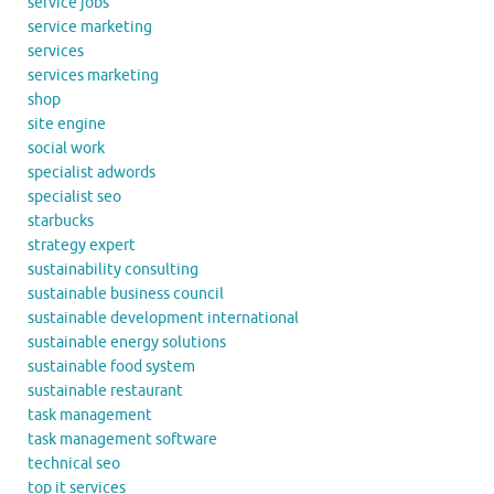
service jobs
service marketing
services
services marketing
shop
site engine
social work
specialist adwords
specialist seo
starbucks
strategy expert
sustainability consulting
sustainable business council
sustainable development international
sustainable energy solutions
sustainable food system
sustainable restaurant
task management
task management software
technical seo
top it services