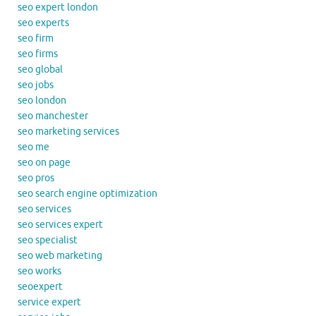
seo expert london
seo experts
seo firm
seo firms
seo global
seo jobs
seo london
seo manchester
seo marketing services
seo me
seo on page
seo pros
seo search engine optimization
seo services
seo services expert
seo specialist
seo web marketing
seo works
seoexpert
service expert