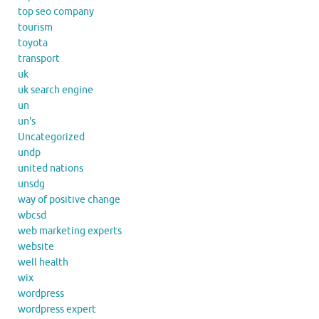
top seo company
tourism
toyota
transport
uk
uk search engine
un
un's
Uncategorized
undp
united nations
unsdg
way of positive change
wbcsd
web marketing experts
website
well health
wix
wordpress
wordpress expert