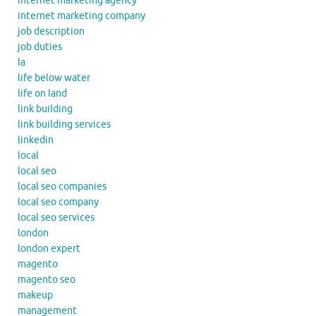
internet marketing agency
internet marketing company
job description
job duties
la
life below water
life on land
link building
link building services
linkedin
local
local seo
local seo companies
local seo company
local seo services
london
london expert
magento
magento seo
makeup
management