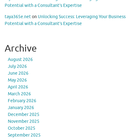
Potential with a Consultant’s Expertise
taya365e.net
on
Unlocking Success: Leveraging Your Business
Potential with a Consultant’s Expertise
Archive
August 2026
July 2026
June 2026
May 2026
April 2026
March 2026
February 2026
January 2026
December 2025
November 2025
October 2025
September 2025