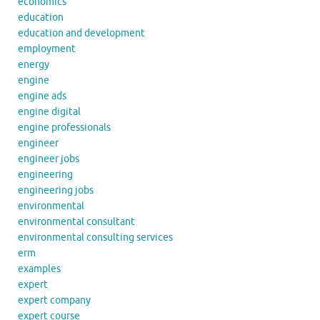
economics
education
education and development
employment
energy
engine
engine ads
engine digital
engine professionals
engineer
engineer jobs
engineering
engineering jobs
environmental
environmental consultant
environmental consulting services
erm
examples
expert
expert company
expert course