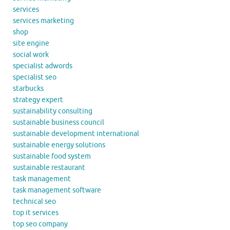
services
services marketing
shop
site engine
social work
specialist adwords
specialist seo
starbucks
strategy expert
sustainability consulting
sustainable business council
sustainable development international
sustainable energy solutions
sustainable food system
sustainable restaurant
task management
task management software
technical seo
top it services
top seo company