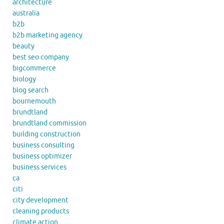
architecture
australia
b2b
b2b marketing agency
beauty
best seo company
bigcommerce
biology
blog search
bournemouth
brundtland
brundtland commission
building construction
business consulting
business optimizer
business services
ca
citi
city development
cleaning products
climate action