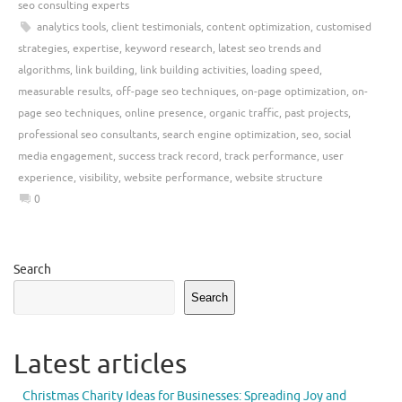
seo consulting experts
analytics tools
,
client testimonials
,
content optimization
,
customised
strategies
,
expertise
,
keyword research
,
latest seo trends and
algorithms
,
link building
,
link building activities
,
loading speed
,
measurable results
,
off-page seo techniques
,
on-page optimization
,
on-
page seo techniques
,
online presence
,
organic traffic
,
past projects
,
professional seo consultants
,
search engine optimization
,
seo
,
social
media engagement
,
success track record
,
track performance
,
user
experience
,
visibility
,
website performance
,
website structure
0
Search
Search
Latest articles
Christmas Charity Ideas for Businesses: Spreading Joy and