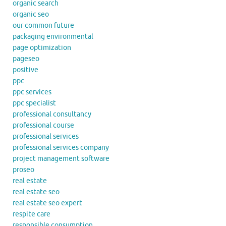
organic search
organic seo
our common future
packaging environmental
page optimization
pageseo
positive
ppc
ppc services
ppc specialist
professional consultancy
professional course
professional services
professional services company
project management software
proseo
real estate
real estate seo
real estate seo expert
respite care
responsible consumption