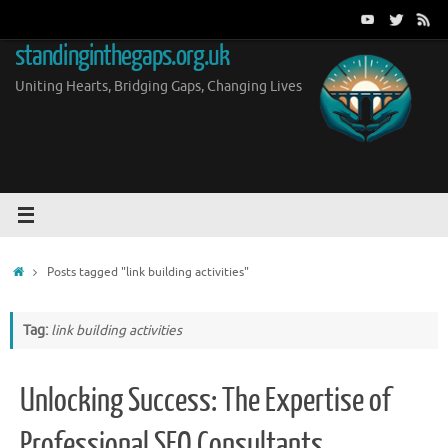
Skip
to
standinginthegaps.org.uk
content
Uniting Hearts, Bridging Gaps, Changing Lives
Home
Posts tagged "link building activities"
Tag:
link building activities
Unlocking Success: The Expertise of
Professional SEO Consultants