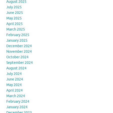
August 2025
July 2025
June 2025
May 2025
April 2025
March 2025
February 2025
January 2025
December 2024
November 2024
October 2024
September 2024
August 2024
July 2024
June 2024
May 2024
April 2024
March 2024
February 2024
January 2024
December 2023