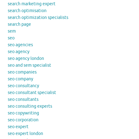
search marketing expert
search optimisation
search optimization specialists
search page
sem
seo
seo agencies
seo agency
seo agency london
seo and sem specialist
seo companies
seo company
seo consultancy
seo consultant specialist
seo consultants
seo consulting experts
seo copywriting
seo corporation
seo expert
seo expert london