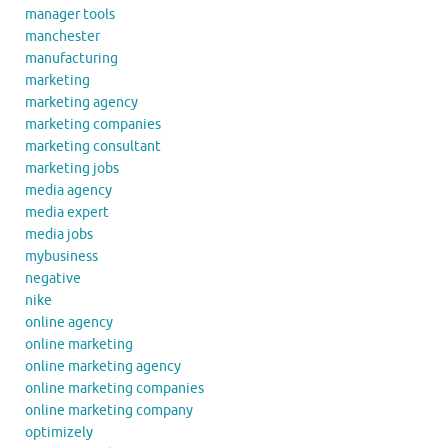
manager tools
manchester
manufacturing
marketing
marketing agency
marketing companies
marketing consultant
marketing jobs
media agency
media expert
media jobs
mybusiness
negative
nike
online agency
online marketing
online marketing agency
online marketing companies
online marketing company
optimizely