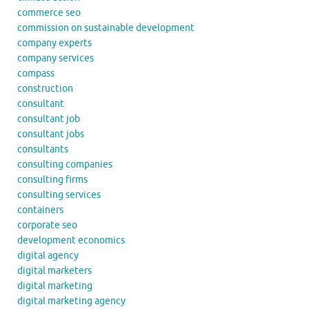
commerce seo
commission on sustainable development
company experts
company services
compass
construction
consultant
consultant job
consultant jobs
consultants
consulting companies
consulting firms
consulting services
containers
corporate seo
development economics
digital agency
digital marketers
digital marketing
digital marketing agency