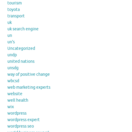
tourism
toyota
transport
uk
uk search engine
un
un's
Uncategorized
undp
united nations
unsdg
way of positive change
wbcsd
web marketing experts
website
well health
wix
wordpress
wordpress expert
wordpress seo