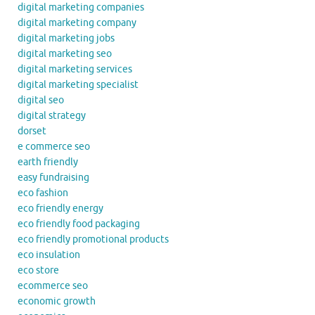
digital marketing companies
digital marketing company
digital marketing jobs
digital marketing seo
digital marketing services
digital marketing specialist
digital seo
digital strategy
dorset
e commerce seo
earth friendly
easy fundraising
eco fashion
eco friendly energy
eco friendly food packaging
eco friendly promotional products
eco insulation
eco store
ecommerce seo
economic growth