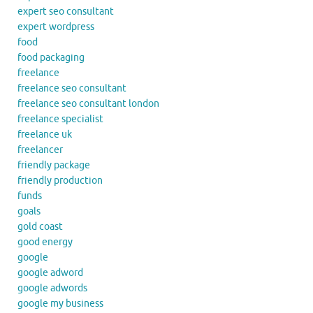
expert seo consultant
expert wordpress
food
food packaging
freelance
freelance seo consultant
freelance seo consultant london
freelance specialist
freelance uk
freelancer
friendly package
friendly production
funds
goals
gold coast
good energy
google
google adword
google adwords
google my business