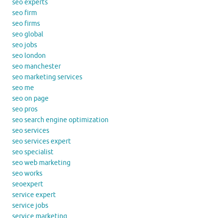
seo experts
seo firm
seo firms
seo global
seo jobs
seo london
seo manchester
seo marketing services
seo me
seo on page
seo pros
seo search engine optimization
seo services
seo services expert
seo specialist
seo web marketing
seo works
seoexpert
service expert
service jobs
service marketing