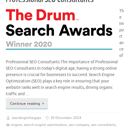
Th
e
Im
po
rt
an
ce
of
Professional SEO Consultants The Importance of Professional
SEO Consultants In today’s digital age, having a strong online
presence is crucial for businesses to succeed. Search Engine
Optimization (SEO) plays a key role in ensuring that your
website ranks well in search engine results, driving organic
traffic and …
Continue reading
standinginthegaps
30 December 2024
engine
,
search engine optimization
,
seo company
,
seo consultants
,