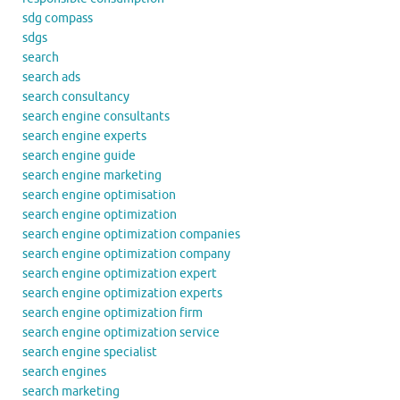
sdg compass
sdgs
search
search ads
search consultancy
search engine consultants
search engine experts
search engine guide
search engine marketing
search engine optimisation
search engine optimization
search engine optimization companies
search engine optimization company
search engine optimization expert
search engine optimization experts
search engine optimization firm
search engine optimization service
search engine specialist
search engines
search marketing