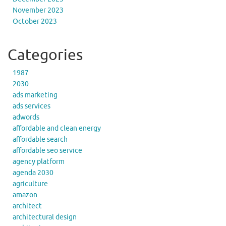
November 2023
October 2023
Categories
1987
2030
ads marketing
ads services
adwords
affordable and clean energy
affordable search
affordable seo service
agency platform
agenda 2030
agriculture
amazon
architect
architectural design