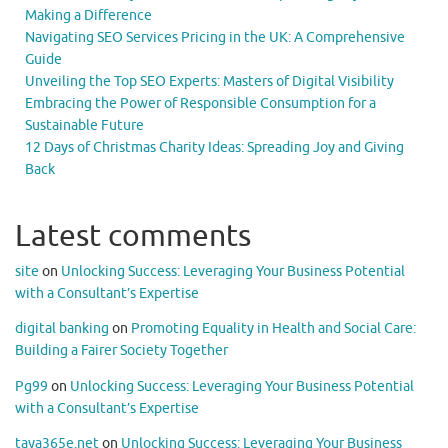
Making a Difference
Navigating SEO Services Pricing in the UK: A Comprehensive
Guide
Unveiling the Top SEO Experts: Masters of Digital Visibility
Embracing the Power of Responsible Consumption for a
Sustainable Future
12 Days of Christmas Charity Ideas: Spreading Joy and Giving
Back
Latest comments
site
on
Unlocking Success: Leveraging Your Business Potential
with a Consultant’s Expertise
digital banking
on
Promoting Equality in Health and Social Care:
Building a Fairer Society Together
Pg99
on
Unlocking Success: Leveraging Your Business Potential
with a Consultant’s Expertise
taya365e.net
on
Unlocking Success: Leveraging Your Business