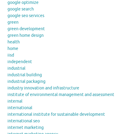
google optimize
google search
google seo services
green
green development
green home design
health
home
iisd
independent
industrial
industrial building
industrial packaging
industry innovation and infrastructure
institute of environmental management and assessment
internal
international
international institute for sustainable development
international seo
internet marketing