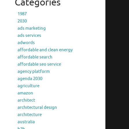
Categories
1987
2030
ads marketing
ads services
adwords
affordable and clean energy
affordable search
affordable seo service
agency platform
agenda 2030
agriculture
amazon
architect
architectural design
architecture
australia