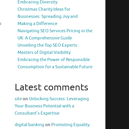
Embracing Diversity
Christmas Charity Ideas for
Businesses: Spreading Joy and
s
Making a Difference
Navigating SEO Services Pricing in the
UK: A Comprehensive Guide
Unveiling the Top SEO Experts:
Masters of Digital Visibility
Embracing the Power of Responsible
Consumption for a Sustainable Future
Latest comments
site
on
Unlocking Success: Leveraging
Your Business Potential with a
Consultant’s Expertise
digital banking
on
Promoting Equality