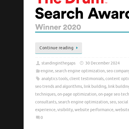
Continue reading
standinginthegaps
30 December 2024
engine
,
search engine optimization
,
seo compan
analytics tools
,
client testimonials
,
content opti
seo trends and algorithms
,
link building
,
link buildin
techniques
,
on-page optimization
,
on-page seo tec
consultants
,
search engine optimization
,
seo
,
socia
experience
,
visibility
,
website performance
,
website
0