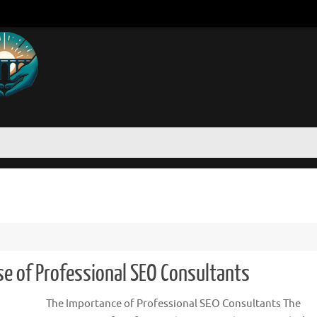
se of Professional SEO Consultants
The Importance of Professional SEO Consultants The