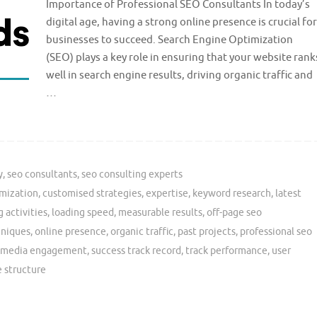
Importance of Professional SEO Consultants In today’s
digital age, having a strong online presence is crucial for
businesses to succeed. Search Engine Optimization
(SEO) plays a key role in ensuring that your website rank
well in search engine results, driving organic traffic and
…
y
,
seo consultants
,
seo consulting experts
mization
,
customised strategies
,
expertise
,
keyword research
,
latest
g activities
,
loading speed
,
measurable results
,
off-page seo
hniques
,
online presence
,
organic traffic
,
past projects
,
professional seo
l media engagement
,
success track record
,
track performance
,
user
 structure