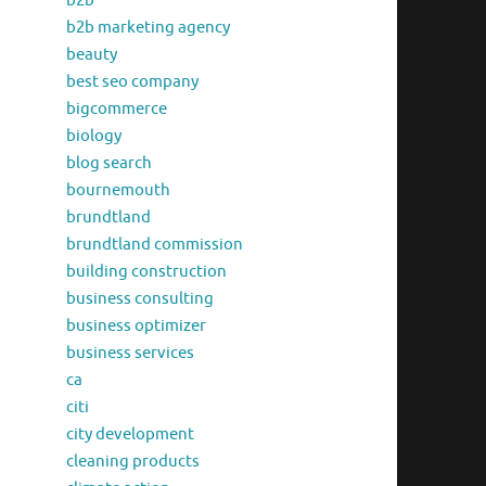
b2b
b2b marketing agency
beauty
best seo company
bigcommerce
biology
blog search
bournemouth
brundtland
brundtland commission
building construction
business consulting
business optimizer
business services
ca
citi
city development
cleaning products