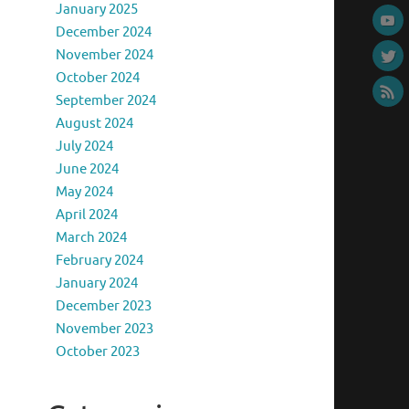
January 2025
December 2024
November 2024
October 2024
September 2024
August 2024
July 2024
June 2024
May 2024
April 2024
March 2024
February 2024
January 2024
December 2023
November 2023
October 2023