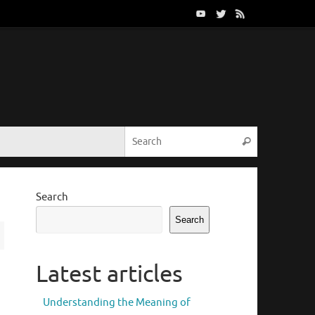
Search for:
Search
Search
Search
Latest articles
Understanding the Meaning of