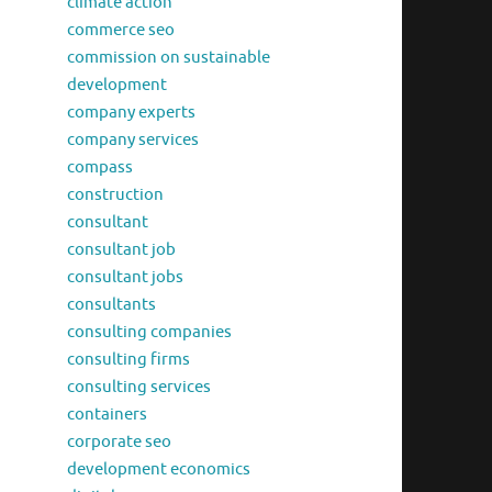
climate action
commerce seo
commission on sustainable
development
company experts
company services
compass
construction
consultant
consultant job
consultant jobs
consultants
consulting companies
consulting firms
consulting services
containers
corporate seo
development economics