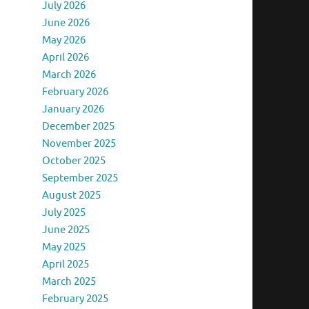
July 2026
June 2026
May 2026
April 2026
March 2026
February 2026
January 2026
December 2025
November 2025
October 2025
September 2025
August 2025
July 2025
June 2025
May 2025
April 2025
March 2025
February 2025