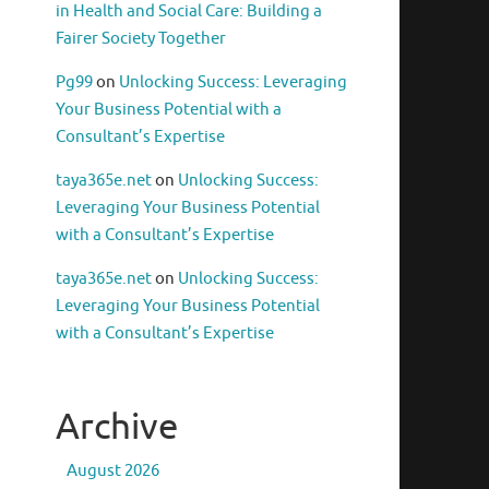
in Health and Social Care: Building a
Fairer Society Together
Pg99
on
Unlocking Success: Leveraging
Your Business Potential with a
Consultant’s Expertise
taya365e.net
on
Unlocking Success:
Leveraging Your Business Potential
with a Consultant’s Expertise
taya365e.net
on
Unlocking Success:
Leveraging Your Business Potential
with a Consultant’s Expertise
Archive
August 2026