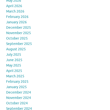
May 2026
April 2026
March 2026
February 2026
January 2026
December 2025
November 2025
October 2025
September 2025
August 2025
July 2025
June 2025
May 2025
April 2025
March 2025
February 2025
January 2025
December 2024
November 2024
October 2024
September 2024