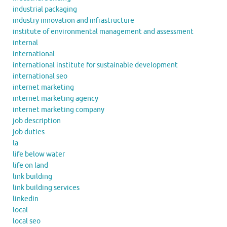
industrial packaging
industry innovation and infrastructure
institute of environmental management and assessment
internal
international
international institute for sustainable development
international seo
internet marketing
internet marketing agency
internet marketing company
job description
job duties
la
life below water
life on land
link building
link building services
linkedin
local
local seo