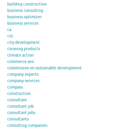
building construction
business consulting
business optimizer
business services
ca
citi
city development
cleaning products
climate action
commerce seo
commission on sustainable development
company experts
company services
compass
construction
consultant
consultant job
consultant jobs
consultants
consulting companies