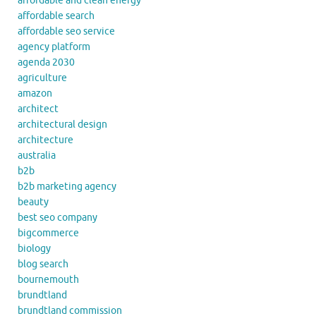
affordable and clean energy
affordable search
affordable seo service
agency platform
agenda 2030
agriculture
amazon
architect
architectural design
architecture
australia
b2b
b2b marketing agency
beauty
best seo company
bigcommerce
biology
blog search
bournemouth
brundtland
brundtland commission