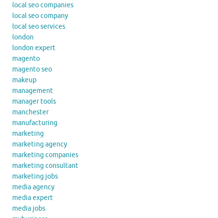
local seo companies
local seo company
local seo services
london
london expert
magento
magento seo
makeup
management
manager tools
manchester
manufacturing
marketing
marketing agency
marketing companies
marketing consultant
marketing jobs
media agency
media expert
media jobs