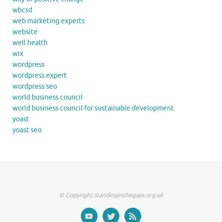
wbcsd
web marketing experts
website
well health
wix
wordpress
wordpress expert
wordpress seo
world business council
world business council for sustainable development
yoast
yoast seo
© Copyright standinginthegaps.org.uk