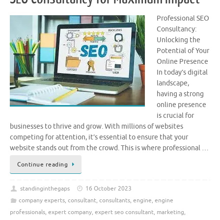
Professional SEO
Consultancy:
Unlocking the
Potential of Your
Online Presence
In today’s digital
landscape,
having a strong
online presence
is crucial for
businesses to thrive and grow. With millions of websites
competing for attention, it’s essential to ensure that your
website stands out from the crowd. This is where professional …
Continue reading
standinginthegaps
16 October 2023
company experts
,
consultant
,
consultants
,
engine
,
engine
professionals
,
expert company
,
expert seo consultant
,
marketing
,