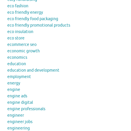
eco fashion
eco friendly energy
eco friendly food packaging
eco friendly promotional products
eco insulation
eco store
ecommerce seo
economic growth
economics
education
education and development
employment
energy
engine
engine ads
engine digital
engine professionals
engineer
engineer jobs
engineering