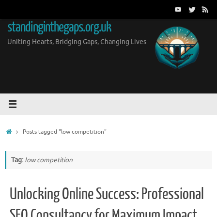
Skip
to
standinginthegaps.org.uk
content
Uniting Hearts, Bridging Gaps, Changing Lives
Home
Posts tagged "low competition"
Tag:
low competition
Unlocking Online Success: Professional
SEO Consultancy for Maximum Impact