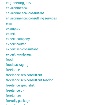
engineering jobs
environmental
environmental consultant
environmental consulting services
erm
examples
expert
expert company
expert course
expert seo consultant
expert wordpress
food
food packaging
freelance
freelance seo consultant
freelance seo consultant london
freelance specialist
freelance uk
freelancer
friendly package