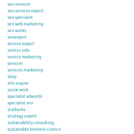
seo services
seo services expert
seo specialist
seo web marketing
seo works
seoexpert
service expert
service jobs
service marketing
services
services marketing
shop
site engine
social work
specialist adwords
specialist seo
starbucks
strategy expert
sustainability consulting
sustainable business council