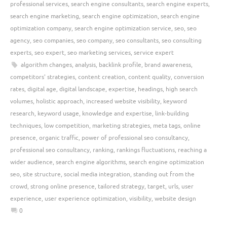
professional services
,
search engine consultants
,
search engine experts
,
search engine marketing
,
search engine optimization
,
search engine
optimization company
,
search engine optimization service
,
seo
,
seo
agency
,
seo companies
,
seo company
,
seo consultants
,
seo consulting
experts
,
seo expert
,
seo marketing services
,
service expert
algorithm changes
,
analysis
,
backlink profile
,
brand awareness
,
competitors' strategies
,
content creation
,
content quality
,
conversion
rates
,
digital age
,
digital landscape
,
expertise
,
headings
,
high search
volumes
,
holistic approach
,
increased website visibility
,
keyword
research
,
keyword usage
,
knowledge and expertise
,
link-building
techniques
,
low competition
,
marketing strategies
,
meta tags
,
online
presence
,
organic traffic
,
power of professional seo consultancy
,
professional seo consultancy
,
ranking
,
rankings fluctuations
,
reaching a
wider audience
,
search engine algorithms
,
search engine optimization
seo
,
site structure
,
social media integration
,
standing out from the
crowd
,
strong online presence
,
tailored strategy
,
target
,
urls
,
user
experience
,
user experience optimization
,
visibility
,
website design
0