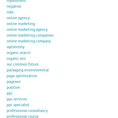
mybusiness
negative
nike
online agency
online marketing
online marketing agency
online marketing companies
online marketing company
optimizely
organic search
organic seo
our common future
packaging environmental
page optimization
pageseo
positive
ppc
ppc services
ppc specialist
professional consultancy
professional course