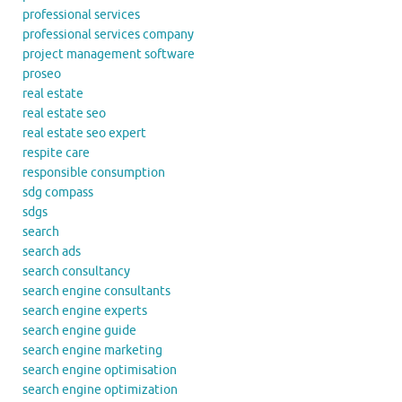
professional services
professional services company
project management software
proseo
real estate
real estate seo
real estate seo expert
respite care
responsible consumption
sdg compass
sdgs
search
search ads
search consultancy
search engine consultants
search engine experts
search engine guide
search engine marketing
search engine optimisation
search engine optimization