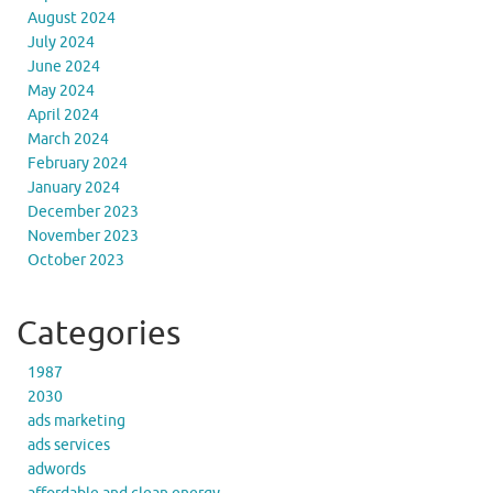
August 2024
July 2024
June 2024
May 2024
April 2024
March 2024
February 2024
January 2024
December 2023
November 2023
October 2023
Categories
1987
2030
ads marketing
ads services
adwords