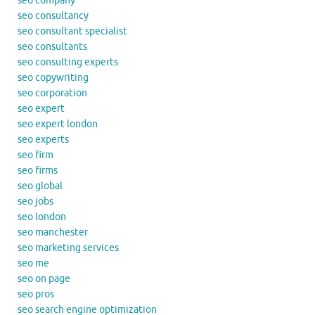
seo company
seo consultancy
seo consultant specialist
seo consultants
seo consulting experts
seo copywriting
seo corporation
seo expert
seo expert london
seo experts
seo firm
seo firms
seo global
seo jobs
seo london
seo manchester
seo marketing services
seo me
seo on page
seo pros
seo search engine optimization