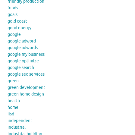
friendly production
funds
goals
gold coast
good energy
google
google adword
google adwords
google my business
google optimize
google search
google seo services
green
green development
green home design
health
home
iisd
independent
industrial
industrial building