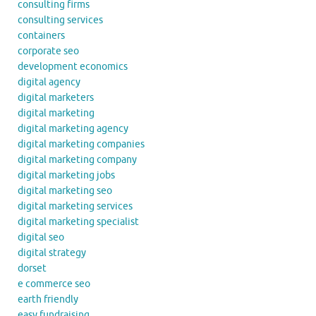
consulting firms
consulting services
containers
corporate seo
development economics
digital agency
digital marketers
digital marketing
digital marketing agency
digital marketing companies
digital marketing company
digital marketing jobs
digital marketing seo
digital marketing services
digital marketing specialist
digital seo
digital strategy
dorset
e commerce seo
earth friendly
easy fundraising