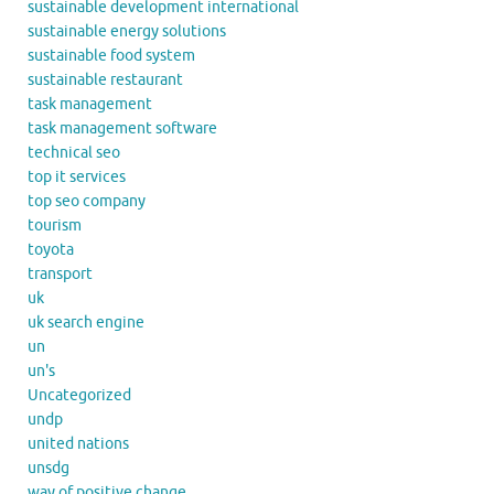
sustainable development international
sustainable energy solutions
sustainable food system
sustainable restaurant
task management
task management software
technical seo
top it services
top seo company
tourism
toyota
transport
uk
uk search engine
un
un's
Uncategorized
undp
united nations
unsdg
way of positive change