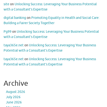
site
on
Unlocking Success: Leveraging Your Business Potential
with a Consultant’s Expertise
digital banking
on
Promoting Equality in Health and Social Care:
Building a Fairer Society Together
Pg99
on
Unlocking Success: Leveraging Your Business Potential
with a Consultant’s Expertise
taya365e.net
on
Unlocking Success: Leveraging Your Business
Potential with a Consultant’s Expertise
taya365e.net
on
Unlocking Success: Leveraging Your Business
Potential with a Consultant’s Expertise
Archive
August 2026
July 2026
June 2026