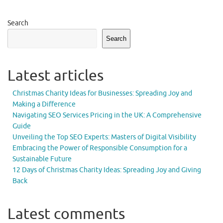
Search
Search
Latest articles
Christmas Charity Ideas for Businesses: Spreading Joy and
Making a Difference
Navigating SEO Services Pricing in the UK: A Comprehensive
Guide
Unveiling the Top SEO Experts: Masters of Digital Visibility
Embracing the Power of Responsible Consumption for a
Sustainable Future
12 Days of Christmas Charity Ideas: Spreading Joy and Giving
Back
Latest comments