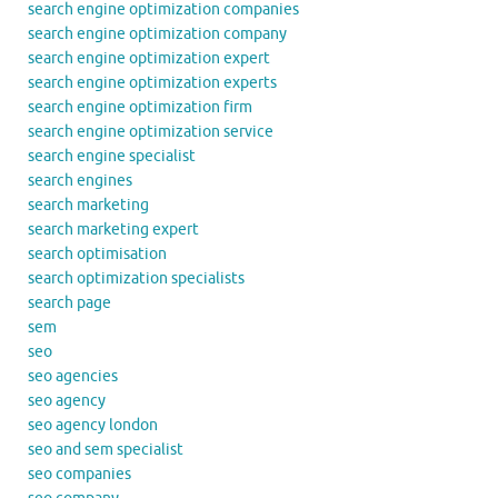
search engine optimization companies
search engine optimization company
search engine optimization expert
search engine optimization experts
search engine optimization firm
search engine optimization service
search engine specialist
search engines
search marketing
search marketing expert
search optimisation
search optimization specialists
search page
sem
seo
seo agencies
seo agency
seo agency london
seo and sem specialist
seo companies