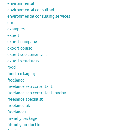
environmental
environmental consultant
environmental consulting services
erm
examples
expert
expert company
expert course
expert seo consultant
expert wordpress
food
food packaging
freelance
freelance seo consultant
freelance seo consultant london
freelance specialist
freelance uk
freelancer
friendly package
friendly production