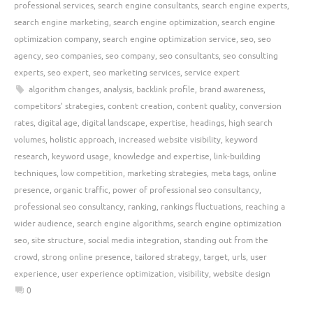
professional services
,
search engine consultants
,
search engine experts
,
search engine marketing
,
search engine optimization
,
search engine
optimization company
,
search engine optimization service
,
seo
,
seo
agency
,
seo companies
,
seo company
,
seo consultants
,
seo consulting
experts
,
seo expert
,
seo marketing services
,
service expert
algorithm changes
,
analysis
,
backlink profile
,
brand awareness
,
competitors' strategies
,
content creation
,
content quality
,
conversion
rates
,
digital age
,
digital landscape
,
expertise
,
headings
,
high search
volumes
,
holistic approach
,
increased website visibility
,
keyword
research
,
keyword usage
,
knowledge and expertise
,
link-building
techniques
,
low competition
,
marketing strategies
,
meta tags
,
online
presence
,
organic traffic
,
power of professional seo consultancy
,
professional seo consultancy
,
ranking
,
rankings fluctuations
,
reaching a
wider audience
,
search engine algorithms
,
search engine optimization
seo
,
site structure
,
social media integration
,
standing out from the
crowd
,
strong online presence
,
tailored strategy
,
target
,
urls
,
user
experience
,
user experience optimization
,
visibility
,
website design
0