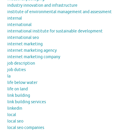
industry innovation and infrastructure
institute of environmental management and assessment
internal
international
international institute for sustainable development
international seo
internet marketing
internet marketing agency
internet marketing company
job description
job duties
la
life below water
life on land
link building
link building services
linkedin
local
local seo
local seo companies