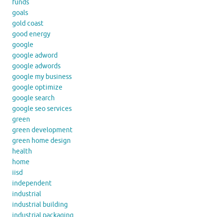
funds
goals
gold coast
good energy
google
google adword
google adwords
google my business
google optimize
google search
google seo services
green
green development
green home design
health
home
iisd
independent
industrial
industrial building
industrial packaging