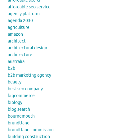
affordable search
affordable seo service
agency platform
agenda 2030
agriculture
amazon
architect
architectural design
architecture
australia
b2b
b2b marketing agency
beauty
best seo company
bigcommerce
biology
blog search
bournemouth
brundtland
brundtland commission
building construction