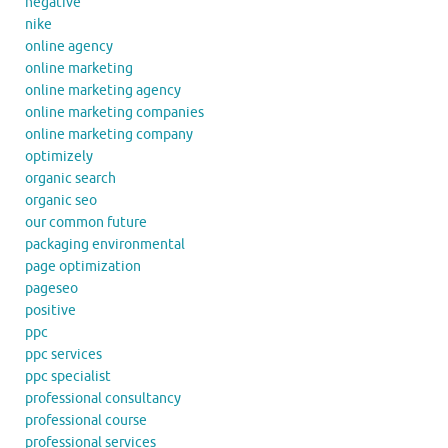
negative
nike
online agency
online marketing
online marketing agency
online marketing companies
online marketing company
optimizely
organic search
organic seo
our common future
packaging environmental
page optimization
pageseo
positive
ppc
ppc services
ppc specialist
professional consultancy
professional course
professional services