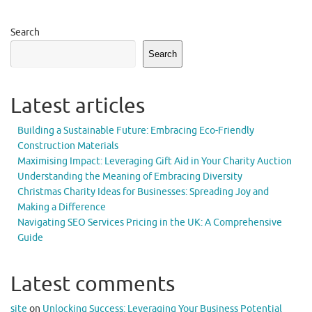
Search
Search
Latest articles
Building a Sustainable Future: Embracing Eco-Friendly
Construction Materials
Maximising Impact: Leveraging Gift Aid in Your Charity Auction
Understanding the Meaning of Embracing Diversity
Christmas Charity Ideas for Businesses: Spreading Joy and
Making a Difference
Navigating SEO Services Pricing in the UK: A Comprehensive
Guide
Latest comments
site
on
Unlocking Success: Leveraging Your Business Potential