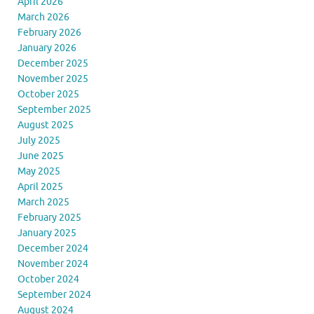
April 2026
March 2026
February 2026
January 2026
December 2025
November 2025
October 2025
September 2025
August 2025
July 2025
June 2025
May 2025
April 2025
March 2025
February 2025
January 2025
December 2024
November 2024
October 2024
September 2024
August 2024