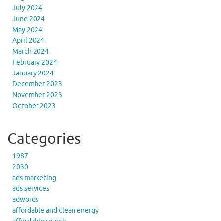
July 2024
June 2024
May 2024
April 2024
March 2024
February 2024
January 2024
December 2023
November 2023
October 2023
Categories
1987
2030
ads marketing
ads services
adwords
affordable and clean energy