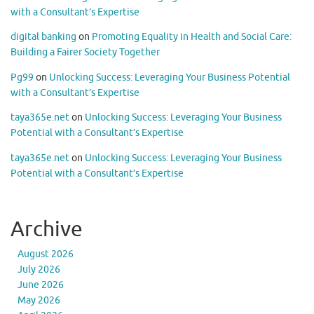
with a Consultant’s Expertise
digital banking
on
Promoting Equality in Health and Social Care:
Building a Fairer Society Together
Pg99
on
Unlocking Success: Leveraging Your Business Potential
with a Consultant’s Expertise
taya365e.net
on
Unlocking Success: Leveraging Your Business
Potential with a Consultant’s Expertise
taya365e.net
on
Unlocking Success: Leveraging Your Business
Potential with a Consultant’s Expertise
Archive
August 2026
July 2026
June 2026
May 2026