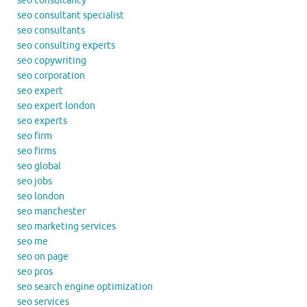
seo consultancy
seo consultant specialist
seo consultants
seo consulting experts
seo copywriting
seo corporation
seo expert
seo expert london
seo experts
seo firm
seo firms
seo global
seo jobs
seo london
seo manchester
seo marketing services
seo me
seo on page
seo pros
seo search engine optimization
seo services