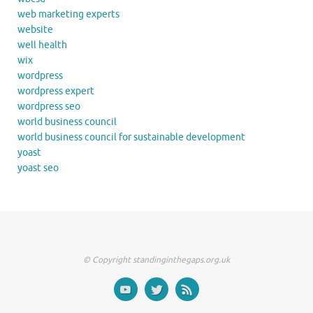
web marketing experts
website
well health
wix
wordpress
wordpress expert
wordpress seo
world business council
world business council for sustainable development
yoast
yoast seo
© Copyright standinginthegaps.org.uk