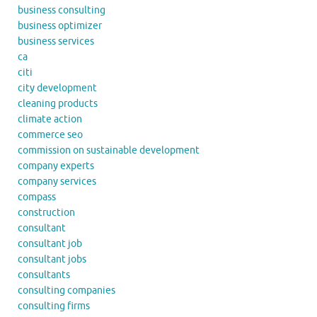
business consulting
business optimizer
business services
ca
citi
city development
cleaning products
climate action
commerce seo
commission on sustainable development
company experts
company services
compass
construction
consultant
consultant job
consultant jobs
consultants
consulting companies
consulting firms