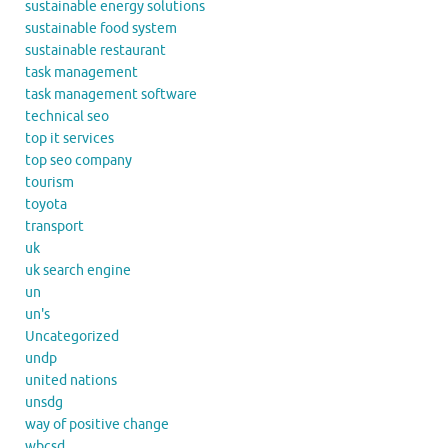
sustainable energy solutions
sustainable food system
sustainable restaurant
task management
task management software
technical seo
top it services
top seo company
tourism
toyota
transport
uk
uk search engine
un
un's
Uncategorized
undp
united nations
unsdg
way of positive change
wbcsd