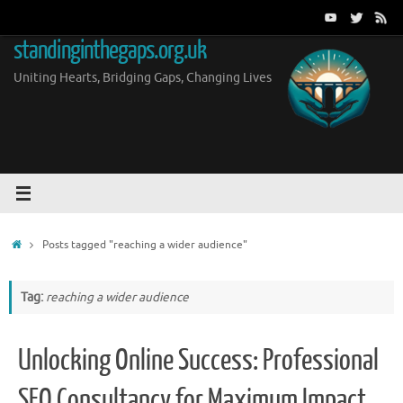
Skip
to
standinginthegaps.org.uk
content
Uniting Hearts, Bridging Gaps, Changing Lives
Home
Posts tagged "reaching a wider audience"
Tag:
reaching a wider audience
Unlocking Online Success: Professional
SEO Consultancy for Maximum Impact