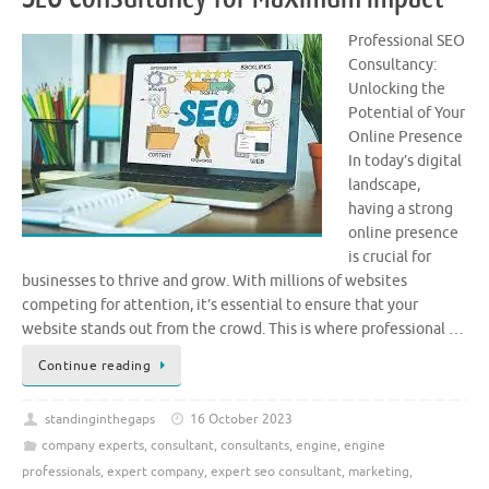
Professional SEO
Consultancy:
Unlocking the
Potential of Your
Online Presence
In today’s digital
landscape,
having a strong
online presence
is crucial for
businesses to thrive and grow. With millions of websites
competing for attention, it’s essential to ensure that your
website stands out from the crowd. This is where professional …
Continue reading
standinginthegaps
16 October 2023
company experts
,
consultant
,
consultants
,
engine
,
engine
professionals
,
expert company
,
expert seo consultant
,
marketing
,