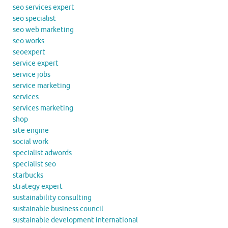
seo services expert
seo specialist
seo web marketing
seo works
seoexpert
service expert
service jobs
service marketing
services
services marketing
shop
site engine
social work
specialist adwords
specialist seo
starbucks
strategy expert
sustainability consulting
sustainable business council
sustainable development international