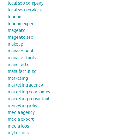
local seo company
local seo services
london
london expert
magento
magento seo
makeup
management
manager tools
manchester
manufacturing
marketing
marketing agency
marketing companies
marketing consultant
marketing jobs
media agency
media expert
media jobs
mybusiness