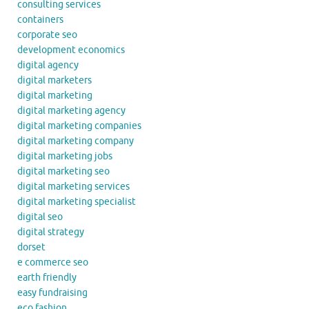
consulting services
containers
corporate seo
development economics
digital agency
digital marketers
digital marketing
digital marketing agency
digital marketing companies
digital marketing company
digital marketing jobs
digital marketing seo
digital marketing services
digital marketing specialist
digital seo
digital strategy
dorset
e commerce seo
earth friendly
easy fundraising
eco fashion