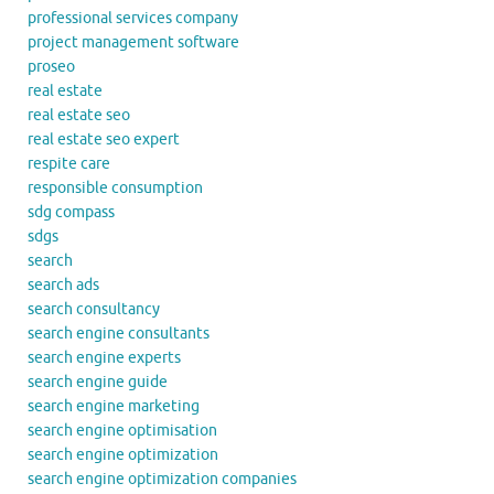
professional services company
project management software
proseo
real estate
real estate seo
real estate seo expert
respite care
responsible consumption
sdg compass
sdgs
search
search ads
search consultancy
search engine consultants
search engine experts
search engine guide
search engine marketing
search engine optimisation
search engine optimization
search engine optimization companies