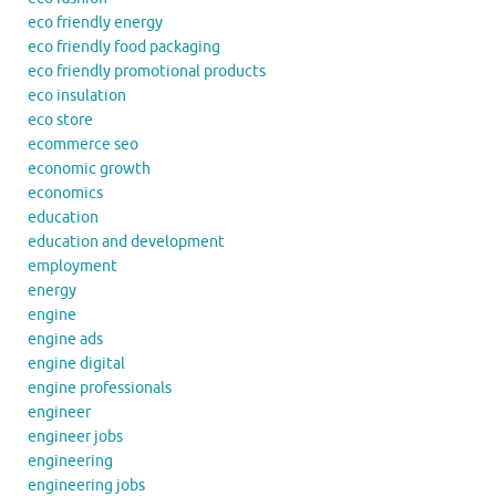
eco friendly energy
eco friendly food packaging
eco friendly promotional products
eco insulation
eco store
ecommerce seo
economic growth
economics
education
education and development
employment
energy
engine
engine ads
engine digital
engine professionals
engineer
engineer jobs
engineering
engineering jobs