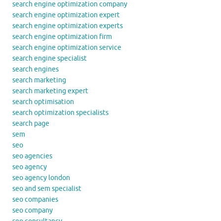
search engine optimization company
search engine optimization expert
search engine optimization experts
search engine optimization firm
search engine optimization service
search engine specialist
search engines
search marketing
search marketing expert
search optimisation
search optimization specialists
search page
sem
seo
seo agencies
seo agency
seo agency london
seo and sem specialist
seo companies
seo company