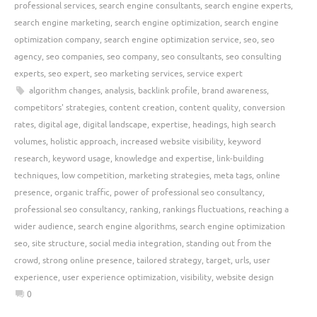
professional services
,
search engine consultants
,
search engine experts
,
search engine marketing
,
search engine optimization
,
search engine
optimization company
,
search engine optimization service
,
seo
,
seo
agency
,
seo companies
,
seo company
,
seo consultants
,
seo consulting
experts
,
seo expert
,
seo marketing services
,
service expert
algorithm changes
,
analysis
,
backlink profile
,
brand awareness
,
competitors' strategies
,
content creation
,
content quality
,
conversion
rates
,
digital age
,
digital landscape
,
expertise
,
headings
,
high search
volumes
,
holistic approach
,
increased website visibility
,
keyword
research
,
keyword usage
,
knowledge and expertise
,
link-building
techniques
,
low competition
,
marketing strategies
,
meta tags
,
online
presence
,
organic traffic
,
power of professional seo consultancy
,
professional seo consultancy
,
ranking
,
rankings fluctuations
,
reaching a
wider audience
,
search engine algorithms
,
search engine optimization
seo
,
site structure
,
social media integration
,
standing out from the
crowd
,
strong online presence
,
tailored strategy
,
target
,
urls
,
user
experience
,
user experience optimization
,
visibility
,
website design
0