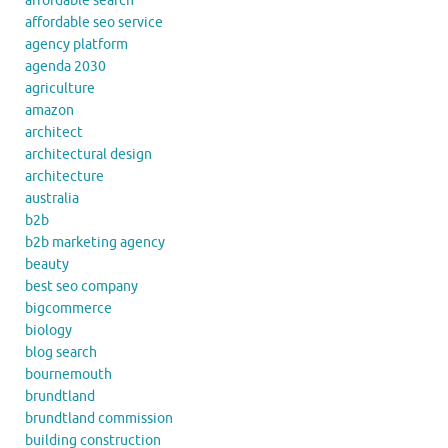
affordable search
affordable seo service
agency platform
agenda 2030
agriculture
amazon
architect
architectural design
architecture
australia
b2b
b2b marketing agency
beauty
best seo company
bigcommerce
biology
blog search
bournemouth
brundtland
brundtland commission
building construction