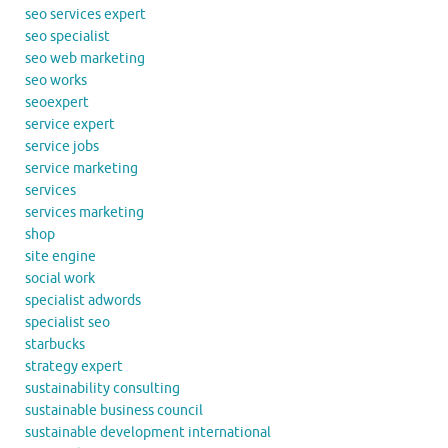
seo services expert
seo specialist
seo web marketing
seo works
seoexpert
service expert
service jobs
service marketing
services
services marketing
shop
site engine
social work
specialist adwords
specialist seo
starbucks
strategy expert
sustainability consulting
sustainable business council
sustainable development international