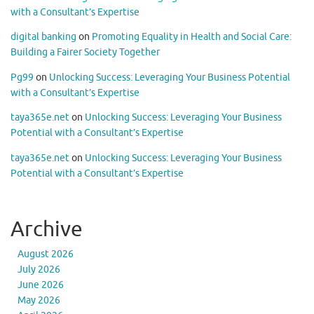
with a Consultant’s Expertise
digital banking
on
Promoting Equality in Health and Social Care:
Building a Fairer Society Together
Pg99
on
Unlocking Success: Leveraging Your Business Potential
with a Consultant’s Expertise
taya365e.net
on
Unlocking Success: Leveraging Your Business
Potential with a Consultant’s Expertise
taya365e.net
on
Unlocking Success: Leveraging Your Business
Potential with a Consultant’s Expertise
Archive
August 2026
July 2026
June 2026
May 2026