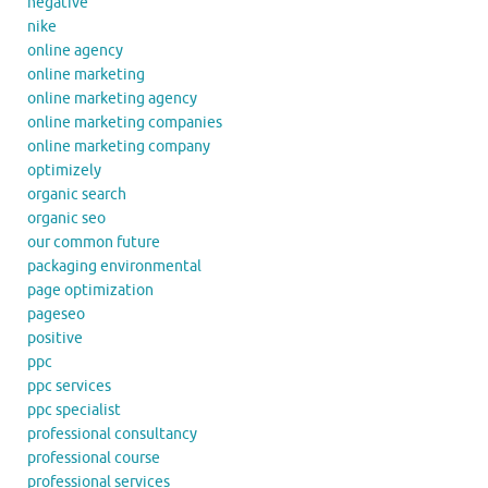
negative
nike
online agency
online marketing
online marketing agency
online marketing companies
online marketing company
optimizely
organic search
organic seo
our common future
packaging environmental
page optimization
pageseo
positive
ppc
ppc services
ppc specialist
professional consultancy
professional course
professional services