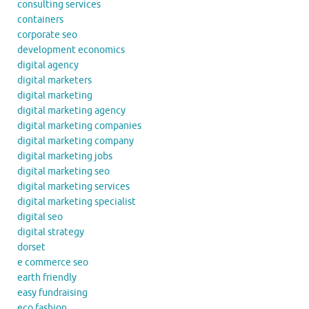
consulting services
containers
corporate seo
development economics
digital agency
digital marketers
digital marketing
digital marketing agency
digital marketing companies
digital marketing company
digital marketing jobs
digital marketing seo
digital marketing services
digital marketing specialist
digital seo
digital strategy
dorset
e commerce seo
earth friendly
easy fundraising
eco fashion