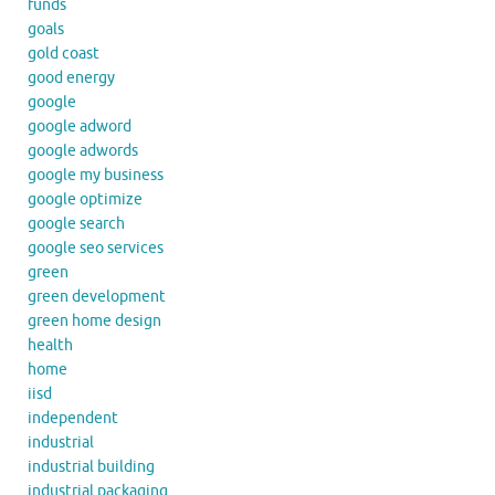
funds
goals
gold coast
good energy
google
google adword
google adwords
google my business
google optimize
google search
google seo services
green
green development
green home design
health
home
iisd
independent
industrial
industrial building
industrial packaging