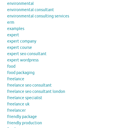
environmental
environmental consultant
environmental consulting services
erm
examples
expert
expert company
expert course
expert seo consultant
expert wordpress
food
food packaging
freelance
freelance seo consultant
freelance seo consultant london
freelance specialist
freelance uk
freelancer
friendly package
friendly production