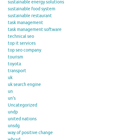
sustainable energy solutions
sustainable food system
sustainable restaurant
task management
task management software
technical seo
top it services
top seo company
tourism
toyota
transport
uk
uk search engine
un
un's
Uncategorized
undp
united nations
unsdg
way of positive change
wbcsd