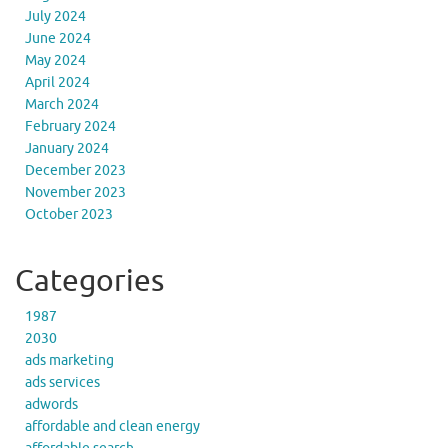
July 2024
June 2024
May 2024
April 2024
March 2024
February 2024
January 2024
December 2023
November 2023
October 2023
Categories
1987
2030
ads marketing
ads services
adwords
affordable and clean energy