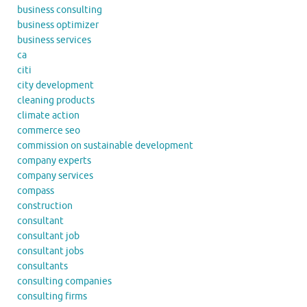
business consulting
business optimizer
business services
ca
citi
city development
cleaning products
climate action
commerce seo
commission on sustainable development
company experts
company services
compass
construction
consultant
consultant job
consultant jobs
consultants
consulting companies
consulting firms