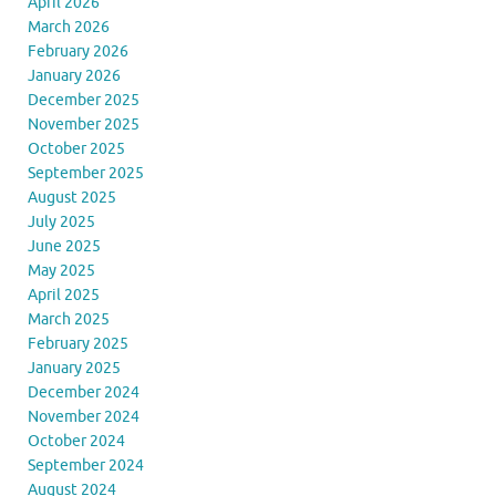
April 2026
March 2026
February 2026
January 2026
December 2025
November 2025
October 2025
September 2025
August 2025
July 2025
June 2025
May 2025
April 2025
March 2025
February 2025
January 2025
December 2024
November 2024
October 2024
September 2024
August 2024