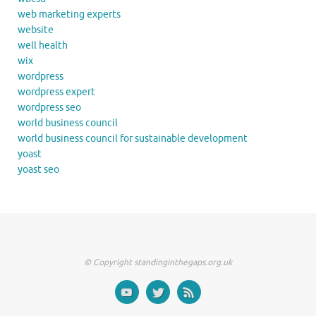
web marketing experts
website
well health
wix
wordpress
wordpress expert
wordpress seo
world business council
world business council for sustainable development
yoast
yoast seo
© Copyright standinginthegaps.org.uk