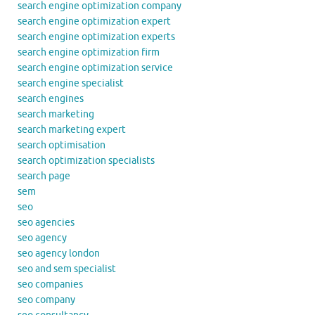
search engine optimization company
search engine optimization expert
search engine optimization experts
search engine optimization firm
search engine optimization service
search engine specialist
search engines
search marketing
search marketing expert
search optimisation
search optimization specialists
search page
sem
seo
seo agencies
seo agency
seo agency london
seo and sem specialist
seo companies
seo company