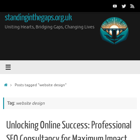
Skip
to
standinginthegaps.org.uk
content
Uniting Hearts, Bridging Gaps, Changing Lives
Home
Posts tagged "website design"
Tag:
website design
Unlocking Online Success: Professional
SEO Consultancy for Maximum Impact