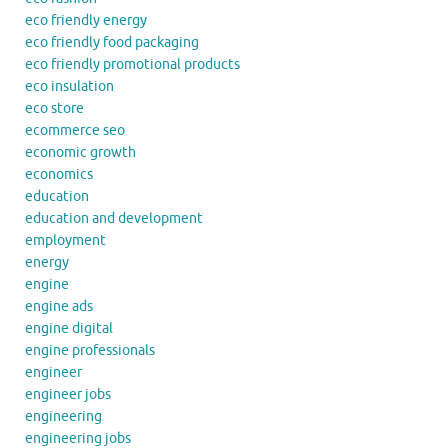
eco friendly energy
eco friendly food packaging
eco friendly promotional products
eco insulation
eco store
ecommerce seo
economic growth
economics
education
education and development
employment
energy
engine
engine ads
engine digital
engine professionals
engineer
engineer jobs
engineering
engineering jobs