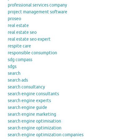
professional services company
project management software
proseo
real estate
real estate seo
real estate seo expert
respite care
responsible consumption
sdg compass
sdgs
search
search ads
search consultancy
search engine consultants
search engine experts
search engine guide
search engine marketing
search engine optimisation
search engine optimization
search engine optimization companies