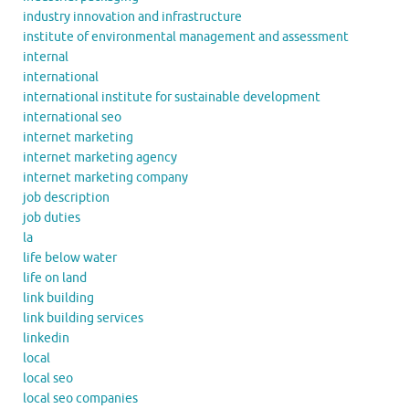
industry innovation and infrastructure
institute of environmental management and assessment
internal
international
international institute for sustainable development
international seo
internet marketing
internet marketing agency
internet marketing company
job description
job duties
la
life below water
life on land
link building
link building services
linkedin
local
local seo
local seo companies