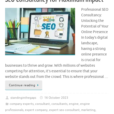
Professional SEO
Consultancy:
Unlocking the
Potential of Your
Online Presence
In today’s digital
landscape,
having a strong
online presence
is crucial for
businesses to thrive and grow. With millions of websites
competing for attention, it’s essential to ensure that your
website stands out from the crowd. This is where professional …
Continue reading
standinginthegaps
16 October 2023
company experts
,
consultant
,
consultants
,
engine
,
engine
professionals
,
expert company
,
expert seo consultant
,
marketing
,