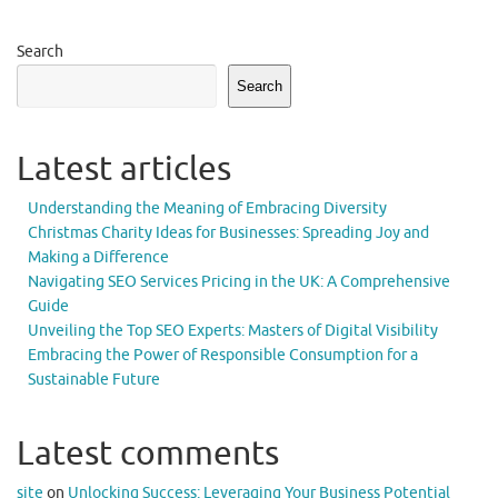
Search
Search
Latest articles
Understanding the Meaning of Embracing Diversity
Christmas Charity Ideas for Businesses: Spreading Joy and
Making a Difference
Navigating SEO Services Pricing in the UK: A Comprehensive
Guide
Unveiling the Top SEO Experts: Masters of Digital Visibility
Embracing the Power of Responsible Consumption for a
Sustainable Future
Latest comments
site
on
Unlocking Success: Leveraging Your Business Potential