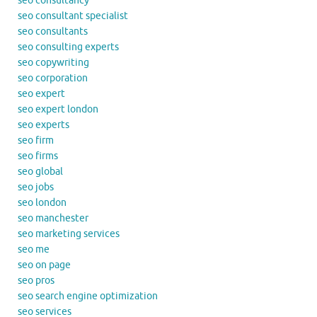
seo consultancy
seo consultant specialist
seo consultants
seo consulting experts
seo copywriting
seo corporation
seo expert
seo expert london
seo experts
seo firm
seo firms
seo global
seo jobs
seo london
seo manchester
seo marketing services
seo me
seo on page
seo pros
seo search engine optimization
seo services