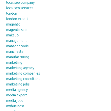
local seo company
local seo services
london
london expert
magento
magento seo
makeup
management
manager tools
manchester
manufacturing
marketing
marketing agency
marketing companies
marketing consultant
marketing jobs
media agency
media expert
media jobs
mybusiness