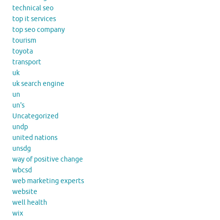
technical seo
top it services
top seo company
tourism
toyota
transport
uk
uk search engine
un
un's
Uncategorized
undp
united nations
unsdg
way of positive change
wbcsd
web marketing experts
website
well health
wix