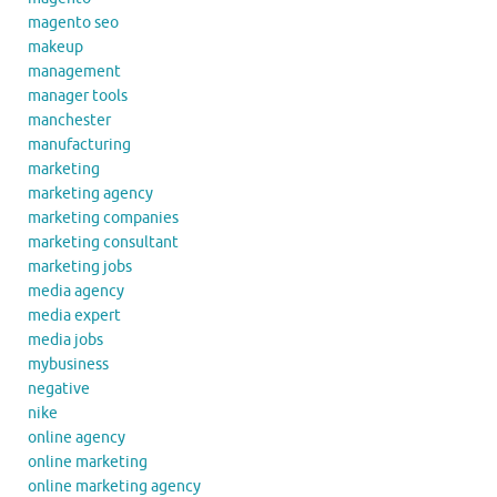
magento seo
makeup
management
manager tools
manchester
manufacturing
marketing
marketing agency
marketing companies
marketing consultant
marketing jobs
media agency
media expert
media jobs
mybusiness
negative
nike
online agency
online marketing
online marketing agency