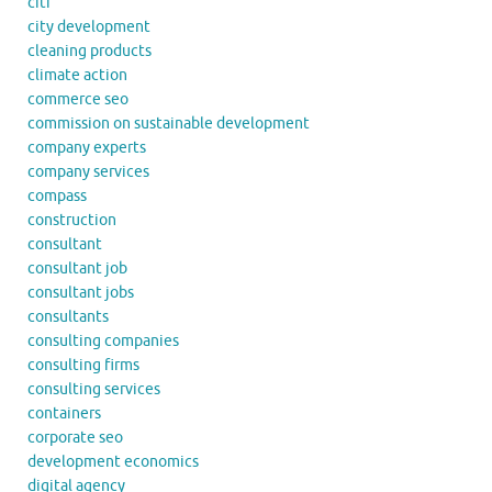
citi
city development
cleaning products
climate action
commerce seo
commission on sustainable development
company experts
company services
compass
construction
consultant
consultant job
consultant jobs
consultants
consulting companies
consulting firms
consulting services
containers
corporate seo
development economics
digital agency