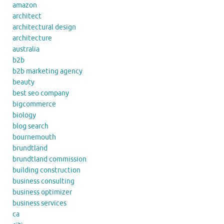
amazon
architect
architectural design
architecture
australia
b2b
b2b marketing agency
beauty
best seo company
bigcommerce
biology
blog search
bournemouth
brundtland
brundtland commission
building construction
business consulting
business optimizer
business services
ca