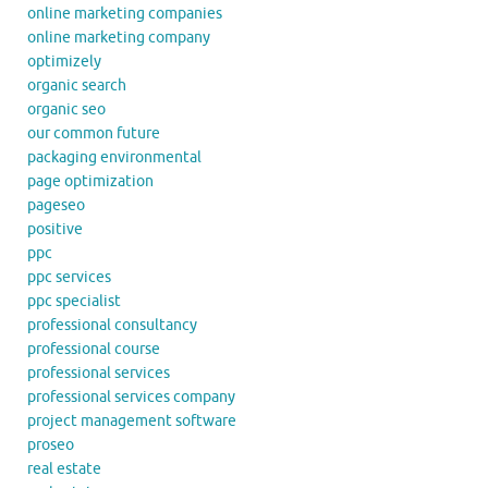
online marketing companies
online marketing company
optimizely
organic search
organic seo
our common future
packaging environmental
page optimization
pageseo
positive
ppc
ppc services
ppc specialist
professional consultancy
professional course
professional services
professional services company
project management software
proseo
real estate