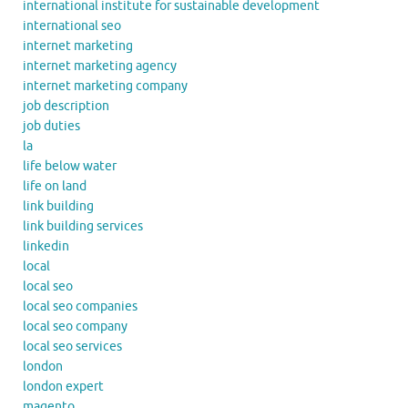
international institute for sustainable development
international seo
internet marketing
internet marketing agency
internet marketing company
job description
job duties
la
life below water
life on land
link building
link building services
linkedin
local
local seo
local seo companies
local seo company
local seo services
london
london expert
magento