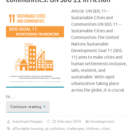
Article: UN SDG 11 –
Sustainable Cities and
Communities UN SDG 11 –
Sustainable Cities and
Communities The United
Nations Sustainable
Development Goal 11 (SDG
11) aims to make cities and
human settlements inclusive,
safe, resilient, and
sustainable. With rapid
urbanization taking place
across the globe, it is crucial
to …
Continue reading
standinginthegaps
22 February 2024
Uncategorized
affordable housing
,
air pollution
,
challenges
,
children
,
cities
,