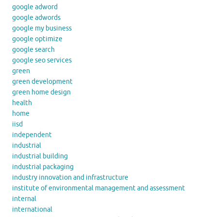
google adword
google adwords
google my business
google optimize
google search
google seo services
green
green development
green home design
health
home
iisd
independent
industrial
industrial building
industrial packaging
industry innovation and infrastructure
institute of environmental management and assessment
internal
international