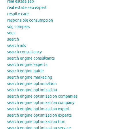
real estate seo
real estate seo expert
respite care
responsible consumption
sdg compass
sdgs
search
search ads
search consultancy
search engine consultants
search engine experts
search engine guide
search engine marketing
search engine optimisation
search engine optimization
search engine optimization companies
search engine optimization company
search engine optimization expert
search engine optimization experts
search engine optimization firm
search engine optimization service