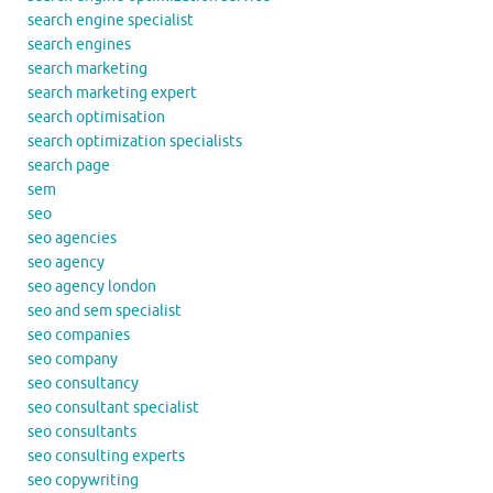
search engine specialist
search engines
search marketing
search marketing expert
search optimisation
search optimization specialists
search page
sem
seo
seo agencies
seo agency
seo agency london
seo and sem specialist
seo companies
seo company
seo consultancy
seo consultant specialist
seo consultants
seo consulting experts
seo copywriting