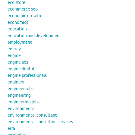
eco store
ecommerce seo
economic growth
economics
education
education and development
employment
energy
engine
engine ads
engine digital
engine professionals
engineer
engineer jobs
engineering
engineering jobs
environmental
environmental consultant
environmental consulting services
erm