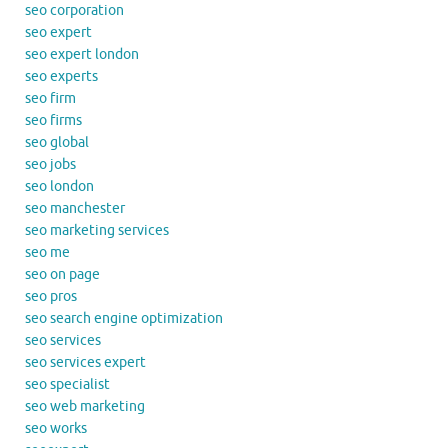
seo corporation
seo expert
seo expert london
seo experts
seo firm
seo firms
seo global
seo jobs
seo london
seo manchester
seo marketing services
seo me
seo on page
seo pros
seo search engine optimization
seo services
seo services expert
seo specialist
seo web marketing
seo works