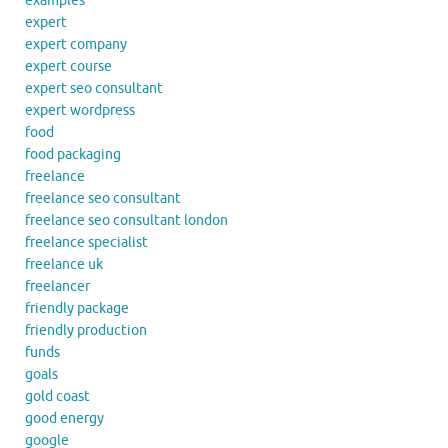
examples
expert
expert company
expert course
expert seo consultant
expert wordpress
food
food packaging
freelance
freelance seo consultant
freelance seo consultant london
freelance specialist
freelance uk
freelancer
friendly package
friendly production
funds
goals
gold coast
good energy
google