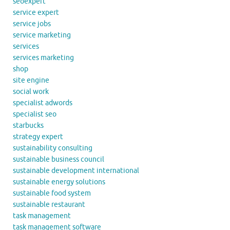
seoexpert
service expert
service jobs
service marketing
services
services marketing
shop
site engine
social work
specialist adwords
specialist seo
starbucks
strategy expert
sustainability consulting
sustainable business council
sustainable development international
sustainable energy solutions
sustainable food system
sustainable restaurant
task management
task management software