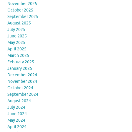
November 2025
October 2025
September 2025
August 2025
July 2025
June 2025
May 2025
April 2025
March 2025
February 2025
January 2025
December 2024
November 2024
October 2024
September 2024
August 2024
July 2024
June 2024
May 2024
April 2024