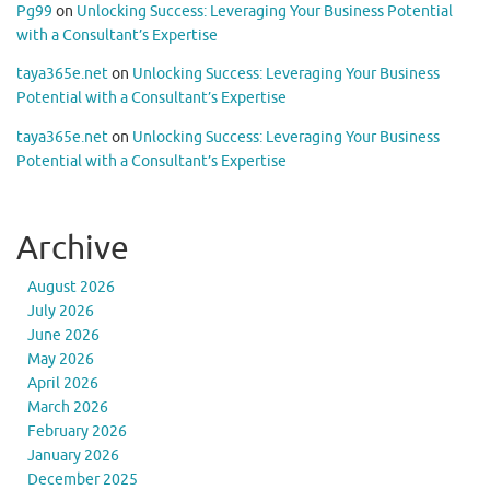
Pg99
on
Unlocking Success: Leveraging Your Business Potential
with a Consultant’s Expertise
taya365e.net
on
Unlocking Success: Leveraging Your Business
Potential with a Consultant’s Expertise
taya365e.net
on
Unlocking Success: Leveraging Your Business
Potential with a Consultant’s Expertise
Archive
August 2026
July 2026
June 2026
May 2026
April 2026
March 2026
February 2026
January 2026
December 2025