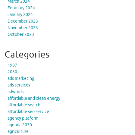
March 2024
February 2024
January 2024
December 2023
November 2023
October 2023
Categories
1987
2030
ads marketing
ads services
adwords
affordable and clean energy
affordable search
affordable seo service
agency platform
agenda 2030
agriculture