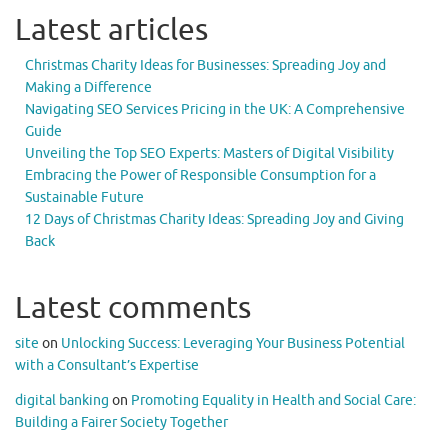
Latest articles
Christmas Charity Ideas for Businesses: Spreading Joy and
Making a Difference
Navigating SEO Services Pricing in the UK: A Comprehensive
Guide
Unveiling the Top SEO Experts: Masters of Digital Visibility
Embracing the Power of Responsible Consumption for a
Sustainable Future
12 Days of Christmas Charity Ideas: Spreading Joy and Giving
Back
Latest comments
site
on
Unlocking Success: Leveraging Your Business Potential
with a Consultant’s Expertise
digital banking
on
Promoting Equality in Health and Social Care:
Building a Fairer Society Together