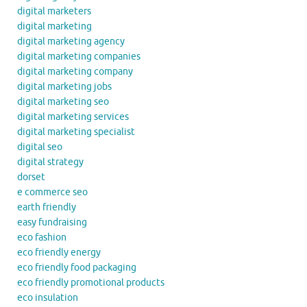
digital marketers
digital marketing
digital marketing agency
digital marketing companies
digital marketing company
digital marketing jobs
digital marketing seo
digital marketing services
digital marketing specialist
digital seo
digital strategy
dorset
e commerce seo
earth friendly
easy fundraising
eco fashion
eco friendly energy
eco friendly food packaging
eco friendly promotional products
eco insulation