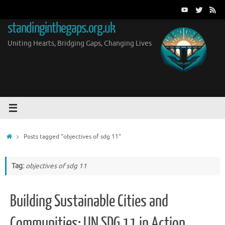
Skip
to
standinginthegaps.org.uk
content
Uniting Hearts, Bridging Gaps, Changing Lives
Home
Posts tagged "objectives of sdg 11"
Tag:
objectives of sdg 11
Building Sustainable Cities and
Communities: UN SDG 11 in Action