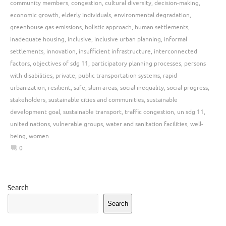
community members
,
congestion
,
cultural diversity
,
decision-making
,
economic growth
,
elderly individuals
,
environmental degradation
,
greenhouse gas emissions
,
holistic approach
,
human settlements
,
inadequate housing
,
inclusive
,
inclusive urban planning
,
informal
settlements
,
innovation
,
insufficient infrastructure
,
interconnected
factors
,
objectives of sdg 11
,
participatory planning processes
,
persons
with disabilities
,
private
,
public transportation systems
,
rapid
urbanization
,
resilient
,
safe
,
slum areas
,
social inequality
,
social progress
,
stakeholders
,
sustainable cities and communities
,
sustainable
development goal
,
sustainable transport
,
traffic congestion
,
un sdg 11
,
united nations
,
vulnerable groups
,
water and sanitation facilities
,
well-
being
,
women
0
Search
Search