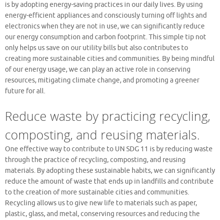
is by adopting energy-saving practices in our daily lives. By using
energy-efficient appliances and consciously turning off lights and
electronics when they are not in use, we can significantly reduce
our energy consumption and carbon footprint. This simple tip not
only helps us save on our utility bills but also contributes to
creating more sustainable cities and communities. By being mindful
of our energy usage, we can play an active role in conserving
resources, mitigating climate change, and promoting a greener
future for all.
Reduce waste by practicing recycling,
composting, and reusing materials.
One effective way to contribute to UN SDG 11 is by reducing waste
through the practice of recycling, composting, and reusing
materials. By adopting these sustainable habits, we can significantly
reduce the amount of waste that ends up in landfills and contribute
to the creation of more sustainable cities and communities.
Recycling allows us to give new life to materials such as paper,
plastic, glass, and metal, conserving resources and reducing the