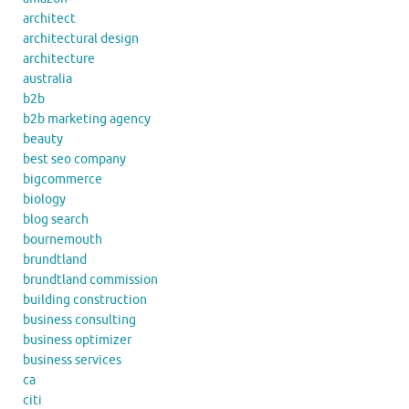
architect
architectural design
architecture
australia
b2b
b2b marketing agency
beauty
best seo company
bigcommerce
biology
blog search
bournemouth
brundtland
brundtland commission
building construction
business consulting
business optimizer
business services
ca
citi