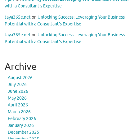
with a Consultant’s Expertise
taya365e.net
on
Unlocking Success: Leveraging Your Business
Potential with a Consultant’s Expertise
taya365e.net
on
Unlocking Success: Leveraging Your Business
Potential with a Consultant’s Expertise
Archive
August 2026
July 2026
June 2026
May 2026
April 2026
March 2026
February 2026
January 2026
December 2025