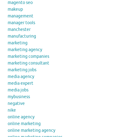
magento seo
makeup
management
manager tools
manchester
manufacturing
marketing
marketing agency
marketing companies
marketing consultant
marketing jobs
media agency
media expert
media jobs
mybusiness
negative
nike
online agency
online marketing
online marketing agency