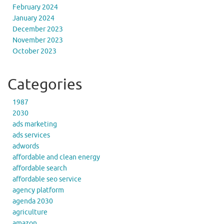
February 2024
January 2024
December 2023
November 2023
October 2023
Categories
1987
2030
ads marketing
ads services
adwords
affordable and clean energy
affordable search
affordable seo service
agency platform
agenda 2030
agriculture
amazon