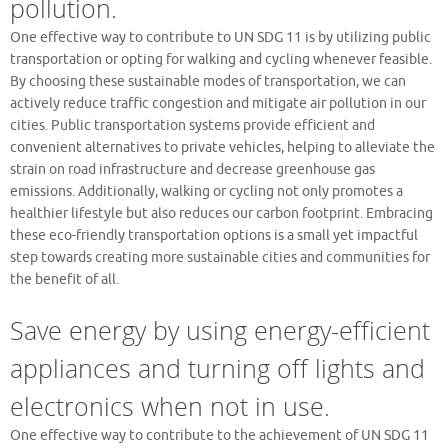
pollution.
One effective way to contribute to UN SDG 11 is by utilizing public
transportation or opting for walking and cycling whenever feasible.
By choosing these sustainable modes of transportation, we can
actively reduce traffic congestion and mitigate air pollution in our
cities. Public transportation systems provide efficient and
convenient alternatives to private vehicles, helping to alleviate the
strain on road infrastructure and decrease greenhouse gas
emissions. Additionally, walking or cycling not only promotes a
healthier lifestyle but also reduces our carbon footprint. Embracing
these eco-friendly transportation options is a small yet impactful
step towards creating more sustainable cities and communities for
the benefit of all.
Save energy by using energy-efficient
appliances and turning off lights and
electronics when not in use.
One effective way to contribute to the achievement of UN SDG 11