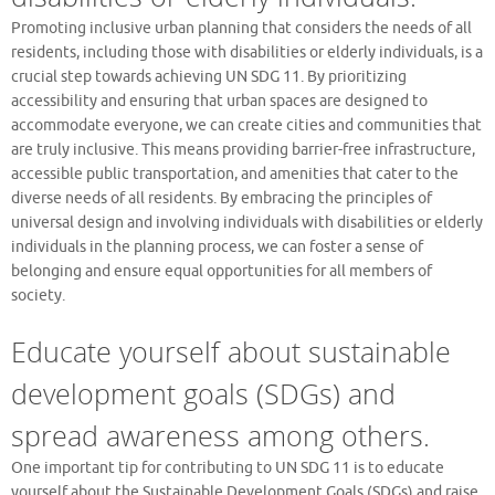
Promoting inclusive urban planning that considers the needs of all
residents, including those with disabilities or elderly individuals, is a
crucial step towards achieving UN SDG 11. By prioritizing
accessibility and ensuring that urban spaces are designed to
accommodate everyone, we can create cities and communities that
are truly inclusive. This means providing barrier-free infrastructure,
accessible public transportation, and amenities that cater to the
diverse needs of all residents. By embracing the principles of
universal design and involving individuals with disabilities or elderly
individuals in the planning process, we can foster a sense of
belonging and ensure equal opportunities for all members of
society.
Educate yourself about sustainable
development goals (SDGs) and
spread awareness among others.
One important tip for contributing to UN SDG 11 is to educate
yourself about the Sustainable Development Goals (SDGs) and raise