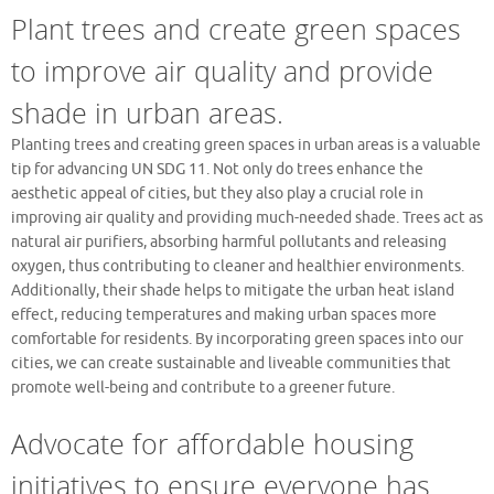
Plant trees and create green spaces
to improve air quality and provide
shade in urban areas.
Planting trees and creating green spaces in urban areas is a valuable
tip for advancing UN SDG 11. Not only do trees enhance the
aesthetic appeal of cities, but they also play a crucial role in
improving air quality and providing much-needed shade. Trees act as
natural air purifiers, absorbing harmful pollutants and releasing
oxygen, thus contributing to cleaner and healthier environments.
Additionally, their shade helps to mitigate the urban heat island
effect, reducing temperatures and making urban spaces more
comfortable for residents. By incorporating green spaces into our
cities, we can create sustainable and liveable communities that
promote well-being and contribute to a greener future.
Advocate for affordable housing
initiatives to ensure everyone has