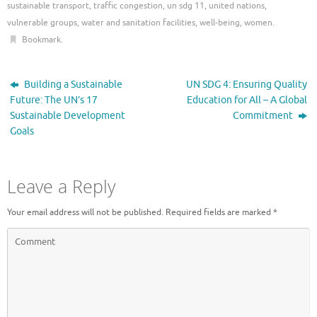
sustainable transport
,
traffic congestion
,
un sdg 11
,
united nations
,
vulnerable groups
,
water and sanitation facilities
,
well-being
,
women
.
Bookmark
.
Building a Sustainable
UN SDG 4: Ensuring Quality
Future: The UN’s 17
Education for All – A Global
Sustainable Development
Commitment
Goals
Leave a Reply
Your email address will not be published.
Required fields are marked
*