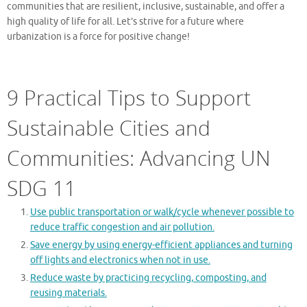
communities that are resilient, inclusive, sustainable, and offer a
high quality of life for all. Let’s strive for a future where
urbanization is a force for positive change!
9 Practical Tips to Support
Sustainable Cities and
Communities: Advancing UN
SDG 11
Use public transportation or walk/cycle whenever possible to
reduce traffic congestion and air pollution.
Save energy by using energy-efficient appliances and turning
off lights and electronics when not in use.
Reduce waste by practicing recycling, composting, and
reusing materials.