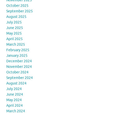
November 2025
October 2025
September 2025
August 2025
July 2025
June 2025
May 2025
April 2025
March 2025
February 2025
January 2025
December 2024
November 2024
October 2024
September 2024
August 2024
July 2024
June 2024
May 2024
April 2024
March 2024