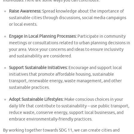
individuals. Here are some ways you can contribute:
Raise Awareness:
Spread knowledge about the importance of
sustainable cities through discussions, social media campaigns
or local events.
Engage in Local Planning Processes:
Participate in community
meetings or consultations related to urban planning decisions in
your area. Voice your concerns and ideas to ensure inclusivity
and sustainability are considered.
Support Sustainable Initiatives:
Encourage and support local
initiatives that promote affordable housing, sustainable
transport, renewable energy, waste management, and other
sustainable practices.
Adopt Sustainable Lifestyles:
Make conscious choices in your
daily life that contribute to sustainability – use public transport,
reduce waste, conserve energy, support local businesses, and
embrace environmentally-friendly practices.
By working together towards SDG 11, we can create cities and