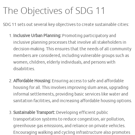
The Objectives of SDG 11
SDG 11 sets out several key objectives to create sustainable cities:
Inclusive Urban Planning:
Promoting participatory and
inclusive planning processes that involve all stakeholders in
decision-making. This ensures that the needs of all community
members are considered, including vulnerable groups such as
women, children, elderly individuals, and persons with
disabilities.
Affordable Housing:
Ensuring access to safe and affordable
housing for all. This involves improving slum areas, upgrading
informal settlements, providing basic services like water and
sanitation facilities, and increasing affordable housing options.
Sustainable Transport:
Developing efficient public
transportation systems to reduce congestion, air pollution,
greenhouse gas emissions, and reliance on private vehicles.
Encouraging walking and cycling infrastructure also promotes