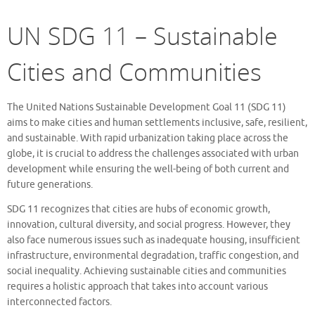
UN SDG 11 – Sustainable
Cities and Communities
The United Nations Sustainable Development Goal 11 (SDG 11)
aims to make cities and human settlements inclusive, safe, resilient,
and sustainable. With rapid urbanization taking place across the
globe, it is crucial to address the challenges associated with urban
development while ensuring the well-being of both current and
future generations.
SDG 11 recognizes that cities are hubs of economic growth,
innovation, cultural diversity, and social progress. However, they
also face numerous issues such as inadequate housing, insufficient
infrastructure, environmental degradation, traffic congestion, and
social inequality. Achieving sustainable cities and communities
requires a holistic approach that takes into account various
interconnected factors.