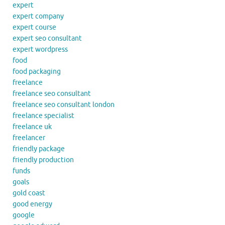
expert
expert company
expert course
expert seo consultant
expert wordpress
food
food packaging
freelance
freelance seo consultant
freelance seo consultant london
freelance specialist
freelance uk
freelancer
friendly package
friendly production
funds
goals
gold coast
good energy
google