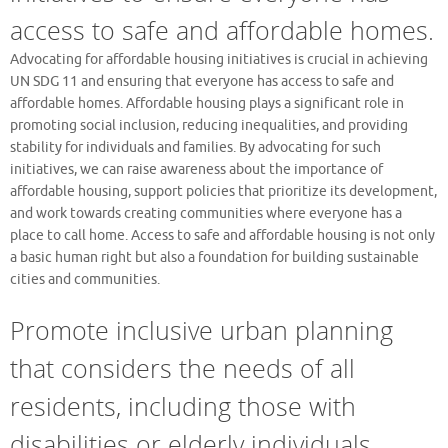
access to safe and affordable homes.
Advocating for affordable housing initiatives is crucial in achieving
UN SDG 11 and ensuring that everyone has access to safe and
affordable homes. Affordable housing plays a significant role in
promoting social inclusion, reducing inequalities, and providing
stability for individuals and families. By advocating for such
initiatives, we can raise awareness about the importance of
affordable housing, support policies that prioritize its development,
and work towards creating communities where everyone has a
place to call home. Access to safe and affordable housing is not only
a basic human right but also a foundation for building sustainable
cities and communities.
Promote inclusive urban planning
that considers the needs of all
residents, including those with
disabilities or elderly individuals.