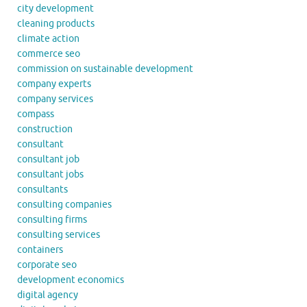
city development
cleaning products
climate action
commerce seo
commission on sustainable development
company experts
company services
compass
construction
consultant
consultant job
consultant jobs
consultants
consulting companies
consulting firms
consulting services
containers
corporate seo
development economics
digital agency