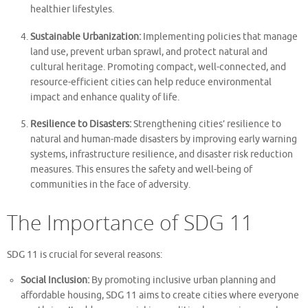
healthier lifestyles.
Sustainable Urbanization:
Implementing policies that manage
land use, prevent urban sprawl, and protect natural and
cultural heritage. Promoting compact, well-connected, and
resource-efficient cities can help reduce environmental
impact and enhance quality of life.
Resilience to Disasters:
Strengthening cities’ resilience to
natural and human-made disasters by improving early warning
systems, infrastructure resilience, and disaster risk reduction
measures. This ensures the safety and well-being of
communities in the face of adversity.
The Importance of SDG 11
SDG 11 is crucial for several reasons:
Social Inclusion:
By promoting inclusive urban planning and
affordable housing, SDG 11 aims to create cities where everyone