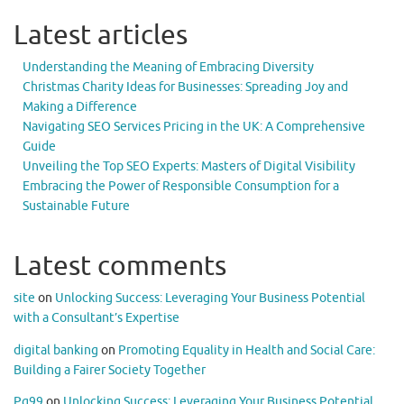
Latest articles
Understanding the Meaning of Embracing Diversity
Christmas Charity Ideas for Businesses: Spreading Joy and
Making a Difference
Navigating SEO Services Pricing in the UK: A Comprehensive
Guide
Unveiling the Top SEO Experts: Masters of Digital Visibility
Embracing the Power of Responsible Consumption for a
Sustainable Future
Latest comments
site
on
Unlocking Success: Leveraging Your Business Potential
with a Consultant’s Expertise
digital banking
on
Promoting Equality in Health and Social Care:
Building a Fairer Society Together
Pg99
on
Unlocking Success: Leveraging Your Business Potential