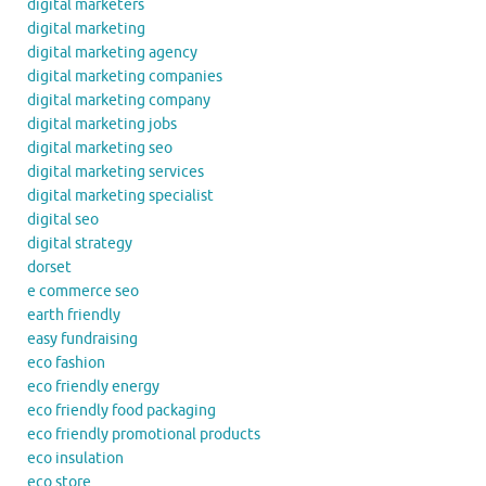
digital marketers
digital marketing
digital marketing agency
digital marketing companies
digital marketing company
digital marketing jobs
digital marketing seo
digital marketing services
digital marketing specialist
digital seo
digital strategy
dorset
e commerce seo
earth friendly
easy fundraising
eco fashion
eco friendly energy
eco friendly food packaging
eco friendly promotional products
eco insulation
eco store