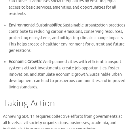
can thrive. It addresses social inequalities by ensuring equal
access to basic services, amenities, and opportunities for all
residents.
Environmental Sustainability:
Sustainable urbanization practices
contribute to reducing carbon emissions, conserving resources,
protecting ecosystems, and mitigating climate change impacts.
This helps create a healthier environment for current and future
generations.
Economic Growth:
Well-planned cities with efficient transport
systems attract investments, create job opportunities, foster
innovation, and stimulate economic growth. Sustainable urban
development can lead to prosperous communities and improved
living standards.
Taking Action
Achieving SDG 11 requires collective efforts from governments at
all levels, civil society organizations, businesses, academia, and