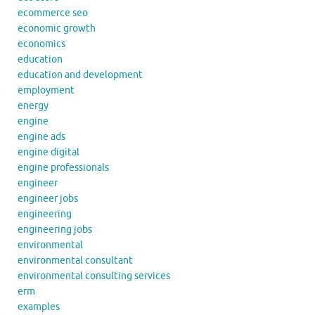
ecommerce seo
economic growth
economics
education
education and development
employment
energy
engine
engine ads
engine digital
engine professionals
engineer
engineer jobs
engineering
engineering jobs
environmental
environmental consultant
environmental consulting services
erm
examples