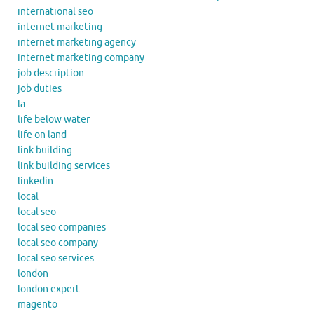
international seo
internet marketing
internet marketing agency
internet marketing company
job description
job duties
la
life below water
life on land
link building
link building services
linkedin
local
local seo
local seo companies
local seo company
local seo services
london
london expert
magento