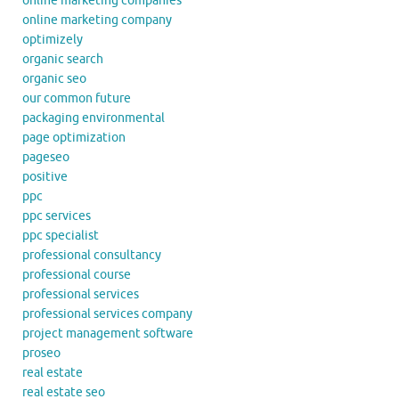
online marketing companies
online marketing company
optimizely
organic search
organic seo
our common future
packaging environmental
page optimization
pageseo
positive
ppc
ppc services
ppc specialist
professional consultancy
professional course
professional services
professional services company
project management software
proseo
real estate
real estate seo