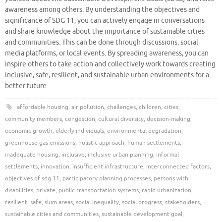
awareness among others. By understanding the objectives and
significance of SDG 11, you can actively engage in conversations
and share knowledge about the importance of sustainable cities
and communities. This can be done through discussions, social
media platforms, or local events. By spreading awareness, you can
inspire others to take action and collectively work towards creating
inclusive, safe, resilient, and sustainable urban environments for a
better future.
affordable housing
,
air pollution
,
challenges
,
children
,
cities
,
community members
,
congestion
,
cultural diversity
,
decision-making
,
economic growth
,
elderly individuals
,
environmental degradation
,
greenhouse gas emissions
,
holistic approach
,
human settlements
,
inadequate housing
,
inclusive
,
inclusive urban planning
,
informal
settlements
,
innovation
,
insufficient infrastructure
,
interconnected factors
,
objectives of sdg 11
,
participatory planning processes
,
persons with
disabilities
,
private
,
public transportation systems
,
rapid urbanization
,
resilient
,
safe
,
slum areas
,
social inequality
,
social progress
,
stakeholders
,
sustainable cities and communities
,
sustainable development goal
,