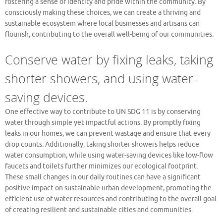
fostering a sense of identity and pride within the community. By
consciously making these choices, we can create a thriving and
sustainable ecosystem where local businesses and artisans can
flourish, contributing to the overall well-being of our communities.
Conserve water by fixing leaks, taking
shorter showers, and using water-
saving devices.
One effective way to contribute to UN SDG 11 is by conserving
water through simple yet impactful actions. By promptly fixing
leaks in our homes, we can prevent wastage and ensure that every
drop counts. Additionally, taking shorter showers helps reduce
water consumption, while using water-saving devices like low-flow
faucets and toilets further minimizes our ecological footprint.
These small changes in our daily routines can have a significant
positive impact on sustainable urban development, promoting the
efficient use of water resources and contributing to the overall goal
of creating resilient and sustainable cities and communities.