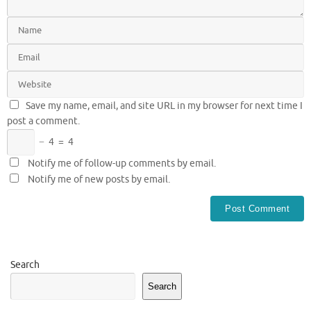
Save my name, email, and site URL in my browser for next time I
post a comment.
−
4
=
4
Notify me of follow-up comments by email.
Notify me of new posts by email.
Search
Search