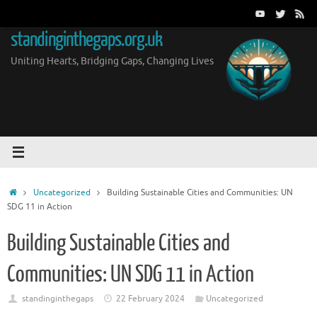
Skip
to
standinginthegaps.org.uk
content
Uniting Hearts, Bridging Gaps, Changing Lives
Home
Uncategorized
Building Sustainable Cities and Communities: UN
SDG 11 in Action
Building Sustainable Cities and
Communities: UN SDG 11 in Action
standinginthegaps
22 February 2024
Uncategorized