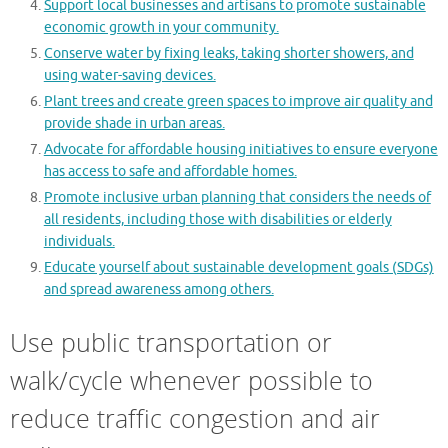
Support local businesses and artisans to promote sustainable
economic growth in your community.
Conserve water by fixing leaks, taking shorter showers, and
using water-saving devices.
Plant trees and create green spaces to improve air quality and
provide shade in urban areas.
Advocate for affordable housing initiatives to ensure everyone
has access to safe and affordable homes.
Promote inclusive urban planning that considers the needs of
all residents, including those with disabilities or elderly
individuals.
Educate yourself about sustainable development goals (SDGs)
and spread awareness among others.
Use public transportation or
walk/cycle whenever possible to
reduce traffic congestion and air