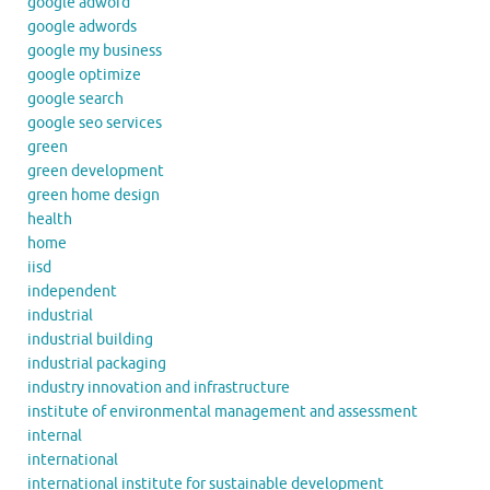
google adword
google adwords
google my business
google optimize
google search
google seo services
green
green development
green home design
health
home
iisd
independent
industrial
industrial building
industrial packaging
industry innovation and infrastructure
institute of environmental management and assessment
internal
international
international institute for sustainable development