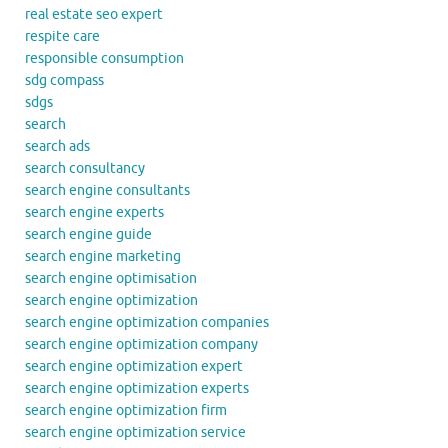
real estate seo expert
respite care
responsible consumption
sdg compass
sdgs
search
search ads
search consultancy
search engine consultants
search engine experts
search engine guide
search engine marketing
search engine optimisation
search engine optimization
search engine optimization companies
search engine optimization company
search engine optimization expert
search engine optimization experts
search engine optimization firm
search engine optimization service