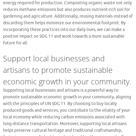
energy required for production. Composting organic waste not only
reduces methane emissions but also produces nutrient-rich soil for
gardening and agriculture. Additionally, reusing materials instead of
discarding them helps minimize our environmental footprint. By
incorporating these practices into our daily lives, we can make a
positive impact on SDG 11 and work towards a more sustainable
future for all.
Support local businesses and
artisans to promote sustainable
economic growth in your community.
Supporting local businesses and artisans is a powerful way to
promote sustainable economic growth in your community, aligning
with the principles of UN SDG 11. By choosing to buy locally
produced goods and services, you contribute to the vitality of your
local economy while reducing carbon emissions associated with
long-distance transportation. Moreover, supporting local artisans
helps preserve cultural heritage and traditional craftsmanship,