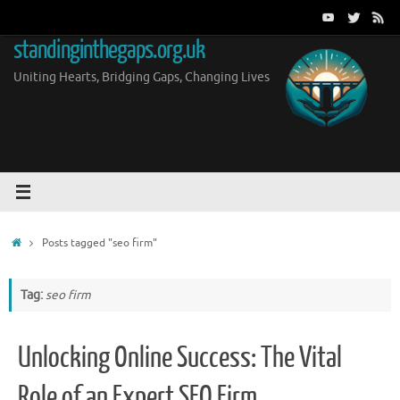
Skip
to
standinginthegaps.org.uk
content
Uniting Hearts, Bridging Gaps, Changing Lives
Home
Posts tagged "seo firm"
Tag:
seo firm
Unlocking Online Success: The Vital
Role of an Expert SEO Firm