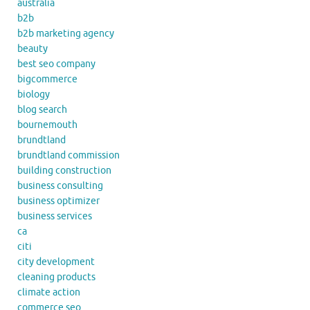
australia
b2b
b2b marketing agency
beauty
best seo company
bigcommerce
biology
blog search
bournemouth
brundtland
brundtland commission
building construction
business consulting
business optimizer
business services
ca
citi
city development
cleaning products
climate action
commerce seo