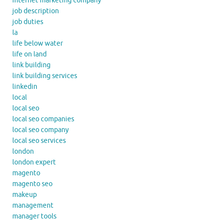
internet marketing company
job description
job duties
la
life below water
life on land
link building
link building services
linkedin
local
local seo
local seo companies
local seo company
local seo services
london
london expert
magento
magento seo
makeup
management
manager tools