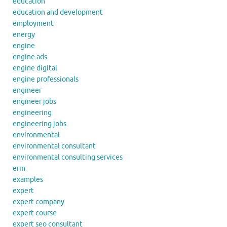
education
education and development
employment
energy
engine
engine ads
engine digital
engine professionals
engineer
engineer jobs
engineering
engineering jobs
environmental
environmental consultant
environmental consulting services
erm
examples
expert
expert company
expert course
expert seo consultant