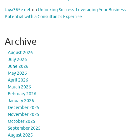
taya365e.net
on
Unlocking Success: Leveraging Your Business
Potential with a Consultant’s Expertise
Archive
August 2026
July 2026
June 2026
May 2026
April 2026
March 2026
February 2026
January 2026
December 2025
November 2025
October 2025
September 2025
August 2025