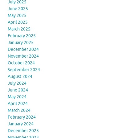
July 2025
June 2025
May 2025
April 2025
March 2025
February 2025
January 2025
December 2024
November 2024
October 2024
September 2024
August 2024
July 2024
June 2024
May 2024
April 2024
March 2024
February 2024
January 2024
December 2023
November 2023