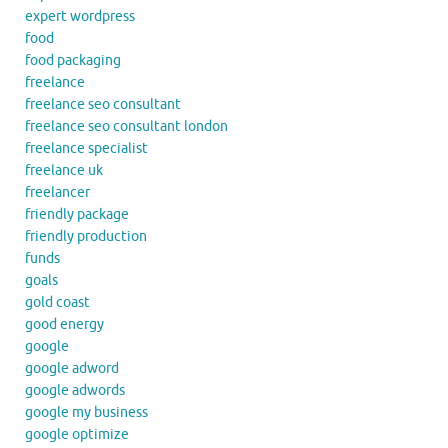
expert wordpress
food
food packaging
freelance
freelance seo consultant
freelance seo consultant london
freelance specialist
freelance uk
freelancer
friendly package
friendly production
funds
goals
gold coast
good energy
google
google adword
google adwords
google my business
google optimize