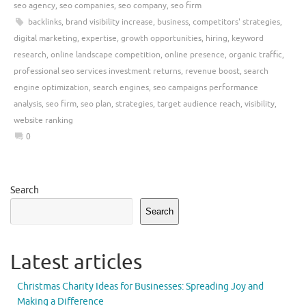
seo agency
,
seo companies
,
seo company
,
seo firm
backlinks
,
brand visibility increase
,
business
,
competitors' strategies
,
digital marketing
,
expertise
,
growth opportunities
,
hiring
,
keyword
research
,
online landscape competition
,
online presence
,
organic traffic
,
professional seo services investment returns
,
revenue boost
,
search
engine optimization
,
search engines
,
seo campaigns performance
analysis
,
seo firm
,
seo plan
,
strategies
,
target audience reach
,
visibility
,
website ranking
0
Search
Search
Latest articles
Christmas Charity Ideas for Businesses: Spreading Joy and
Making a Difference