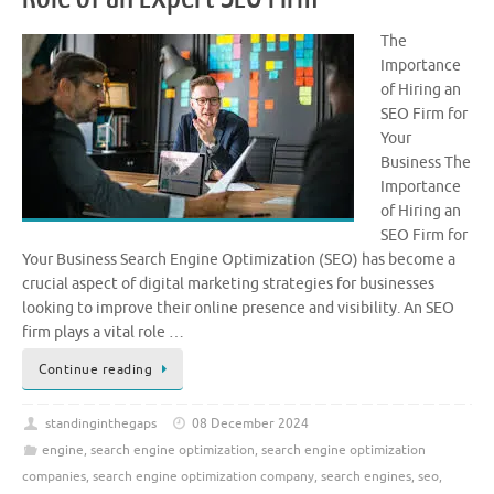
The
Importance
of Hiring an
SEO Firm for
Your
Business The
Importance
of Hiring an
SEO Firm for
Your Business Search Engine Optimization (SEO) has become a
crucial aspect of digital marketing strategies for businesses
looking to improve their online presence and visibility. An SEO
firm plays a vital role …
Continue reading
standinginthegaps
08 December 2024
engine
,
search engine optimization
,
search engine optimization
companies
,
search engine optimization company
,
search engines
,
seo
,