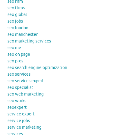
seo firm
seo firms
seo global
seo jobs
seo london
seo manchester
seo marketing services
seo me
seo on page
seo pros
seo search engine optimization
seo services
seo services expert
seo specialist
seo web marketing
seo works
seoexpert
service expert
service jobs
service marketing
services