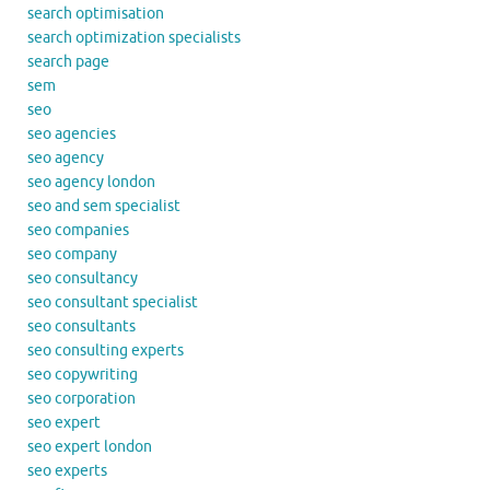
search optimisation
search optimization specialists
search page
sem
seo
seo agencies
seo agency
seo agency london
seo and sem specialist
seo companies
seo company
seo consultancy
seo consultant specialist
seo consultants
seo consulting experts
seo copywriting
seo corporation
seo expert
seo expert london
seo experts