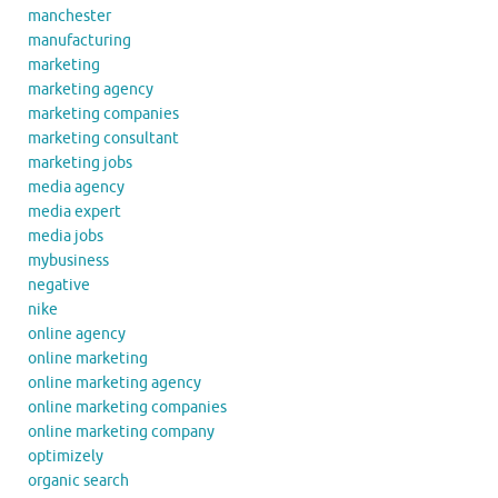
manchester
manufacturing
marketing
marketing agency
marketing companies
marketing consultant
marketing jobs
media agency
media expert
media jobs
mybusiness
negative
nike
online agency
online marketing
online marketing agency
online marketing companies
online marketing company
optimizely
organic search