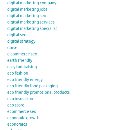
digital marketing company
digital marketing jobs
digital marketing seo
digital marketing services
digital marketing specialist
digital seo
digital strategy
dorset
e commerce seo
earth friendly
easy fundraising
eco fashion
eco friendly energy
eco friendly food packaging
eco friendly promotional products
eco insulation
eco store
ecommerce seo
economic growth
economics