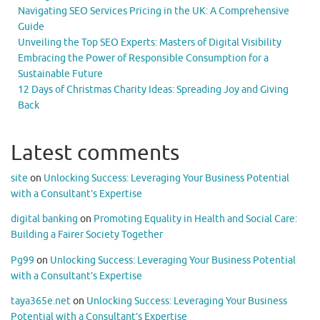
Navigating SEO Services Pricing in the UK: A Comprehensive
Guide
Unveiling the Top SEO Experts: Masters of Digital Visibility
Embracing the Power of Responsible Consumption for a
Sustainable Future
12 Days of Christmas Charity Ideas: Spreading Joy and Giving
Back
Latest comments
site
on
Unlocking Success: Leveraging Your Business Potential
with a Consultant’s Expertise
digital banking
on
Promoting Equality in Health and Social Care:
Building a Fairer Society Together
Pg99
on
Unlocking Success: Leveraging Your Business Potential
with a Consultant’s Expertise
taya365e.net
on
Unlocking Success: Leveraging Your Business
Potential with a Consultant’s Expertise