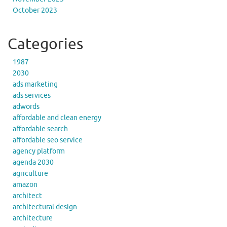
October 2023
Categories
1987
2030
ads marketing
ads services
adwords
affordable and clean energy
affordable search
affordable seo service
agency platform
agenda 2030
agriculture
amazon
architect
architectural design
architecture