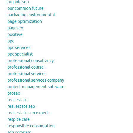
organic seo
our common future
packaging environmental
page optimization
pageseo
positive
ppc
ppc services
ppc specialist
professional consultancy
professional course
professional services
professional services company
project management software
proseo
real estate
real estate seo
real estate seo expert
respite care
responsible consumption
sdg compass