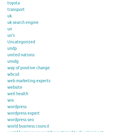
toyota
transport
uk
uk search engine
un
un's
Uncategorized
undp
united nations
unsdg
way of positive change
wbcsd
web marketing experts
website
well health
wix
wordpress
wordpress expert
wordpress seo
world business council