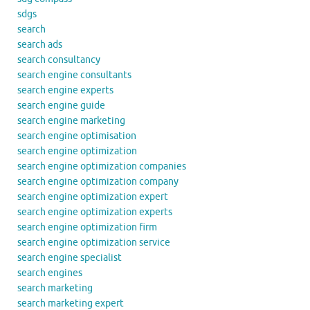
sdgs
search
search ads
search consultancy
search engine consultants
search engine experts
search engine guide
search engine marketing
search engine optimisation
search engine optimization
search engine optimization companies
search engine optimization company
search engine optimization expert
search engine optimization experts
search engine optimization firm
search engine optimization service
search engine specialist
search engines
search marketing
search marketing expert