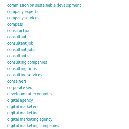
commission on sustainable development
company experts
company services
compass
construction
consultant
consultant job
consultant jobs
consultants
consulting companies
consulting firms
consulting services
containers
corporate seo
development economics
digital agency
digital marketers
digital marketing
digital marketing agency
digital marketing companies