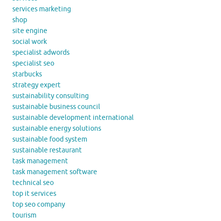
services marketing
shop
site engine
social work
specialist adwords
specialist seo
starbucks
strategy expert
sustainability consulting
sustainable business council
sustainable development international
sustainable energy solutions
sustainable food system
sustainable restaurant
task management
task management software
technical seo
top it services
top seo company
tourism