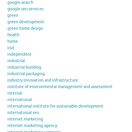
google search
google seo services
green
green development
green home design
health
home
iisd
independent
industrial
industrial building
industrial packaging
industry innovation and infrastructure
institute of environmental management and assessment
internal
international
international institute for sustainable development
international seo
internet marketing
internet marketing agency