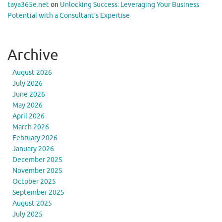
taya365e.net
on
Unlocking Success: Leveraging Your Business
Potential with a Consultant’s Expertise
Archive
August 2026
July 2026
June 2026
May 2026
April 2026
March 2026
February 2026
January 2026
December 2025
November 2025
October 2025
September 2025
August 2025
July 2025