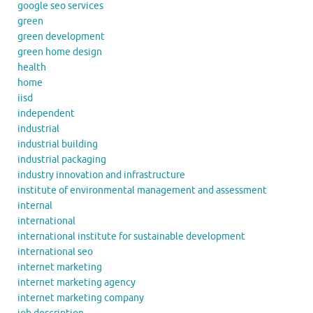
google seo services
green
green development
green home design
health
home
iisd
independent
industrial
industrial building
industrial packaging
industry innovation and infrastructure
institute of environmental management and assessment
internal
international
international institute for sustainable development
international seo
internet marketing
internet marketing agency
internet marketing company