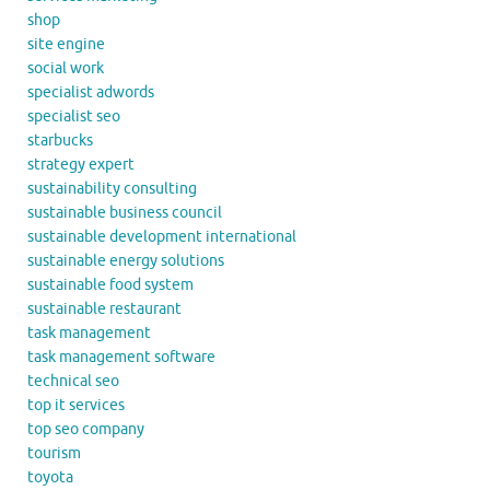
shop
site engine
social work
specialist adwords
specialist seo
starbucks
strategy expert
sustainability consulting
sustainable business council
sustainable development international
sustainable energy solutions
sustainable food system
sustainable restaurant
task management
task management software
technical seo
top it services
top seo company
tourism
toyota