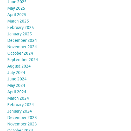
June 2025
May 2025
April 2025
March 2025
February 2025
January 2025
December 2024
November 2024
October 2024
September 2024
August 2024
July 2024
June 2024
May 2024
April 2024
March 2024
February 2024
January 2024
December 2023
November 2023
October 2023