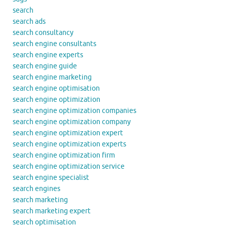
search
search ads
search consultancy
search engine consultants
search engine experts
search engine guide
search engine marketing
search engine optimisation
search engine optimization
search engine optimization companies
search engine optimization company
search engine optimization expert
search engine optimization experts
search engine optimization firm
search engine optimization service
search engine specialist
search engines
search marketing
search marketing expert
search optimisation