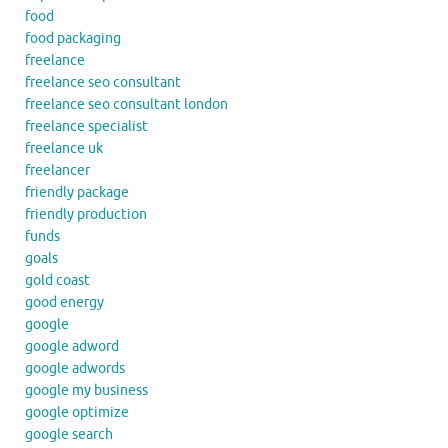
food
food packaging
freelance
freelance seo consultant
freelance seo consultant london
freelance specialist
freelance uk
freelancer
friendly package
friendly production
funds
goals
gold coast
good energy
google
google adword
google adwords
google my business
google optimize
google search