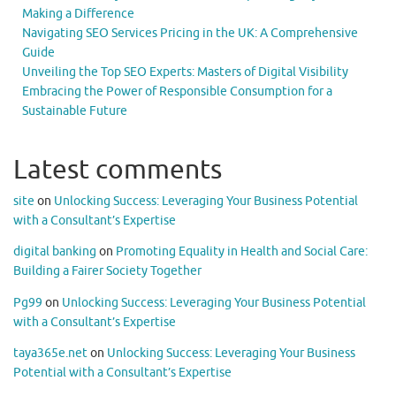
Making a Difference
Navigating SEO Services Pricing in the UK: A Comprehensive
Guide
Unveiling the Top SEO Experts: Masters of Digital Visibility
Embracing the Power of Responsible Consumption for a
Sustainable Future
Latest comments
site
on
Unlocking Success: Leveraging Your Business Potential
with a Consultant’s Expertise
digital banking
on
Promoting Equality in Health and Social Care:
Building a Fairer Society Together
Pg99
on
Unlocking Success: Leveraging Your Business Potential
with a Consultant’s Expertise
taya365e.net
on
Unlocking Success: Leveraging Your Business
Potential with a Consultant’s Expertise