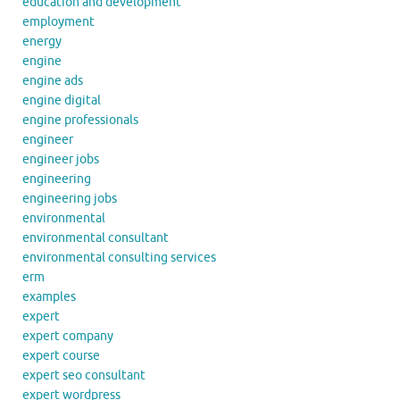
education and development
employment
energy
engine
engine ads
engine digital
engine professionals
engineer
engineer jobs
engineering
engineering jobs
environmental
environmental consultant
environmental consulting services
erm
examples
expert
expert company
expert course
expert seo consultant
expert wordpress