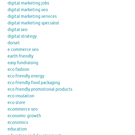
digital marketing jobs
digital marketing seo
digital marketing services
digital marketing specialist
digital seo
digital strategy
dorset
e commerce seo
earth friendly
easy fundraising
eco fashion
eco friendly energy
eco friendly food packaging
eco friendly promotional products
eco insulation
eco store
ecommerce seo
economic growth
economics
education