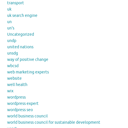
transport
uk
uk search engine
un
un's
Uncategorized
undp
united nations
unsdg
way of positive change
wbcsd
web marketing experts
website
well health
wix
wordpress
wordpress expert
wordpress seo
world business council
world business council for sustainable development