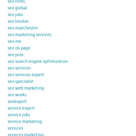
seo firms
seo global
seo jobs
seo london
seo manchester
seo marketing services
seo me
seo on page
seo pros
seo search engine optimization
seo services
seo services expert
seo specialist
seo web marketing
seo works
seoexpert
service expert
service jobs
service marketing
services
services marketing