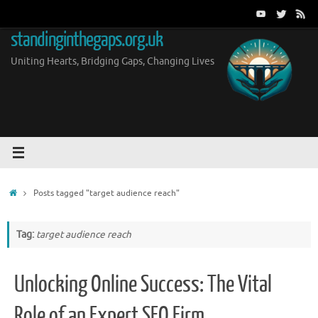
Skip
to
standinginthegaps.org.uk
content
Uniting Hearts, Bridging Gaps, Changing Lives
Home
Posts tagged "target audience reach"
Tag:
target audience reach
Unlocking Online Success: The Vital
Role of an Expert SEO Firm