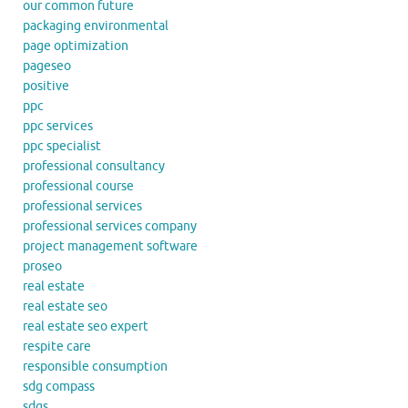
our common future
packaging environmental
page optimization
pageseo
positive
ppc
ppc services
ppc specialist
professional consultancy
professional course
professional services
professional services company
project management software
proseo
real estate
real estate seo
real estate seo expert
respite care
responsible consumption
sdg compass
sdgs