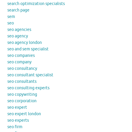
search optimization specialists
search page
sem
seo
seo agencies
seo agency
seo agency london
seo and sem specialist
seo companies
seo company
seo consultancy
seo consultant specialist
seo consultants
seo consulting experts
seo copywriting
seo corporation
seo expert
seo expert london
seo experts
seo firm