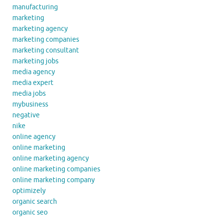
manufacturing
marketing
marketing agency
marketing companies
marketing consultant
marketing jobs
media agency
media expert
media jobs
mybusiness
negative
nike
online agency
online marketing
online marketing agency
online marketing companies
online marketing company
optimizely
organic search
organic seo