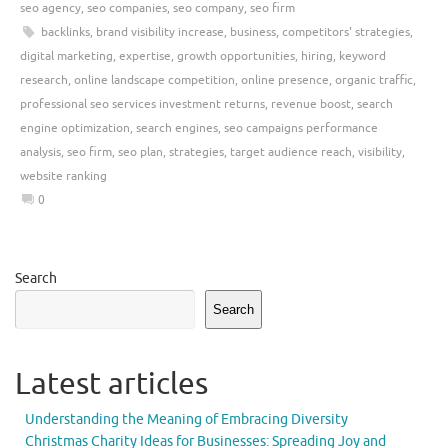
seo agency
,
seo companies
,
seo company
,
seo firm
backlinks
,
brand visibility increase
,
business
,
competitors' strategies
,
digital marketing
,
expertise
,
growth opportunities
,
hiring
,
keyword
research
,
online landscape competition
,
online presence
,
organic traffic
,
professional seo services investment returns
,
revenue boost
,
search
engine optimization
,
search engines
,
seo campaigns performance
analysis
,
seo firm
,
seo plan
,
strategies
,
target audience reach
,
visibility
,
website ranking
0
Search
Search
Latest articles
Understanding the Meaning of Embracing Diversity
Christmas Charity Ideas for Businesses: Spreading Joy and