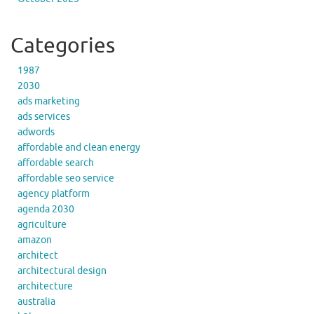
Categories
1987
2030
ads marketing
ads services
adwords
affordable and clean energy
affordable search
affordable seo service
agency platform
agenda 2030
agriculture
amazon
architect
architectural design
architecture
australia