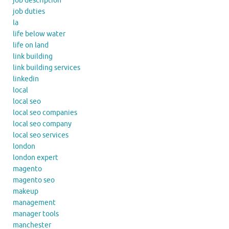
job description
job duties
la
life below water
life on land
link building
link building services
linkedin
local
local seo
local seo companies
local seo company
local seo services
london
london expert
magento
magento seo
makeup
management
manager tools
manchester