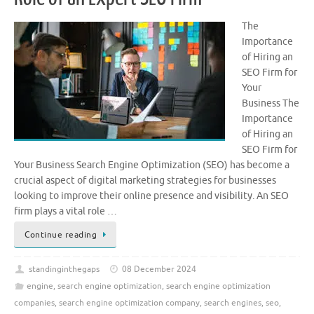
The
Importance
of Hiring an
SEO Firm for
Your
Business The
Importance
of Hiring an
SEO Firm for
Your Business Search Engine Optimization (SEO) has become a
crucial aspect of digital marketing strategies for businesses
looking to improve their online presence and visibility. An SEO
firm plays a vital role …
Continue reading
standinginthegaps
08 December 2024
engine
,
search engine optimization
,
search engine optimization
companies
,
search engine optimization company
,
search engines
,
seo
,