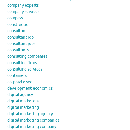
company experts
company services
compass
construction
consultant
consultant job
consultant jobs
consultants
consulting companies
consulting firms
consulting services
containers
corporate seo
development economics
digital agency
digital marketers
digital marketing
digital marketing agency
digital marketing companies
digital marketing company