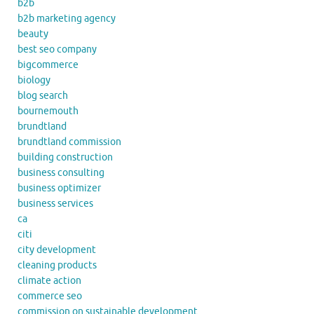
b2b
b2b marketing agency
beauty
best seo company
bigcommerce
biology
blog search
bournemouth
brundtland
brundtland commission
building construction
business consulting
business optimizer
business services
ca
citi
city development
cleaning products
climate action
commerce seo
commission on sustainable development