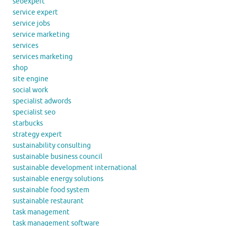
seoexpert
service expert
service jobs
service marketing
services
services marketing
shop
site engine
social work
specialist adwords
specialist seo
starbucks
strategy expert
sustainability consulting
sustainable business council
sustainable development international
sustainable energy solutions
sustainable food system
sustainable restaurant
task management
task management software