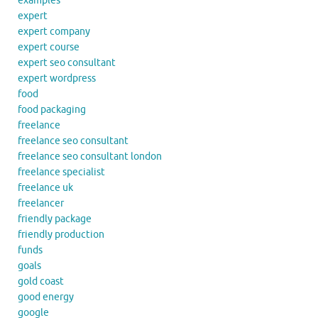
examples
expert
expert company
expert course
expert seo consultant
expert wordpress
food
food packaging
freelance
freelance seo consultant
freelance seo consultant london
freelance specialist
freelance uk
freelancer
friendly package
friendly production
funds
goals
gold coast
good energy
google