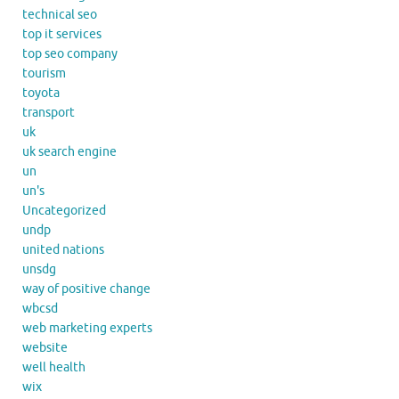
technical seo
top it services
top seo company
tourism
toyota
transport
uk
uk search engine
un
un's
Uncategorized
undp
united nations
unsdg
way of positive change
wbcsd
web marketing experts
website
well health
wix