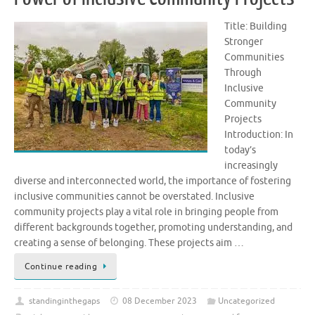
Title: Building
Stronger
Communities
Through
Inclusive
Community
Projects
Introduction: In
today’s
increasingly
diverse and interconnected world, the importance of fostering
inclusive communities cannot be overstated. Inclusive
community projects play a vital role in bringing people from
different backgrounds together, promoting understanding, and
creating a sense of belonging. These projects aim …
Continue reading
standinginthegaps
08 December 2023
Uncategorized