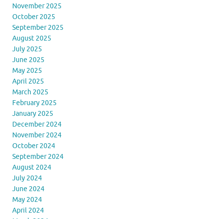
November 2025
October 2025
September 2025
August 2025
July 2025
June 2025
May 2025
April 2025
March 2025
February 2025
January 2025
December 2024
November 2024
October 2024
September 2024
August 2024
July 2024
June 2024
May 2024
April 2024