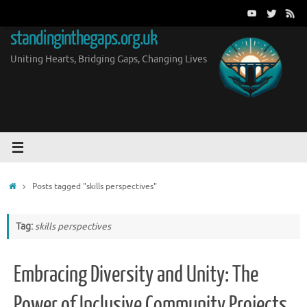
Skip
to
standinginthegaps.org.uk
content
Uniting Hearts, Bridging Gaps, Changing Lives
Home
Posts tagged "skills perspectives"
Tag:
skills perspectives
Embracing Diversity and Unity: The
Power of Inclusive Community Projects