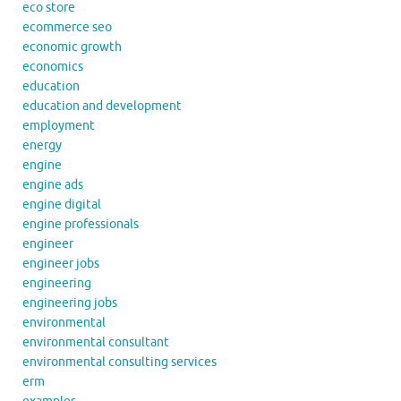
eco store
ecommerce seo
economic growth
economics
education
education and development
employment
energy
engine
engine ads
engine digital
engine professionals
engineer
engineer jobs
engineering
engineering jobs
environmental
environmental consultant
environmental consulting services
erm