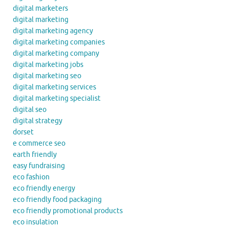
digital marketers
digital marketing
digital marketing agency
digital marketing companies
digital marketing company
digital marketing jobs
digital marketing seo
digital marketing services
digital marketing specialist
digital seo
digital strategy
dorset
e commerce seo
earth friendly
easy fundraising
eco fashion
eco friendly energy
eco friendly food packaging
eco friendly promotional products
eco insulation