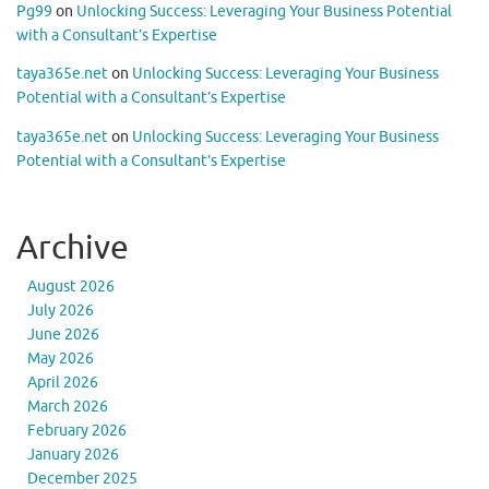
Pg99
on
Unlocking Success: Leveraging Your Business Potential
with a Consultant’s Expertise
taya365e.net
on
Unlocking Success: Leveraging Your Business
Potential with a Consultant’s Expertise
taya365e.net
on
Unlocking Success: Leveraging Your Business
Potential with a Consultant’s Expertise
Archive
August 2026
July 2026
June 2026
May 2026
April 2026
March 2026
February 2026
January 2026
December 2025