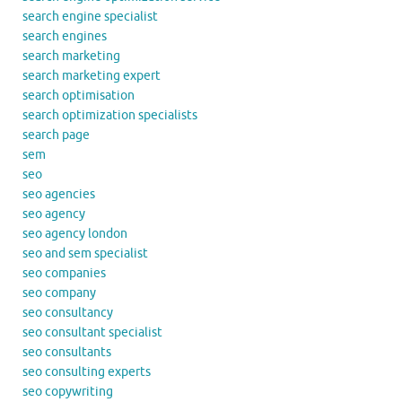
search engine specialist
search engines
search marketing
search marketing expert
search optimisation
search optimization specialists
search page
sem
seo
seo agencies
seo agency
seo agency london
seo and sem specialist
seo companies
seo company
seo consultancy
seo consultant specialist
seo consultants
seo consulting experts
seo copywriting