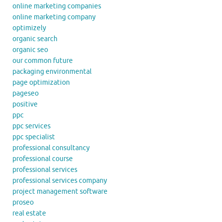
online marketing companies
online marketing company
optimizely
organic search
organic seo
our common future
packaging environmental
page optimization
pageseo
positive
ppc
ppc services
ppc specialist
professional consultancy
professional course
professional services
professional services company
project management software
proseo
real estate