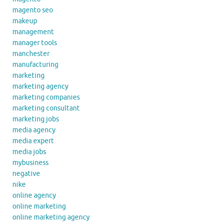
magento seo
makeup
management
manager tools
manchester
manufacturing
marketing
marketing agency
marketing companies
marketing consultant
marketing jobs
media agency
media expert
media jobs
mybusiness
negative
nike
online agency
online marketing
online marketing agency