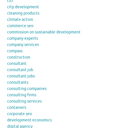
citi
city development
cleaning products
climate action
commerce seo
commission on sustainable development
company experts
company services
compass
construction
consultant
consultant job
consultant jobs
consultants
consulting companies
consulting firms
consulting services
containers
corporate seo
development economics
digital agency