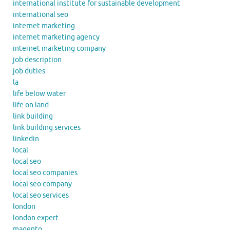
international institute for sustainable development
international seo
internet marketing
internet marketing agency
internet marketing company
job description
job duties
la
life below water
life on land
link building
link building services
linkedin
local
local seo
local seo companies
local seo company
local seo services
london
london expert
magento