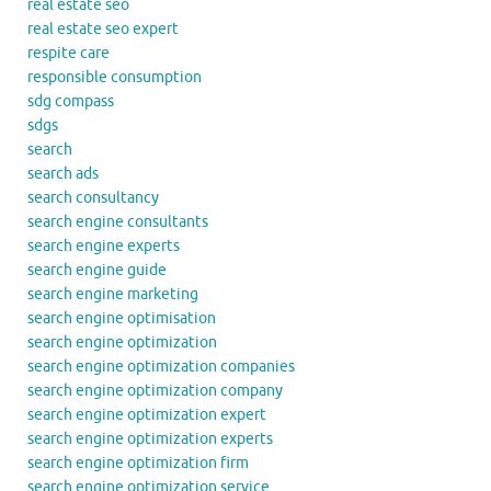
real estate seo
real estate seo expert
respite care
responsible consumption
sdg compass
sdgs
search
search ads
search consultancy
search engine consultants
search engine experts
search engine guide
search engine marketing
search engine optimisation
search engine optimization
search engine optimization companies
search engine optimization company
search engine optimization expert
search engine optimization experts
search engine optimization firm
search engine optimization service