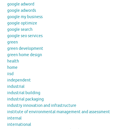
google adword
google adwords
google my business
google optimize
google search
google seo services
green
green development
green home design
health
home
iisd
independent
industrial
industrial building
industrial packaging
industry innovation and infrastructure
institute of environmental management and assessment
internal
international