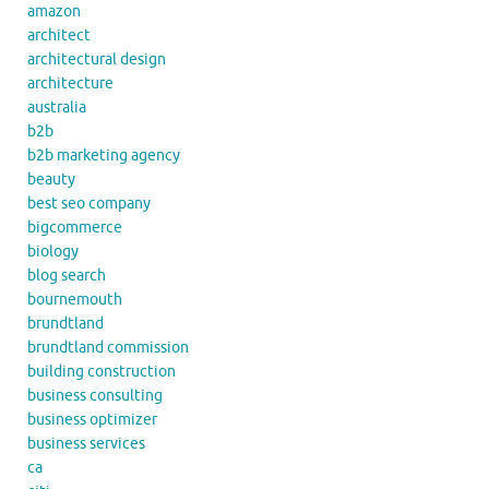
amazon
architect
architectural design
architecture
australia
b2b
b2b marketing agency
beauty
best seo company
bigcommerce
biology
blog search
bournemouth
brundtland
brundtland commission
building construction
business consulting
business optimizer
business services
ca