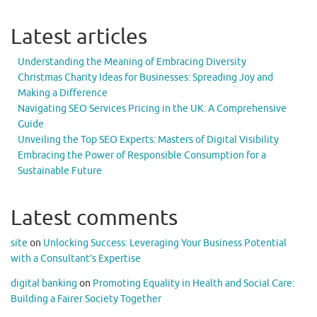
Latest articles
Understanding the Meaning of Embracing Diversity
Christmas Charity Ideas for Businesses: Spreading Joy and
Making a Difference
Navigating SEO Services Pricing in the UK: A Comprehensive
Guide
Unveiling the Top SEO Experts: Masters of Digital Visibility
Embracing the Power of Responsible Consumption for a
Sustainable Future
Latest comments
site
on
Unlocking Success: Leveraging Your Business Potential
with a Consultant’s Expertise
digital banking
on
Promoting Equality in Health and Social Care:
Building a Fairer Society Together