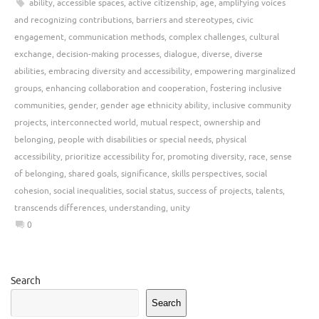
ability
,
accessible spaces
,
active citizenship
,
age
,
amplifying voices
and recognizing contributions
,
barriers and stereotypes
,
civic
engagement
,
communication methods
,
complex challenges
,
cultural
exchange
,
decision-making processes
,
dialogue
,
diverse
,
diverse
abilities
,
embracing diversity and accessibility
,
empowering marginalized
groups
,
enhancing collaboration and cooperation
,
fostering inclusive
communities
,
gender
,
gender age ethnicity ability
,
inclusive community
projects
,
interconnected world
,
mutual respect
,
ownership and
belonging
,
people with disabilities or special needs
,
physical
accessibility
,
prioritize accessibility for
,
promoting diversity
,
race
,
sense
of belonging
,
shared goals
,
significance
,
skills perspectives
,
social
cohesion
,
social inequalities
,
social status
,
success of projects
,
talents
,
transcends differences
,
understanding
,
unity
0
Search
Search