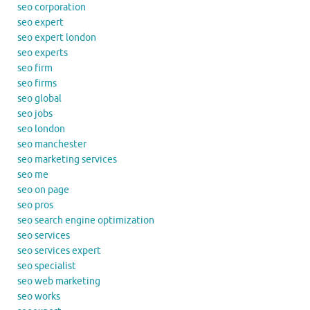
seo corporation
seo expert
seo expert london
seo experts
seo firm
seo firms
seo global
seo jobs
seo london
seo manchester
seo marketing services
seo me
seo on page
seo pros
seo search engine optimization
seo services
seo services expert
seo specialist
seo web marketing
seo works