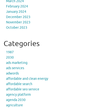
March 2024
February 2024
January 2024
December 2023
November 2023
October 2023
Categories
1987
2030
ads marketing
ads services
adwords
affordable and clean energy
affordable search
affordable seo service
agency platform
agenda 2030
agriculture