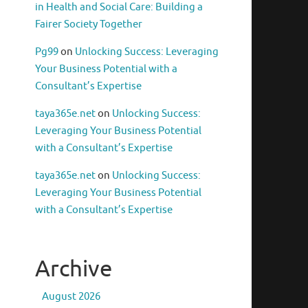
in Health and Social Care: Building a
Fairer Society Together
Pg99
on
Unlocking Success: Leveraging
Your Business Potential with a
Consultant’s Expertise
taya365e.net
on
Unlocking Success:
Leveraging Your Business Potential
with a Consultant’s Expertise
taya365e.net
on
Unlocking Success:
Leveraging Your Business Potential
with a Consultant’s Expertise
Archive
August 2026