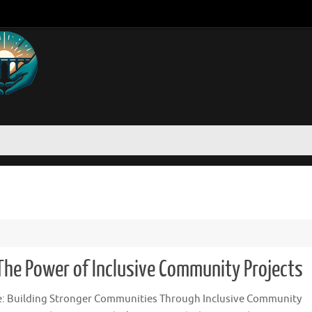
 The Power of Inclusive Community Projects
le: Building Stronger Communities Through Inclusive Community