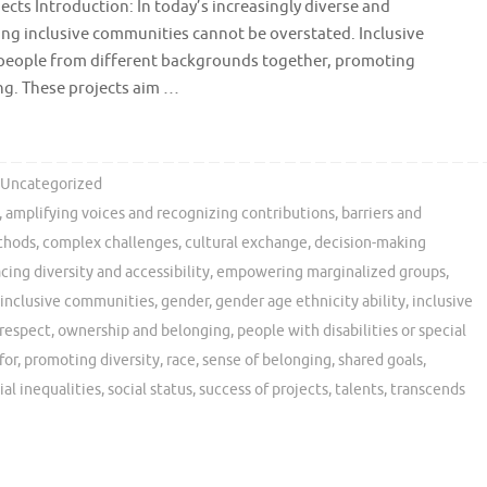
ects Introduction: In today’s increasingly diverse and
ing inclusive communities cannot be overstated. Inclusive
ng people from different backgrounds together, promoting
ng. These projects aim …
Uncategorized
,
amplifying voices and recognizing contributions
,
barriers and
thods
,
complex challenges
,
cultural exchange
,
decision-making
ing diversity and accessibility
,
empowering marginalized groups
,
 inclusive communities
,
gender
,
gender age ethnicity ability
,
inclusive
respect
,
ownership and belonging
,
people with disabilities or special
for
,
promoting diversity
,
race
,
sense of belonging
,
shared goals
,
ial inequalities
,
social status
,
success of projects
,
talents
,
transcends