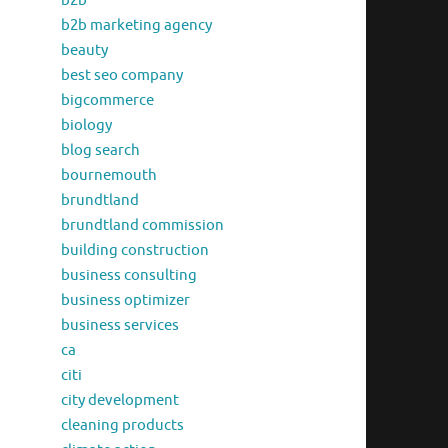
b2b
b2b marketing agency
beauty
best seo company
bigcommerce
biology
blog search
bournemouth
brundtland
brundtland commission
building construction
business consulting
business optimizer
business services
ca
citi
city development
cleaning products