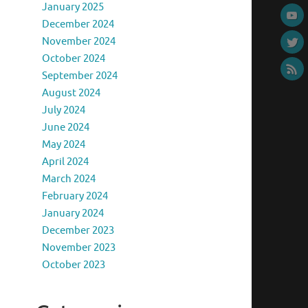
January 2025
December 2024
November 2024
October 2024
September 2024
August 2024
July 2024
June 2024
May 2024
April 2024
March 2024
February 2024
January 2024
December 2023
November 2023
October 2023