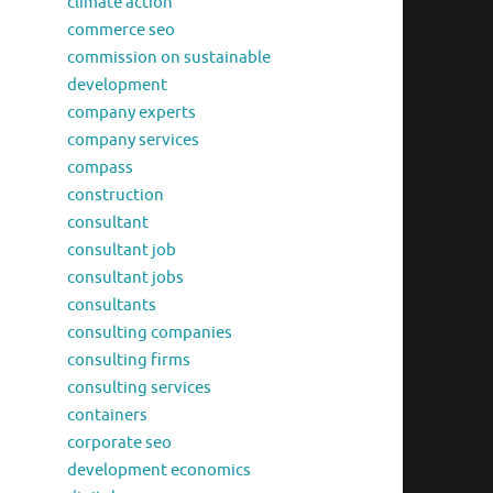
climate action
commerce seo
commission on sustainable
development
company experts
company services
compass
construction
consultant
consultant job
consultant jobs
consultants
consulting companies
consulting firms
consulting services
containers
corporate seo
development economics