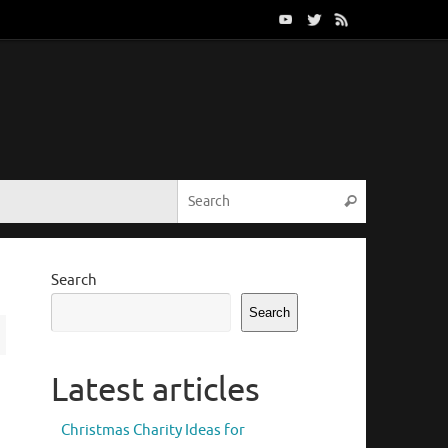
Search for:
Search
Search
Search
Latest articles
Christmas Charity Ideas for