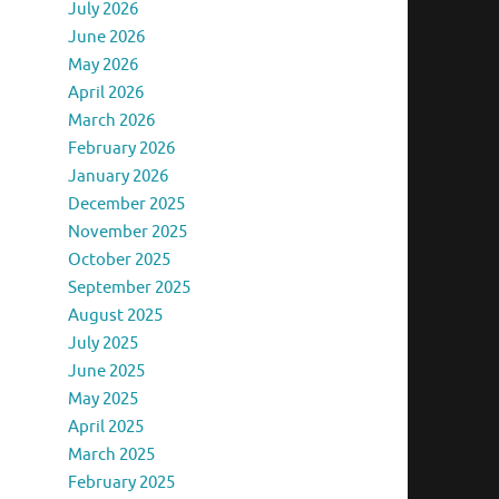
July 2026
June 2026
May 2026
April 2026
March 2026
February 2026
January 2026
December 2025
November 2025
October 2025
September 2025
August 2025
July 2025
June 2025
May 2025
April 2025
March 2025
February 2025