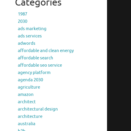
Categories
1987
2030
ads marketing
ads services
adwords
affordable and clean energy
affordable search
affordable seo service
agency platform
agenda 2030
agriculture
amazon
architect
architectural design
architecture
australia