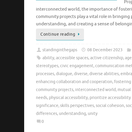
Proj
interconnected world, the importance of foster
community projects play a vital role in bringi
understanding, and creating a sense of belongi
Continue reading
standinginthegaps
08 December 2023
ability
,
accessible spaces
,
active citizenship
,
age
stereotypes
,
civic engagement
,
communication me
processes
,
dialogue
,
diverse
,
diverse abilities
,
embrac
enhancing collaboration and cooperation
,
fostering
community projects
,
interconnected world
,
mutual 
needs
,
physical accessibility
,
prioritize accessibility 
significance
,
skills perspectives
,
social cohesion
,
soc
differences
,
understanding
,
unity
0