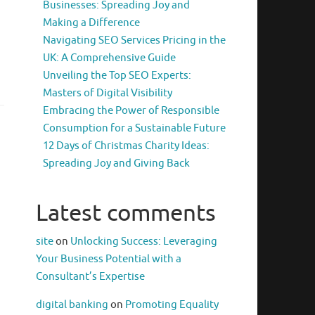
Businesses: Spreading Joy and
Making a Difference
Navigating SEO Services Pricing in the
UK: A Comprehensive Guide
Unveiling the Top SEO Experts:
Masters of Digital Visibility
Embracing the Power of Responsible
Consumption for a Sustainable Future
12 Days of Christmas Charity Ideas:
Spreading Joy and Giving Back
Latest comments
site
on
Unlocking Success: Leveraging
Your Business Potential with a
Consultant’s Expertise
digital banking
on
Promoting Equality