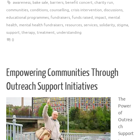
awareness
,
bake sale
,
barriers
,
benefit concert
,
charity run
,
communities
,
conditions
,
counselling
,
crisis intervention
,
discussions
,
educational programmes
,
fundraisers
,
funds raised
,
impact
,
mental
health
,
mental health fundraisers
,
resources
,
services
,
solidarity
,
stigma
,
support
,
therapy
,
treatment
,
understanding
0
Empowering Communities Through
Outreach Support Initiatives
The
Power
of
Outrea
ch
Support