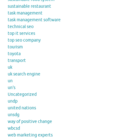
sustainable restaurant
task management
task management software
technical seo
top it services
top seo company
tourism
toyota
transport
uk
uk search engine
un
un's
Uncategorized
undp
united nations
unsdg
way of positive change
wbcsd
web marketing experts