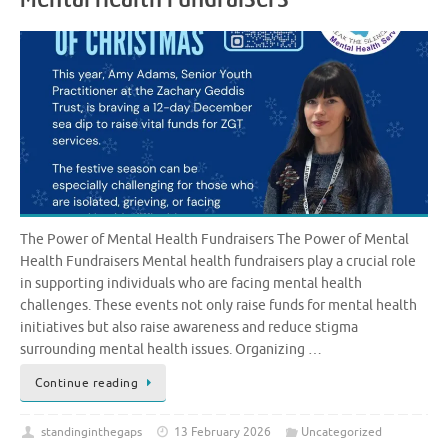
The Power of Mental Health Fundraisers The Power of Mental
Health Fundraisers Mental health fundraisers play a crucial role
in supporting individuals who are facing mental health
challenges. These events not only raise funds for mental health
initiatives but also raise awareness and reduce stigma
surrounding mental health issues. Organizing …
Continue reading
standinginthegaps
13 February 2026
Uncategorized