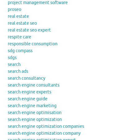
project management software
proseo
real estate
real estate seo
real estate seo expert
respite care
responsible consumption
sdg compass
sdgs
search
search ads
search consultancy
search engine consultants
search engine experts
search engine guide
search engine marketing
search engine optimisation
search engine optimization
search engine optimization companies
search engine optimization company