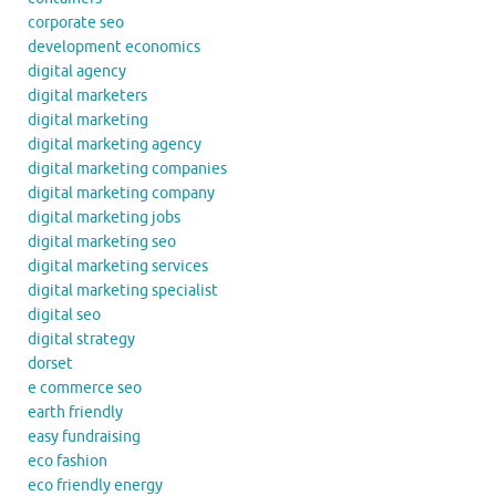
corporate seo
development economics
digital agency
digital marketers
digital marketing
digital marketing agency
digital marketing companies
digital marketing company
digital marketing jobs
digital marketing seo
digital marketing services
digital marketing specialist
digital seo
digital strategy
dorset
e commerce seo
earth friendly
easy fundraising
eco fashion
eco friendly energy