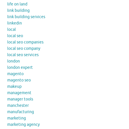
life on land
link building
link building services
linkedin
local
local seo
local seo companies
local seo company
local seo services
london
london expert
magento
magento seo
makeup
management
manager tools
manchester
manufacturing
marketing
marketing agency