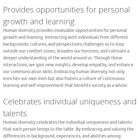
Provides opportunities for personal
growth and learning
Human diversity provides invaluable opportunities for personal
growth and learning. Interacting with individuals from different
backgrounds, cultures, and perspectives challenges us to step
outside our comfort zones, broaden our horizons, and cultivate a
deeper understanding of the world around us. Through these
interactions, we gain new insights, develop empathy, and enhance
our communication skills. Embracing human diversity not only
enriches our own lives but also fosters a culture of continuous
learning and self-improvement that benefits society as a whole.
Celebrates individual uniqueness and
talents
Human diversity celebrates the individual uniqueness and talents
that each person brings to the table. By embracing and valuing the
differences in background, experiences, and abilities among