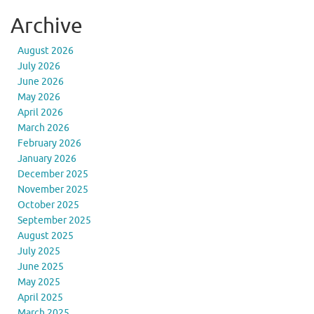
Archive
August 2026
July 2026
June 2026
May 2026
April 2026
March 2026
February 2026
January 2026
December 2025
November 2025
October 2025
September 2025
August 2025
July 2025
June 2025
May 2025
April 2025
March 2025