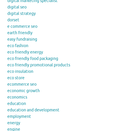
digital marketing specialist
digital seo
digital strategy
dorset
e commerce seo
earth friendly
easy fundraising
eco fashion
eco friendly energy
eco friendly food packaging
eco friendly promotional products
eco insulation
eco store
ecommerce seo
economic growth
economics
education
education and development
employment
energy
engine