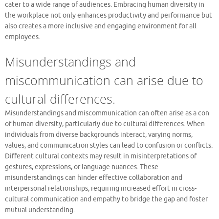
cater to a wide range of audiences. Embracing human diversity in
the workplace not only enhances productivity and performance but
also creates a more inclusive and engaging environment for all
employees.
Misunderstandings and
miscommunication can arise due to
cultural differences.
Misunderstandings and miscommunication can often arise as a con
of human diversity, particularly due to cultural differences. When
individuals from diverse backgrounds interact, varying norms,
values, and communication styles can lead to confusion or conflicts.
Different cultural contexts may result in misinterpretations of
gestures, expressions, or language nuances. These
misunderstandings can hinder effective collaboration and
interpersonal relationships, requiring increased effort in cross-
cultural communication and empathy to bridge the gap and foster
mutual understanding.