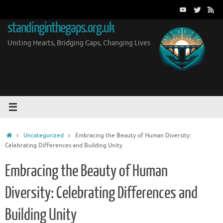
Skip
to
standinginthegaps.org.uk
content
Uniting Hearts, Bridging Gaps, Changing Lives
Home
Uncategorized
Embracing the Beauty of Human Diversity:
Celebrating Differences and Building Unity
Embracing the Beauty of Human
Diversity: Celebrating Differences and
Building Unity