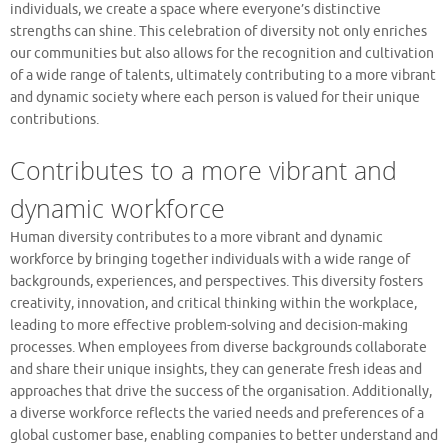
individuals, we create a space where everyone’s distinctive
strengths can shine. This celebration of diversity not only enriches
our communities but also allows for the recognition and cultivation
of a wide range of talents, ultimately contributing to a more vibrant
and dynamic society where each person is valued for their unique
contributions.
Contributes to a more vibrant and
dynamic workforce
Human diversity contributes to a more vibrant and dynamic
workforce by bringing together individuals with a wide range of
backgrounds, experiences, and perspectives. This diversity fosters
creativity, innovation, and critical thinking within the workplace,
leading to more effective problem-solving and decision-making
processes. When employees from diverse backgrounds collaborate
and share their unique insights, they can generate fresh ideas and
approaches that drive the success of the organisation. Additionally,
a diverse workforce reflects the varied needs and preferences of a
global customer base, enabling companies to better understand and