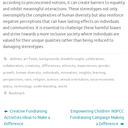
according to preconceived notions, it can create barriers to equality
and inhibit meaningful interactions. These stereotypes not only
oversimplify the complexities of human diversity but also reinforce
negative perceptions that can have lasting effects on individuals
and communities. It is essential to challenge these harmful biases
and strive towards a more inclusive society where individuals are
valued for their unique qualities rather than being reduced to
damaging stereotypes.
abilities
,
art fields
,
backgrounds
,
breakthroughs
,
celebration
,
collaboration
,
creativity
,
differences
,
ethnicity
,
experiences
,
gender
,
growth
,
human diversity
,
individuals
,
innovation
,
insights
,
learning
,
perspectives
,
race
,
religion
,
science
,
sexual orientation
,
socio-economic
status
,
technology
,
understanding
,
world
.
Bookmark
.
Creative Fundraising
Empowering Children: NSPCC
Activities Ideas to Make a
Fundraising Campaign Making
Difference
a Difference