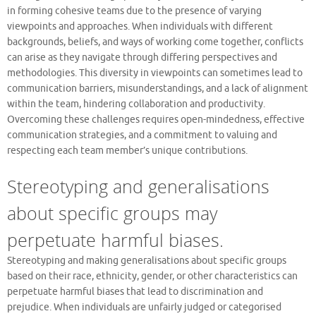
in forming cohesive teams due to the presence of varying
viewpoints and approaches. When individuals with different
backgrounds, beliefs, and ways of working come together, conflicts
can arise as they navigate through differing perspectives and
methodologies. This diversity in viewpoints can sometimes lead to
communication barriers, misunderstandings, and a lack of alignment
within the team, hindering collaboration and productivity.
Overcoming these challenges requires open-mindedness, effective
communication strategies, and a commitment to valuing and
respecting each team member’s unique contributions.
Stereotyping and generalisations
about specific groups may
perpetuate harmful biases.
Stereotyping and making generalisations about specific groups
based on their race, ethnicity, gender, or other characteristics can
perpetuate harmful biases that lead to discrimination and
prejudice. When individuals are unfairly judged or categorised