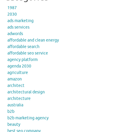
1987
2030
ads marketing
ads services
adwords
affordable and clean energy
affordable search
affordable seo service
agency platform
agenda 2030
agriculture
amazon
architect
architectural design
architecture
australia
b2b
b2b marketing agency
beauty
best seo company