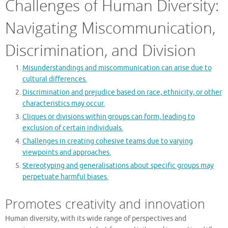
Challenges of Human Diversity:
Navigating Miscommunication,
Discrimination, and Division
Misunderstandings and miscommunication can arise due to
cultural differences.
Discrimination and prejudice based on race, ethnicity, or other
characteristics may occur.
Cliques or divisions within groups can form, leading to
exclusion of certain individuals.
Challenges in creating cohesive teams due to varying
viewpoints and approaches.
Stereotyping and generalisations about specific groups may
perpetuate harmful biases.
Promotes creativity and innovation
Human diversity, with its wide range of perspectives and