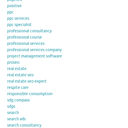
positive
ppc
ppc services
ppc specialist
professional consultancy
professional course
professional services
professional services company
project management software
proseo
real estate
real estate seo
real estate seo expert
respite care
responsible consumption
sdg compass
sdgs
search
search ads
search consultancy