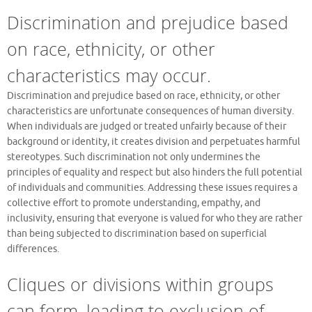
Discrimination and prejudice based
on race, ethnicity, or other
characteristics may occur.
Discrimination and prejudice based on race, ethnicity, or other
characteristics are unfortunate consequences of human diversity.
When individuals are judged or treated unfairly because of their
background or identity, it creates division and perpetuates harmful
stereotypes. Such discrimination not only undermines the
principles of equality and respect but also hinders the full potential
of individuals and communities. Addressing these issues requires a
collective effort to promote understanding, empathy, and
inclusivity, ensuring that everyone is valued for who they are rather
than being subjected to discrimination based on superficial
differences.
Cliques or divisions within groups
can form, leading to exclusion of