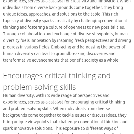
experiences, serves as a catalyst for creativity and innovation. When
individuals from diverse backgrounds come together, they bring
unique ideas, approaches, and solutions to the table. This rich
tapestry of diversity sparks creativity by challenging conventional
thinking and fostering a culture of openness to new possibilities.
Through collaboration and exchange of diverse viewpoints, human
diversity fuels innovation by inspiring fresh perspectives and driving
progress in various fields. Embracing and harnessing the power of
human diversity can lead to groundbreaking discoveries and
transformative advancements that benefit society as a whole.
Encourages critical thinking and
problem-solving skills
Human diversity, with its wide range of perspectives and
experiences, serves as a catalyst for encouraging critical thinking
and problem-solving skills. When individuals from diverse
backgrounds come together to tackle issues or discuss ideas, they
bring unique viewpoints that challenge conventional thinking and
spark innovative solutions. This exposure to different ways of