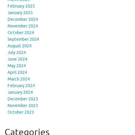
February 2025
January 2025
December 2024
November 2024
October 2024
September 2024
August 2024
July 2024
June 2024
May 2024
April 2024
March 2024
February 2024
January 2024
December 2023
November 2023
October 2023
Categories