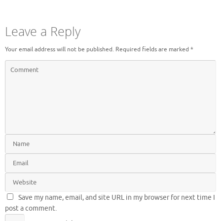
Leave a Reply
Your email address will not be published.
Required fields are marked
*
Save my name, email, and site URL in my browser for next time I
post a comment.