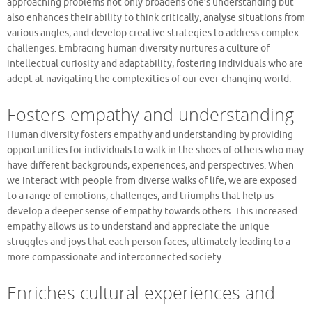
approaching problems not only broadens one’s understanding but
also enhances their ability to think critically, analyse situations from
various angles, and develop creative strategies to address complex
challenges. Embracing human diversity nurtures a culture of
intellectual curiosity and adaptability, fostering individuals who are
adept at navigating the complexities of our ever-changing world.
Fosters empathy and understanding
Human diversity fosters empathy and understanding by providing
opportunities for individuals to walk in the shoes of others who may
have different backgrounds, experiences, and perspectives. When
we interact with people from diverse walks of life, we are exposed
to a range of emotions, challenges, and triumphs that help us
develop a deeper sense of empathy towards others. This increased
empathy allows us to understand and appreciate the unique
struggles and joys that each person faces, ultimately leading to a
more compassionate and interconnected society.
Enriches cultural experiences and