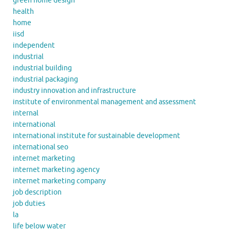
green home design
health
home
iisd
independent
industrial
industrial building
industrial packaging
industry innovation and infrastructure
institute of environmental management and assessment
internal
international
international institute for sustainable development
international seo
internet marketing
internet marketing agency
internet marketing company
job description
job duties
la
life below water