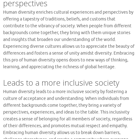
perspectives
Human diversity enriches cultural experiences and perspectives by
offering a tapestry of traditions, beliefs, and customs that
contribute to the vibrancy of society. When people from different
backgrounds come together, they bring with them unique stories
and insights that broaden our understanding of the world.
Experiencing diverse cultures allows us to appreciate the beauty of
differences and fosters a sense of unity amidst diversity. Embracing
this pro of human diversity opens doors to new ways of thinking,
learning, and appreciating the richness of global heritage.
Leads to a more inclusive society
Human diversity leads to a more inclusive society by fostering a
culture of acceptance and understanding. When individuals from
different backgrounds come together, they bring a variety of
perspectives, experiences, and ideas to the table. This inclusivity
creates a sense of belonging for all members of society, regardless
of their differences, and promotes mutual respect and empathy.
Embracing human diversity allows us to break down barriers,