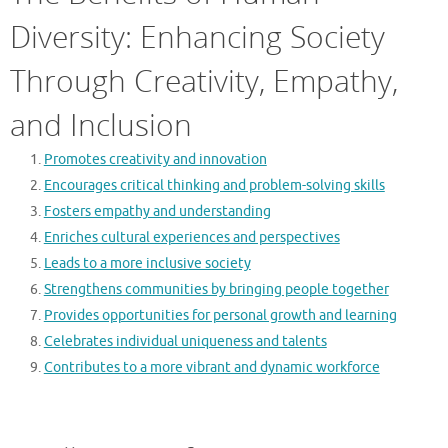
Diversity: Enhancing Society
Through Creativity, Empathy,
and Inclusion
Promotes creativity and innovation
Encourages critical thinking and problem-solving skills
Fosters empathy and understanding
Enriches cultural experiences and perspectives
Leads to a more inclusive society
Strengthens communities by bringing people together
Provides opportunities for personal growth and learning
Celebrates individual uniqueness and talents
Contributes to a more vibrant and dynamic workforce