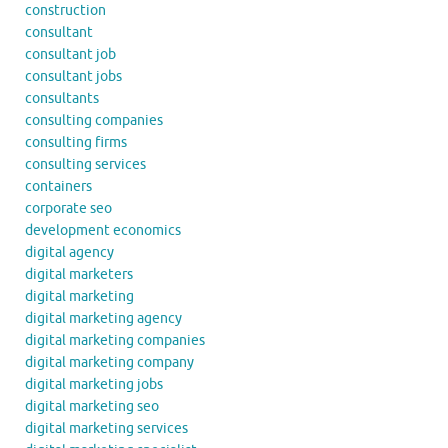
construction
consultant
consultant job
consultant jobs
consultants
consulting companies
consulting firms
consulting services
containers
corporate seo
development economics
digital agency
digital marketers
digital marketing
digital marketing agency
digital marketing companies
digital marketing company
digital marketing jobs
digital marketing seo
digital marketing services