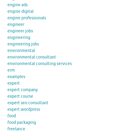
engine ads
engine digital
engine professionals
engineer
engineer jobs
engineering
engineering jobs
environmental
environmental consultant
environmental consulting services
erm
examples
expert
expert company
expert course
expert seo consultant
expert wordpress
food
food packaging
freelance