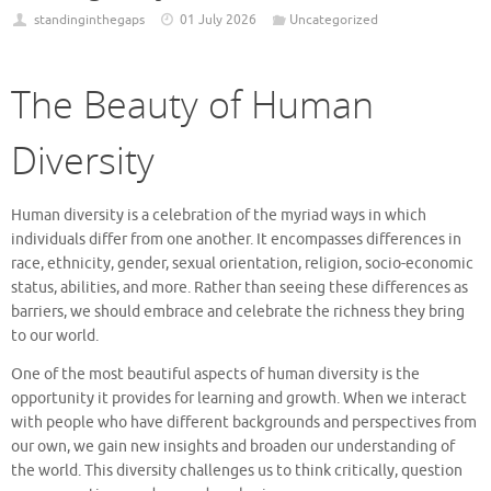
standinginthegaps
01 July 2026
Uncategorized
The Beauty of Human
Diversity
Human diversity is a celebration of the myriad ways in which
individuals differ from one another. It encompasses differences in
race, ethnicity, gender, sexual orientation, religion, socio-economic
status, abilities, and more. Rather than seeing these differences as
barriers, we should embrace and celebrate the richness they bring
to our world.
One of the most beautiful aspects of human diversity is the
opportunity it provides for learning and growth. When we interact
with people who have different backgrounds and perspectives from
our own, we gain new insights and broaden our understanding of
the world. This diversity challenges us to think critically, question