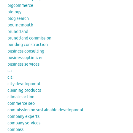
bigcommerce
biology
blog search
bournemouth
brundtland
brundtland commission
building construction
business consulting
business optimizer
business services
ca
citi
city development
cleaning products
climate action
commerce seo
commission on sustainable development
company experts
company services
compass