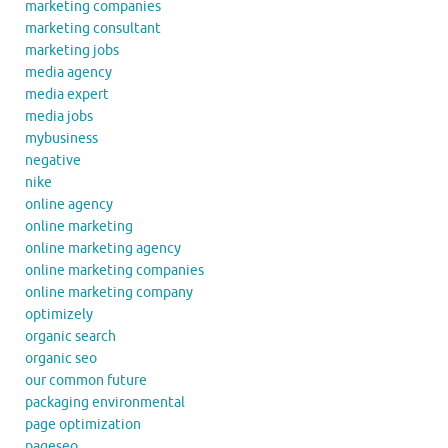
marketing companies
marketing consultant
marketing jobs
media agency
media expert
media jobs
mybusiness
negative
nike
online agency
online marketing
online marketing agency
online marketing companies
online marketing company
optimizely
organic search
organic seo
our common future
packaging environmental
page optimization
pageseo