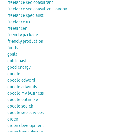
freelance seo consultant
freelance seo consultant london
freelance specialist
freelance uk
freelancer
friendly package
friendly production
funds
goals
gold coast
good energy
google
google adword
google adwords
google my business
google optimize
google search
google seo services
green
green development