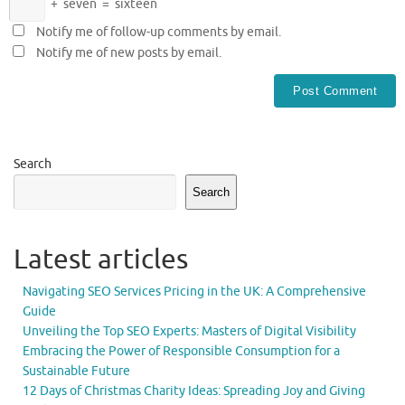
+
seven
=
sixteen
Notify me of follow-up comments by email.
Notify me of new posts by email.
Search
Search
Latest articles
Navigating SEO Services Pricing in the UK: A Comprehensive
Guide
Unveiling the Top SEO Experts: Masters of Digital Visibility
Embracing the Power of Responsible Consumption for a
Sustainable Future
12 Days of Christmas Charity Ideas: Spreading Joy and Giving