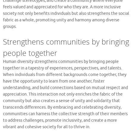
challenge stereotypes, and create a community where everyone
feels valued and appreciated for who they are. A more inclusive
society not only benefits individuals but also strengthens the social
fabric as a whole, promoting unity and harmony among diverse
groups.
Strengthens communities by bringing
people together
Human diversity strengthens communities by bringing people
together in a tapestry of experiences, perspectives, and talents.
When individuals from different backgrounds come together, they
have the opportunity to learn from one another, foster
understanding, and build connections based on mutual respect and
appreciation. This interaction not only enriches the fabric of the
community but also creates a sense of unity and solidarity that
transcends differences. By embracing and celebrating diversity,
communities can harness the collective strength of their members
to address challenges, promote inclusivity, and create a more
vibrant and cohesive society for all to thrive in.