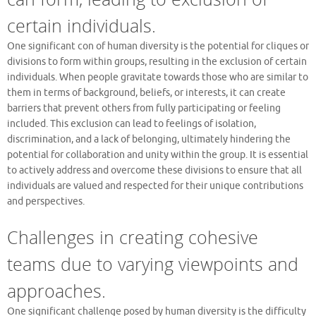
certain individuals.
One significant con of human diversity is the potential for cliques or
divisions to form within groups, resulting in the exclusion of certain
individuals. When people gravitate towards those who are similar to
them in terms of background, beliefs, or interests, it can create
barriers that prevent others from fully participating or feeling
included. This exclusion can lead to feelings of isolation,
discrimination, and a lack of belonging, ultimately hindering the
potential for collaboration and unity within the group. It is essential
to actively address and overcome these divisions to ensure that all
individuals are valued and respected for their unique contributions
and perspectives.
Challenges in creating cohesive
teams due to varying viewpoints and
approaches.
One significant challenge posed by human diversity is the difficulty