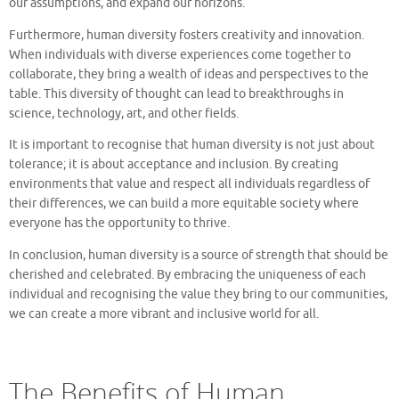
our assumptions, and expand our horizons.
Furthermore, human diversity fosters creativity and innovation.
When individuals with diverse experiences come together to
collaborate, they bring a wealth of ideas and perspectives to the
table. This diversity of thought can lead to breakthroughs in
science, technology, art, and other fields.
It is important to recognise that human diversity is not just about
tolerance; it is about acceptance and inclusion. By creating
environments that value and respect all individuals regardless of
their differences, we can build a more equitable society where
everyone has the opportunity to thrive.
In conclusion, human diversity is a source of strength that should be
cherished and celebrated. By embracing the uniqueness of each
individual and recognising the value they bring to our communities,
we can create a more vibrant and inclusive world for all.
The Benefits of Human