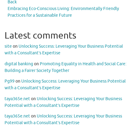
Back
Embracing Eco-Conscious Living: Environmentally Friendly
Practices for a Sustainable Future
Latest comments
site
on
Unlocking Success: Leveraging Your Business Potential
with a Consultant’s Expertise
digital banking
on
Promoting Equality in Health and Social Care:
Building a Fairer Society Together
Pg99
on
Unlocking Success: Leveraging Your Business Potential
with a Consultant’s Expertise
taya365e.net
on
Unlocking Success: Leveraging Your Business
Potential with a Consultant’s Expertise
taya365e.net
on
Unlocking Success: Leveraging Your Business
Potential with a Consultant’s Expertise