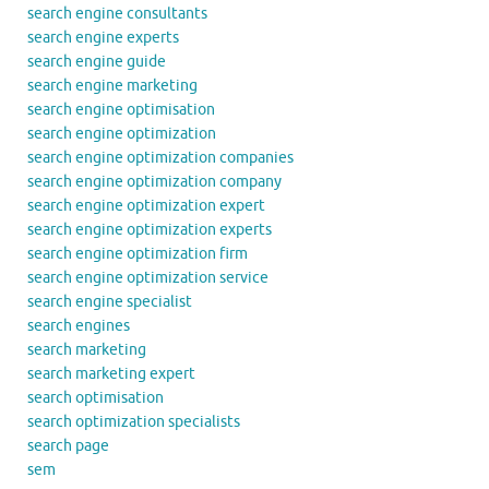
search engine consultants
search engine experts
search engine guide
search engine marketing
search engine optimisation
search engine optimization
search engine optimization companies
search engine optimization company
search engine optimization expert
search engine optimization experts
search engine optimization firm
search engine optimization service
search engine specialist
search engines
search marketing
search marketing expert
search optimisation
search optimization specialists
search page
sem