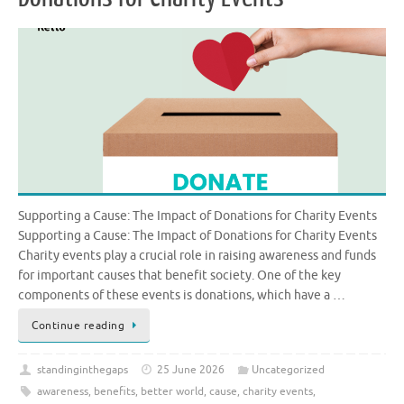
Supporting a Cause: The Impact of Donations for Charity Events
Supporting a Cause: The Impact of Donations for Charity Events
Charity events play a crucial role in raising awareness and funds
for important causes that benefit society. One of the key
components of these events is donations, which have a …
Continue reading
standinginthegaps
25 June 2026
Uncategorized
awareness
,
benefits
,
better world
,
cause
,
charity events
,