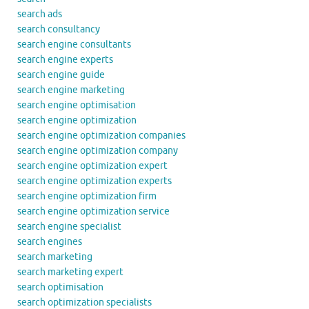
search ads
search consultancy
search engine consultants
search engine experts
search engine guide
search engine marketing
search engine optimisation
search engine optimization
search engine optimization companies
search engine optimization company
search engine optimization expert
search engine optimization experts
search engine optimization firm
search engine optimization service
search engine specialist
search engines
search marketing
search marketing expert
search optimisation
search optimization specialists