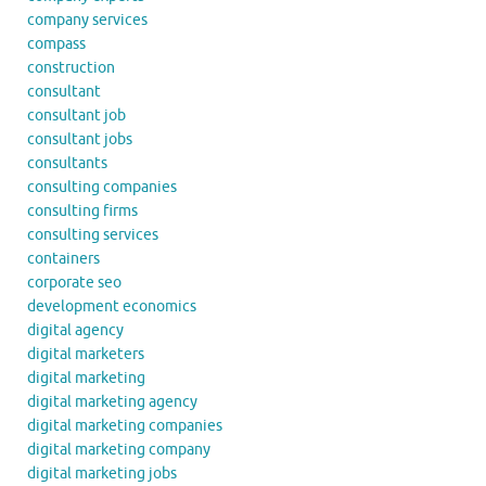
company services
compass
construction
consultant
consultant job
consultant jobs
consultants
consulting companies
consulting firms
consulting services
containers
corporate seo
development economics
digital agency
digital marketers
digital marketing
digital marketing agency
digital marketing companies
digital marketing company
digital marketing jobs