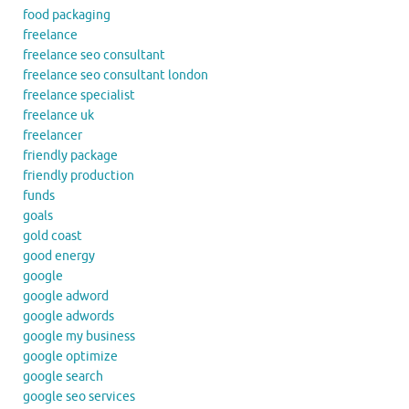
food packaging
freelance
freelance seo consultant
freelance seo consultant london
freelance specialist
freelance uk
freelancer
friendly package
friendly production
funds
goals
gold coast
good energy
google
google adword
google adwords
google my business
google optimize
google search
google seo services