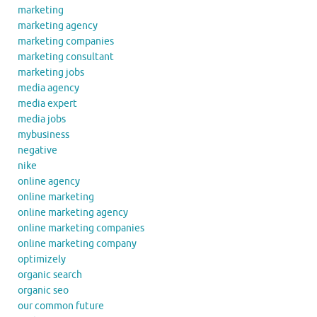
marketing
marketing agency
marketing companies
marketing consultant
marketing jobs
media agency
media expert
media jobs
mybusiness
negative
nike
online agency
online marketing
online marketing agency
online marketing companies
online marketing company
optimizely
organic search
organic seo
our common future