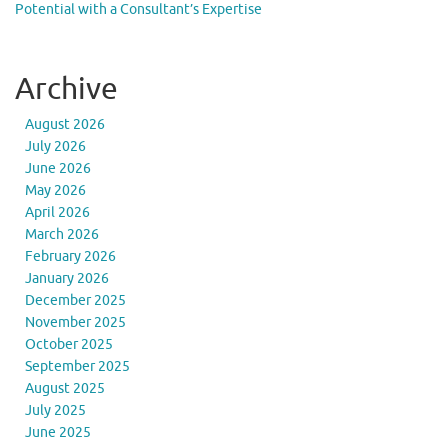
Potential with a Consultant’s Expertise
Archive
August 2026
July 2026
June 2026
May 2026
April 2026
March 2026
February 2026
January 2026
December 2025
November 2025
October 2025
September 2025
August 2025
July 2025
June 2025