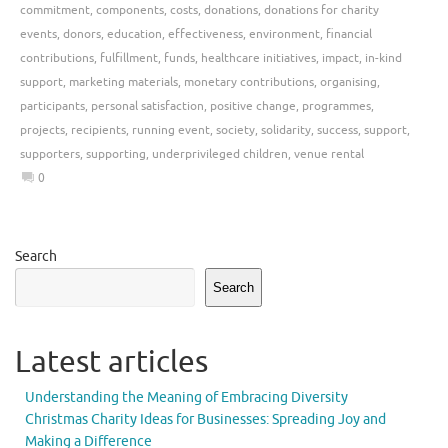
commitment
,
components
,
costs
,
donations
,
donations for charity
events
,
donors
,
education
,
effectiveness
,
environment
,
financial
contributions
,
fulfillment
,
funds
,
healthcare initiatives
,
impact
,
in-kind
support
,
marketing materials
,
monetary contributions
,
organising
,
participants
,
personal satisfaction
,
positive change
,
programmes
,
projects
,
recipients
,
running event
,
society
,
solidarity
,
success
,
support
,
supporters
,
supporting
,
underprivileged children
,
venue rental
0
Search
Search
Latest articles
Understanding the Meaning of Embracing Diversity
Christmas Charity Ideas for Businesses: Spreading Joy and
Making a Difference