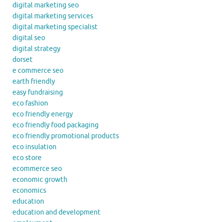
digital marketing seo
digital marketing services
digital marketing specialist
digital seo
digital strategy
dorset
e commerce seo
earth friendly
easy fundraising
eco fashion
eco friendly energy
eco friendly food packaging
eco friendly promotional products
eco insulation
eco store
ecommerce seo
economic growth
economics
education
education and development