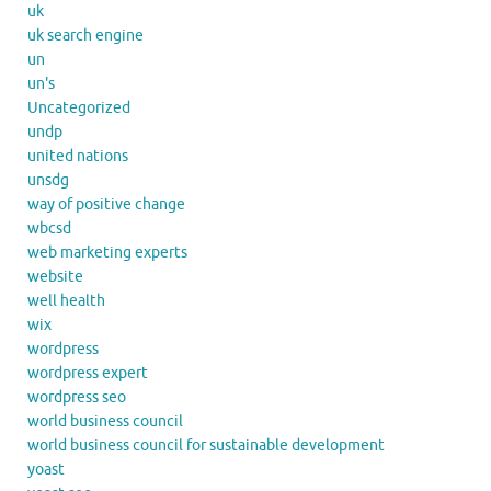
uk
uk search engine
un
un's
Uncategorized
undp
united nations
unsdg
way of positive change
wbcsd
web marketing experts
website
well health
wix
wordpress
wordpress expert
wordpress seo
world business council
world business council for sustainable development
yoast