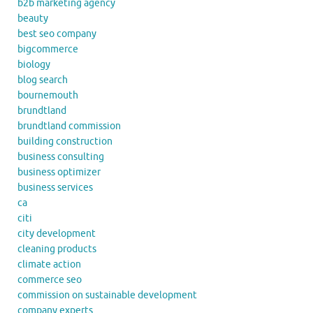
b2b marketing agency
beauty
best seo company
bigcommerce
biology
blog search
bournemouth
brundtland
brundtland commission
building construction
business consulting
business optimizer
business services
ca
citi
city development
cleaning products
climate action
commerce seo
commission on sustainable development
company experts