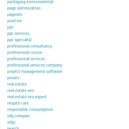
packaging environmental
page optimization
pageseo
positive
ppc
ppc services
ppc specialist
professional consultancy
professional course
professional services
professional services company
project management software
proseo
real estate
real estate seo
real estate seo expert
respite care
responsible consumption
sdg compass
sdgs
search