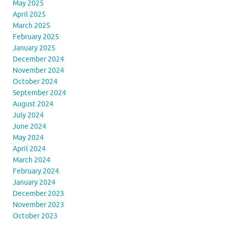
May 2025
April 2025
March 2025
February 2025
January 2025
December 2024
November 2024
October 2024
September 2024
August 2024
July 2024
June 2024
May 2024
April 2024
March 2024
February 2024
January 2024
December 2023
November 2023
October 2023