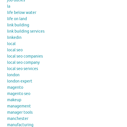
job duties
la
life below water
life on land
link building
link building services
linkedin
local
local seo
local seo companies
local seo company
local seo services
london
london expert
magento
magento seo
makeup
management
manager tools
manchester
manufacturing