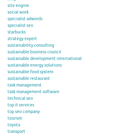
site engine
social work
specialist adwords
specialist seo
starbucks
strategy expert
sustainability consulting
sustainable business council
sustainable development international
sustainable energy solutions
sustainable food system
sustainable restaurant
task management
task management software
technical seo
top it services
top seo company
tourism
toyota
transport