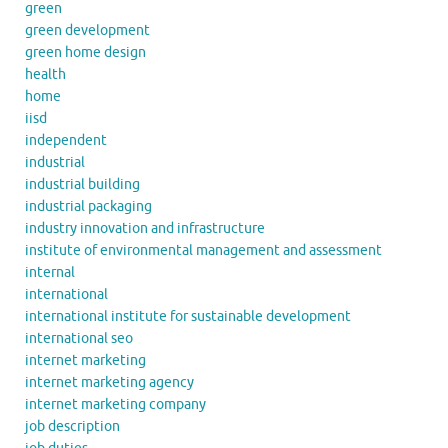
green
green development
green home design
health
home
iisd
independent
industrial
industrial building
industrial packaging
industry innovation and infrastructure
institute of environmental management and assessment
internal
international
international institute for sustainable development
international seo
internet marketing
internet marketing agency
internet marketing company
job description