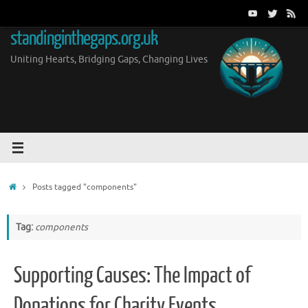
Skip
to
standinginthegaps.org.uk
content
Uniting Hearts, Bridging Gaps, Changing Lives
Home
Posts tagged "components"
Tag:
components
Supporting Causes: The Impact of
Donations for Charity Events