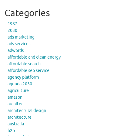
Categories
1987
2030
ads marketing
ads services
adwords
affordable and clean energy
affordable search
affordable seo service
agency platform
agenda 2030
agriculture
amazon
architect
architectural design
architecture
australia
b2b