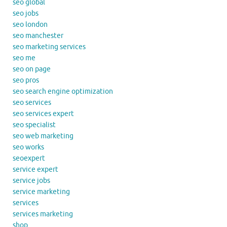
seo global
seo jobs
seo london
seo manchester
seo marketing services
seo me
seo on page
seo pros
seo search engine optimization
seo services
seo services expert
seo specialist
seo web marketing
seo works
seoexpert
service expert
service jobs
service marketing
services
services marketing
shop