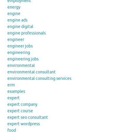
employment
energy
engine
engine ads
engine digital
engine professionals
engineer
engineer jobs
engineering
engineering jobs
environmental
environmental consultant
environmental consulting services
erm
examples
expert
expert company
expert course
expert seo consultant
expert wordpress
food