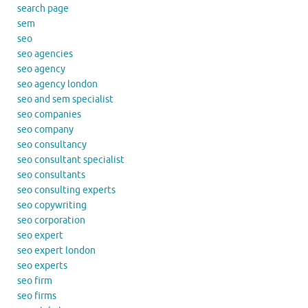
search page
sem
seo
seo agencies
seo agency
seo agency london
seo and sem specialist
seo companies
seo company
seo consultancy
seo consultant specialist
seo consultants
seo consulting experts
seo copywriting
seo corporation
seo expert
seo expert london
seo experts
seo firm
seo firms