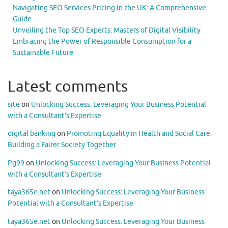
Navigating SEO Services Pricing in the UK: A Comprehensive
Guide
Unveiling the Top SEO Experts: Masters of Digital Visibility
Embracing the Power of Responsible Consumption for a
Sustainable Future
Latest comments
site
on
Unlocking Success: Leveraging Your Business Potential
with a Consultant’s Expertise
digital banking
on
Promoting Equality in Health and Social Care:
Building a Fairer Society Together
Pg99
on
Unlocking Success: Leveraging Your Business Potential
with a Consultant’s Expertise
taya365e.net
on
Unlocking Success: Leveraging Your Business
Potential with a Consultant’s Expertise
taya365e.net
on
Unlocking Success: Leveraging Your Business