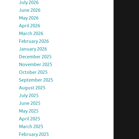
July 2026
June 2026
May 2026
April 2026
March 2026
February 2026
January 2026
December 2025
November 2025
October 2025
September 2025
August 2025
July 2025
June 2025
May 2025
April 2025
March 2025
February 2025