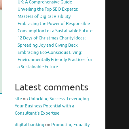
UK: A Comprehensive Guide
Unveiling the Top SEO Experts:
Masters of Digital Visibility
Embracing the Power of Responsible
Consumption for a Sustainable Future
12 Days of Christmas Charity Ideas:
Spreading Joy and Giving Back
Embracing Eco-Conscious Living:
Environmentally Friendly Practices for
a Sustainable Future
Latest comments
site
on
Unlocking Success: Leveraging
Your Business Potential with a
Consultant’s Expertise
digital banking
on
Promoting Equality