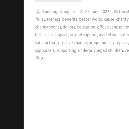
standinginthegaps
25 June 2026
Unca
awareness
,
benefits
,
better world
,
cause
,
charit
charity events
,
donors
,
education
,
effectiveness
,
en
initiatives
,
impact
,
in-kind support
,
marketing mater
satisfaction
,
positive change
,
programmes
,
projects
supporters
,
supporting
,
underprivileged children
,
ve
0