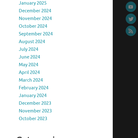
January 2025
December 2024
November 2024
October 2024
September 2024
August 2024
July 2024
June 2024
May 2024
April 2024
March 2024
February 2024
January 2024
December 2023
November 2023
October 2023