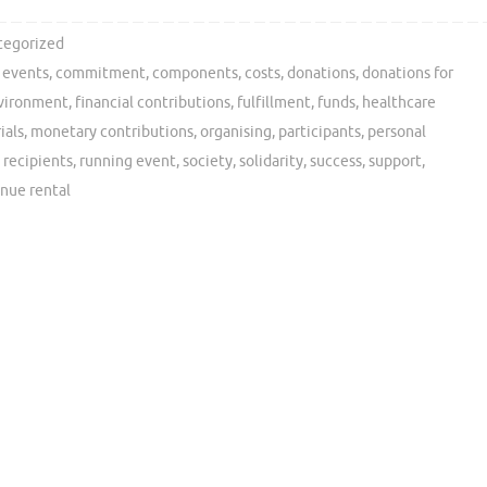
tegorized
y events
,
commitment
,
components
,
costs
,
donations
,
donations for
vironment
,
financial contributions
,
fulfillment
,
funds
,
healthcare
ials
,
monetary contributions
,
organising
,
participants
,
personal
,
recipients
,
running event
,
society
,
solidarity
,
success
,
support
,
nue rental