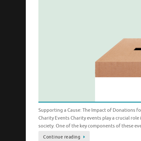
Supporting a Cause: The Impact of Donations fo
Charity Events Charity events play a crucial rol
society. One of the key components of these ev
Continue reading