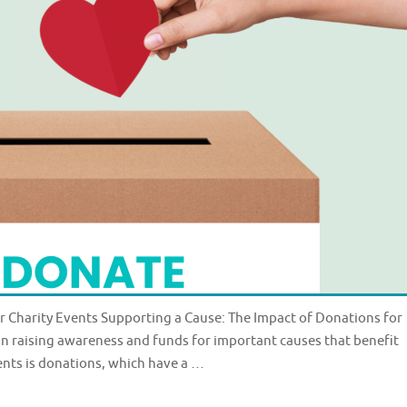
r Charity Events Supporting a Cause: The Impact of Donations for
e in raising awareness and funds for important causes that benefit
ents is donations, which have a …