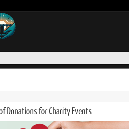
of Donations for Charity Events