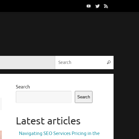
Search for:
Search
Search
Search
Latest articles
Navigating SEO Services Pricing in the