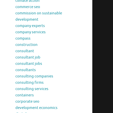
climate action
commerce seo
commission on sustainable
development
company experts
company services
compass
construction
consultant
consultant job
consultant jobs
consultants
consulting companies
consulting firms
consulting services
containers
corporate seo
development economics