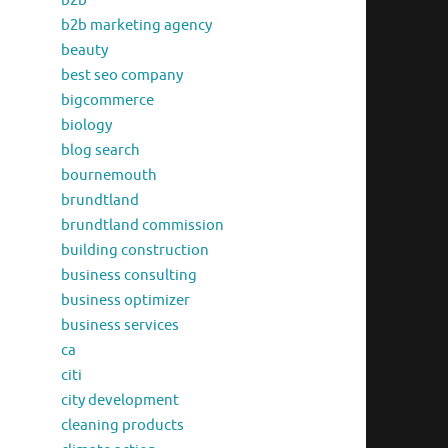
b2b
b2b marketing agency
beauty
best seo company
bigcommerce
biology
blog search
bournemouth
brundtland
brundtland commission
building construction
business consulting
business optimizer
business services
ca
citi
city development
cleaning products