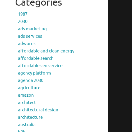
Categories
1987
2030
ads marketing
ads services
adwords
affordable and clean energy
affordable search
affordable seo service
agency platform
agenda 2030
agriculture
amazon
architect
architectural design
architecture
australia