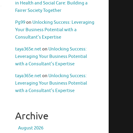
in Health and Social Care: Building a
Fairer Society Together
Pg99
on
Unlocking Success: Leveraging
Your Business Potential with a
Consultant’s Expertise
taya365e.net
on
Unlocking Success:
Leveraging Your Business Potential
with a Consultant’s Expertise
taya365e.net
on
Unlocking Success:
Leveraging Your Business Potential
with a Consultant’s Expertise
Archive
August 2026