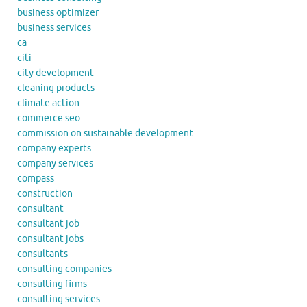
business optimizer
business services
ca
citi
city development
cleaning products
climate action
commerce seo
commission on sustainable development
company experts
company services
compass
construction
consultant
consultant job
consultant jobs
consultants
consulting companies
consulting firms
consulting services