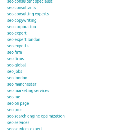
seo consultant specialist
seo consultants
seo consulting experts
seo copywriting
seo corporation
seo expert
seo expert london
seo experts
seo firm
seo firms
seo global
seo jobs
seo london
seo manchester
seo marketing services
seo me
seo on page
seo pros
seo search engine optimization
seo services
seo services expert