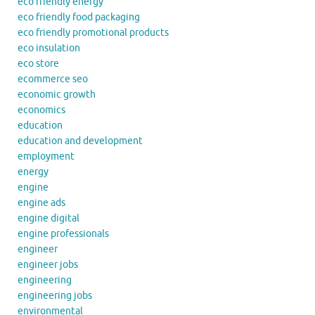
eco friendly energy
eco friendly food packaging
eco friendly promotional products
eco insulation
eco store
ecommerce seo
economic growth
economics
education
education and development
employment
energy
engine
engine ads
engine digital
engine professionals
engineer
engineer jobs
engineering
engineering jobs
environmental