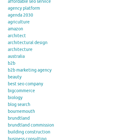
affordable seo service
agency platform
agenda 2030
agriculture
amazon
architect
architectural design
architecture
australia
b2b
b2b marketing agency
beauty
best seo company
bigcommerce
biology
blog search
bournemouth
brundtland
brundtland commission
building construction
business consulting