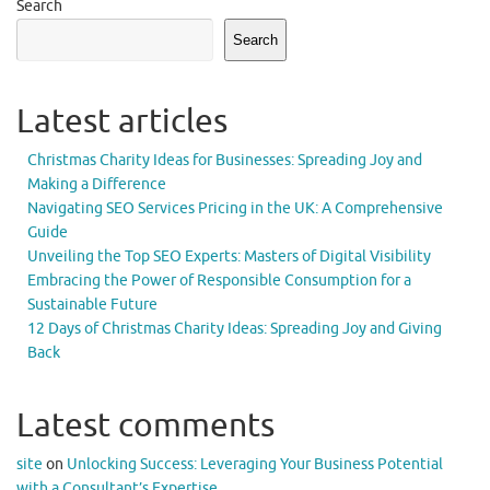
Search
Search
Latest articles
Christmas Charity Ideas for Businesses: Spreading Joy and
Making a Difference
Navigating SEO Services Pricing in the UK: A Comprehensive
Guide
Unveiling the Top SEO Experts: Masters of Digital Visibility
Embracing the Power of Responsible Consumption for a
Sustainable Future
12 Days of Christmas Charity Ideas: Spreading Joy and Giving
Back
Latest comments
site
on
Unlocking Success: Leveraging Your Business Potential
with a Consultant’s Expertise