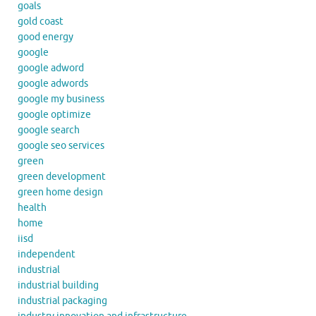
goals
gold coast
good energy
google
google adword
google adwords
google my business
google optimize
google search
google seo services
green
green development
green home design
health
home
iisd
independent
industrial
industrial building
industrial packaging