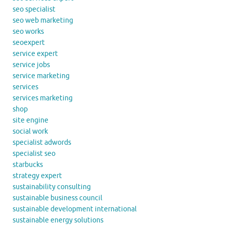
seo specialist
seo web marketing
seo works
seoexpert
service expert
service jobs
service marketing
services
services marketing
shop
site engine
social work
specialist adwords
specialist seo
starbucks
strategy expert
sustainability consulting
sustainable business council
sustainable development international
sustainable energy solutions