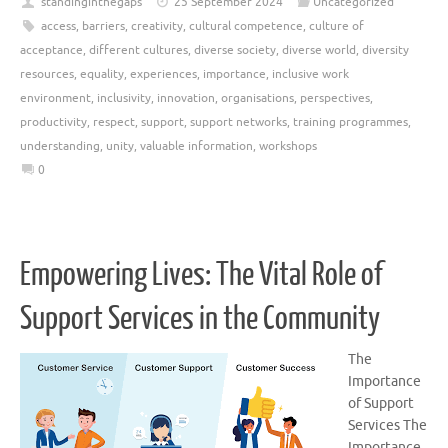
standinginthegaps
25 September 2024
Uncategorized
access
,
barriers
,
creativity
,
cultural competence
,
culture of
acceptance
,
different cultures
,
diverse society
,
diverse world
,
diversity
resources
,
equality
,
experiences
,
importance
,
inclusive work
environment
,
inclusivity
,
innovation
,
organisations
,
perspectives
,
productivity
,
respect
,
support
,
support networks
,
training programmes
,
understanding
,
unity
,
valuable information
,
workshops
0
Empowering Lives: The Vital Role of
Support Services in the Community
The
Importance
of Support
Services The
Importance