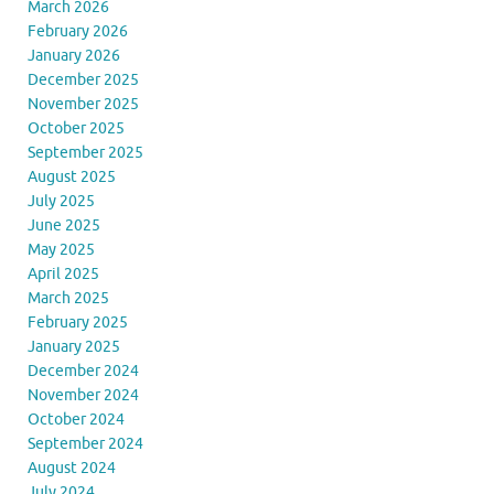
March 2026
February 2026
January 2026
December 2025
November 2025
October 2025
September 2025
August 2025
July 2025
June 2025
May 2025
April 2025
March 2025
February 2025
January 2025
December 2024
November 2024
October 2024
September 2024
August 2024
July 2024