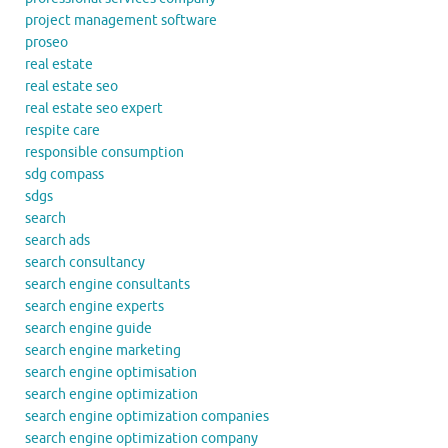
project management software
proseo
real estate
real estate seo
real estate seo expert
respite care
responsible consumption
sdg compass
sdgs
search
search ads
search consultancy
search engine consultants
search engine experts
search engine guide
search engine marketing
search engine optimisation
search engine optimization
search engine optimization companies
search engine optimization company