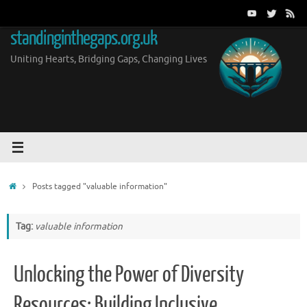
Skip
to
standinginthegaps.org.uk
content
Uniting Hearts, Bridging Gaps, Changing Lives
Home
Posts tagged "valuable information"
Tag:
valuable information
Unlocking the Power of Diversity
Resources: Building Inclusive