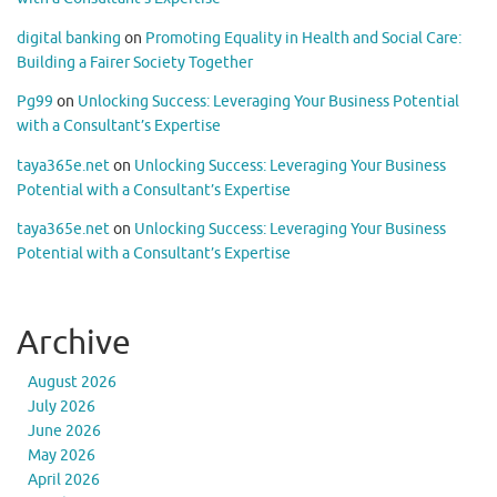
digital banking
on
Promoting Equality in Health and Social Care:
Building a Fairer Society Together
Pg99
on
Unlocking Success: Leveraging Your Business Potential
with a Consultant’s Expertise
taya365e.net
on
Unlocking Success: Leveraging Your Business
Potential with a Consultant’s Expertise
taya365e.net
on
Unlocking Success: Leveraging Your Business
Potential with a Consultant’s Expertise
Archive
August 2026
July 2026
June 2026
May 2026
April 2026