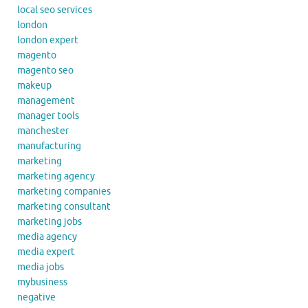
local seo services
london
london expert
magento
magento seo
makeup
management
manager tools
manchester
manufacturing
marketing
marketing agency
marketing companies
marketing consultant
marketing jobs
media agency
media expert
media jobs
mybusiness
negative