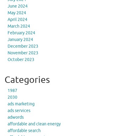
June 2024
May 2024
April 2024
March 2024
February 2024
January 2024
December 2023
November 2023
October 2023
Categories
1987
2030
ads marketing
ads services
adwords
affordable and clean energy
affordable search