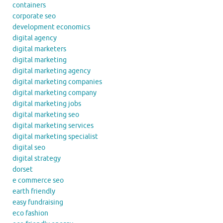
containers
corporate seo
development economics
digital agency
digital marketers
digital marketing
digital marketing agency
digital marketing companies
digital marketing company
digital marketing jobs
digital marketing seo
digital marketing services
digital marketing specialist
digital seo
digital strategy
dorset
e commerce seo
earth friendly
easy fundraising
eco fashion