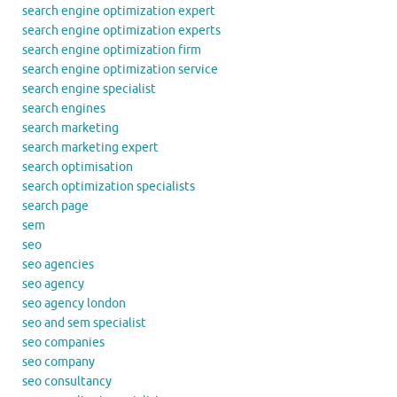
search engine optimization expert
search engine optimization experts
search engine optimization firm
search engine optimization service
search engine specialist
search engines
search marketing
search marketing expert
search optimisation
search optimization specialists
search page
sem
seo
seo agencies
seo agency
seo agency london
seo and sem specialist
seo companies
seo company
seo consultancy