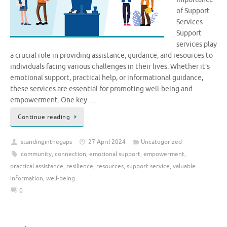
of Support
Services
Support
services play
a crucial role in providing assistance, guidance, and resources to
individuals facing various challenges in their lives. Whether it’s
emotional support, practical help, or informational guidance,
these services are essential for promoting well-being and
empowerment. One key …
Continue reading
standinginthegaps
27 April 2024
Uncategorized
community
,
connection
,
emotional support
,
empowerment
,
practical assistance
,
resilience
,
resources
,
support service
,
valuable
information
,
well-being
0