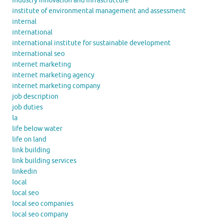
industry innovation and infrastructure
institute of environmental management and assessment
internal
international
international institute for sustainable development
international seo
internet marketing
internet marketing agency
internet marketing company
job description
job duties
la
life below water
life on land
link building
link building services
linkedin
local
local seo
local seo companies
local seo company