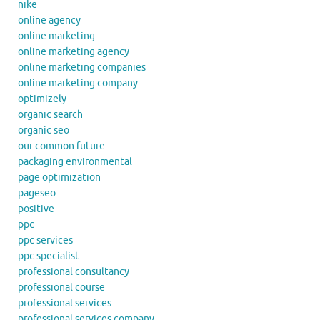
nike
online agency
online marketing
online marketing agency
online marketing companies
online marketing company
optimizely
organic search
organic seo
our common future
packaging environmental
page optimization
pageseo
positive
ppc
ppc services
ppc specialist
professional consultancy
professional course
professional services
professional services company