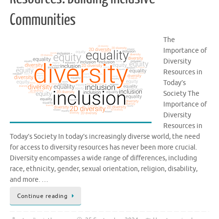
Communities
The
Importance of
Diversity
Resources in
Today’s
Society The
Importance of
Diversity
Resources in
Today’s Society In today’s increasingly diverse world, the need
for access to diversity resources has never been more crucial.
Diversity encompasses a wide range of differences, including
race, ethnicity, gender, sexual orientation, religion, disability,
and more. …
Continue reading