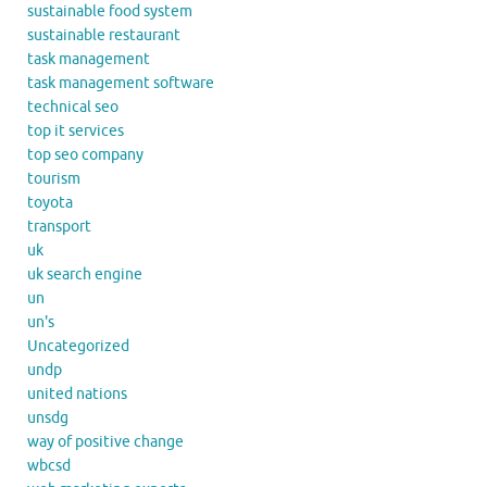
sustainable food system
sustainable restaurant
task management
task management software
technical seo
top it services
top seo company
tourism
toyota
transport
uk
uk search engine
un
un's
Uncategorized
undp
united nations
unsdg
way of positive change
wbcsd