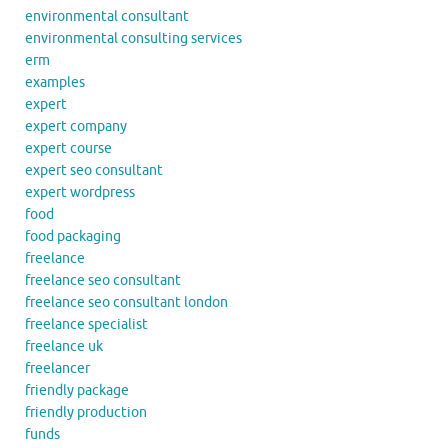
environmental consultant
environmental consulting services
erm
examples
expert
expert company
expert course
expert seo consultant
expert wordpress
food
food packaging
freelance
freelance seo consultant
freelance seo consultant london
freelance specialist
freelance uk
freelancer
friendly package
friendly production
funds