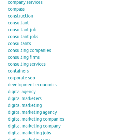
company services
compass
construction
consultant
consultant job
consultant jobs
consultants
consulting companies
consulting firms
consulting services
containers
corporate seo
development economics
digital agency
digital marketers
digital marketing
digital marketing agency
digital marketing companies
digital marketing company
digital marketing jobs
digital marketing seo