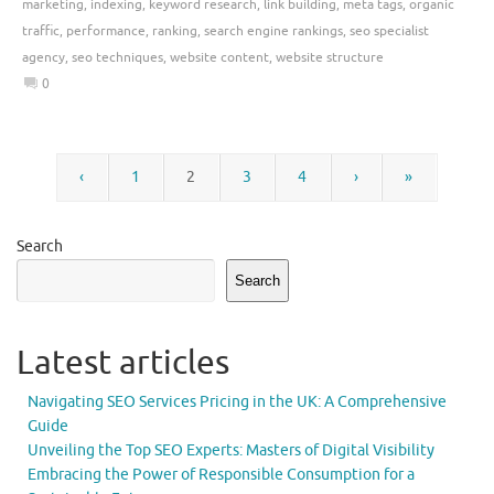
marketing
,
indexing
,
keyword research
,
link building
,
meta tags
,
organic
traffic
,
performance
,
ranking
,
search engine rankings
,
seo specialist
agency
,
seo techniques
,
website content
,
website structure
0
‹
1
2
3
4
›
»
Search
Search
Latest articles
Navigating SEO Services Pricing in the UK: A Comprehensive
Guide
Unveiling the Top SEO Experts: Masters of Digital Visibility
Embracing the Power of Responsible Consumption for a