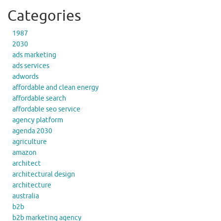
Categories
1987
2030
ads marketing
ads services
adwords
affordable and clean energy
affordable search
affordable seo service
agency platform
agenda 2030
agriculture
amazon
architect
architectural design
architecture
australia
b2b
b2b marketing agency