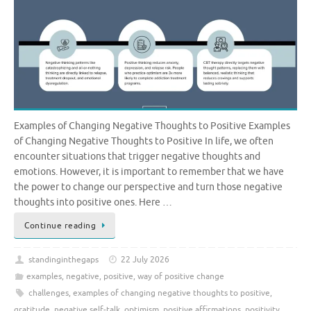
Examples of Changing Negative Thoughts to Positive Examples
of Changing Negative Thoughts to Positive In life, we often
encounter situations that trigger negative thoughts and
emotions. However, it is important to remember that we have
the power to change our perspective and turn those negative
thoughts into positive ones. Here …
Continue reading
standinginthegaps
22 July 2026
examples
,
negative
,
positive
,
way of positive change
challenges
,
examples of changing negative thoughts to positive
,
gratitude
,
negative self-talk
,
optimism
,
positive affirmations
,
positivity
,