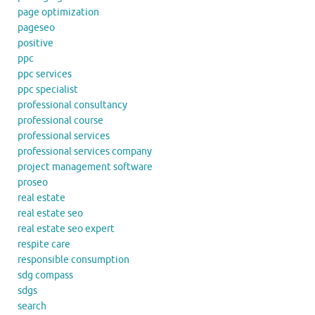
page optimization
pageseo
positive
ppc
ppc services
ppc specialist
professional consultancy
professional course
professional services
professional services company
project management software
proseo
real estate
real estate seo
real estate seo expert
respite care
responsible consumption
sdg compass
sdgs
search