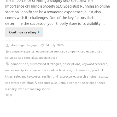
The Importance of Hiring a Shopify SEO Specialist The
Importance of Hiring a Shopify SEO Specialist Running an online
store on Shopify can be a rewarding experience, but it also
comes with its challenges. One of the key factors that
determine the success of your Shopify store is its visibility …
Continue reading
standinginthegaps
24 July 2026
company experts
,
ecommerce seo
,
seo company
,
seo expert
,
seo
services
,
seo specialist
,
specialist seo
competition
,
customised strategies
,
descriptions
,
keyword research
,
meta descriptions
,
meta titles
,
online business
,
optimisation
,
product
titles
,
relevant keywords
,
resilient infrastructure
,
search engine results
,
seo strategies
,
shopify seo specialist
,
unique content
,
user experience
,
visibility
,
website loading speed
0