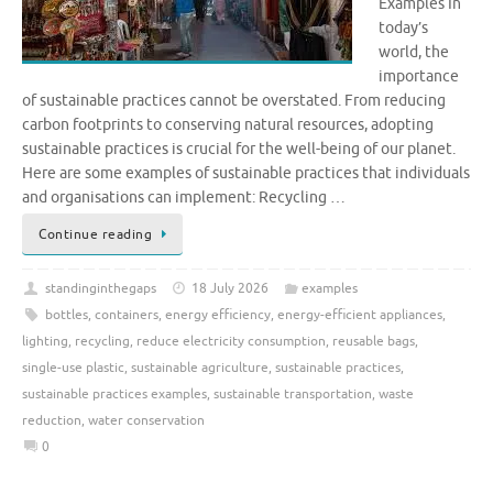
Examples In
today’s
world, the
importance
of sustainable practices cannot be overstated. From reducing
carbon footprints to conserving natural resources, adopting
sustainable practices is crucial for the well-being of our planet.
Here are some examples of sustainable practices that individuals
and organisations can implement: Recycling …
Continue reading
standinginthegaps
18 July 2026
examples
bottles
,
containers
,
energy efficiency
,
energy-efficient appliances
,
lighting
,
recycling
,
reduce electricity consumption
,
reusable bags
,
single-use plastic
,
sustainable agriculture
,
sustainable practices
,
sustainable practices examples
,
sustainable transportation
,
waste
reduction
,
water conservation
0