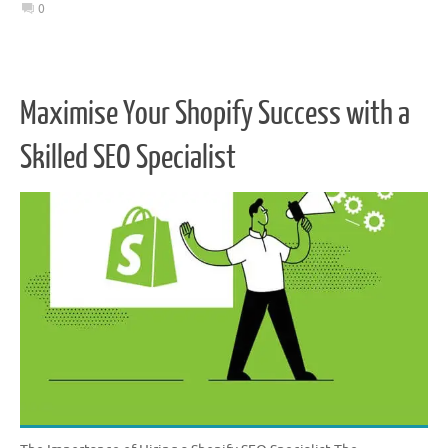
0
Maximise Your Shopify Success with a
Skilled SEO Specialist