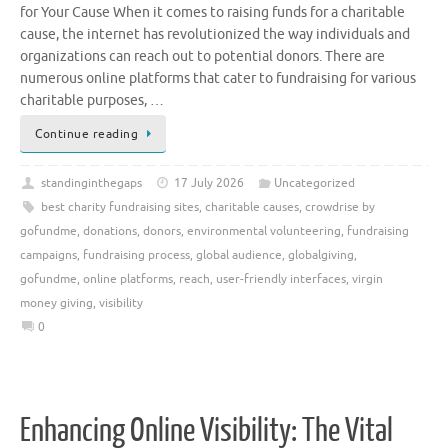
for Your Cause When it comes to raising funds for a charitable
cause, the internet has revolutionized the way individuals and
organizations can reach out to potential donors. There are
numerous online platforms that cater to fundraising for various
charitable purposes, …
Continue reading
standinginthegaps
17 July 2026
Uncategorized
best charity fundraising sites
,
charitable causes
,
crowdrise by
gofundme
,
donations
,
donors
,
environmental volunteering
,
fundraising
campaigns
,
fundraising process
,
global audience
,
globalgiving
,
gofundme
,
online platforms
,
reach
,
user-friendly interfaces
,
virgin
money giving
,
visibility
0
Enhancing Online Visibility: The Vital