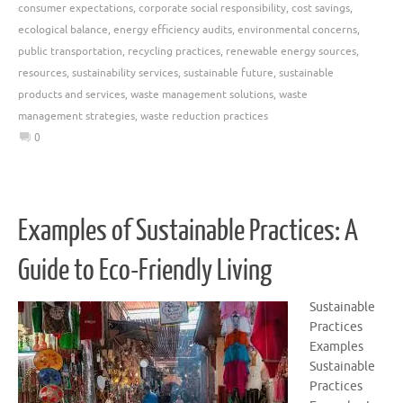
consumer expectations
,
corporate social responsibility
,
cost savings
,
ecological balance
,
energy efficiency audits
,
environmental concerns
,
public transportation
,
recycling practices
,
renewable energy sources
,
resources
,
sustainability services
,
sustainable future
,
sustainable
products and services
,
waste management solutions
,
waste
management strategies
,
waste reduction practices
0
Examples of Sustainable Practices: A
Guide to Eco-Friendly Living
Sustainable
Practices
Examples
Sustainable
Practices