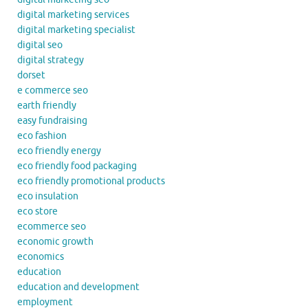
digital marketing services
digital marketing specialist
digital seo
digital strategy
dorset
e commerce seo
earth friendly
easy fundraising
eco fashion
eco friendly energy
eco friendly food packaging
eco friendly promotional products
eco insulation
eco store
ecommerce seo
economic growth
economics
education
education and development
employment