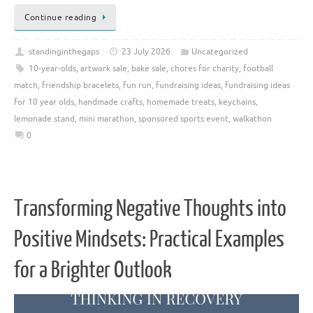
Continue reading
standinginthegaps
23 July 2026
Uncategorized
10-year-olds
,
artwork sale
,
bake sale
,
chores for charity
,
football
match
,
friendship bracelets
,
fun run
,
fundraising ideas
,
fundraising ideas
for 10 year olds
,
handmade crafts
,
homemade treats
,
keychains
,
lemonade stand
,
mini marathon
,
sponsored sports event
,
walkathon
0
Transforming Negative Thoughts into
Positive Mindsets: Practical Examples
for a Brighter Outlook