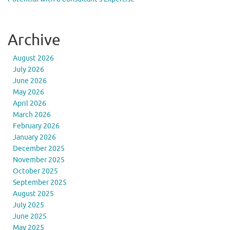
Archive
August 2026
July 2026
June 2026
May 2026
April 2026
March 2026
February 2026
January 2026
December 2025
November 2025
October 2025
September 2025
August 2025
July 2025
June 2025
May 2025