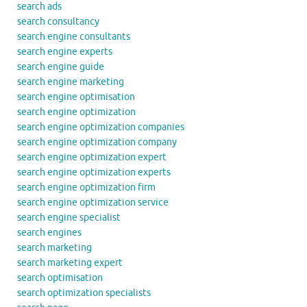
search ads
search consultancy
search engine consultants
search engine experts
search engine guide
search engine marketing
search engine optimisation
search engine optimization
search engine optimization companies
search engine optimization company
search engine optimization expert
search engine optimization experts
search engine optimization firm
search engine optimization service
search engine specialist
search engines
search marketing
search marketing expert
search optimisation
search optimization specialists