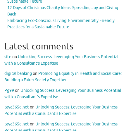
Sustainable Future
12 Days of Christmas Charity Ideas: Spreading Joy and Giving
Back
Embracing Eco-Conscious Living: Environmentally Friendly
Practices for a Sustainable Future
Latest comments
site
on
Unlocking Success: Leveraging Your Business Potential
with a Consultant’s Expertise
digital banking
on
Promoting Equality in Health and Social Care:
Building a Fairer Society Together
Pg99
on
Unlocking Success: Leveraging Your Business Potential
with a Consultant’s Expertise
taya365e.net
on
Unlocking Success: Leveraging Your Business
Potential with a Consultant’s Expertise
taya365e.net
on
Unlocking Success: Leveraging Your Business
Potential with a Consultant’s Expertise