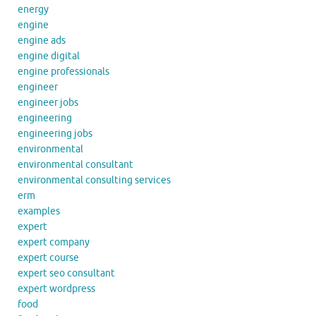
energy
engine
engine ads
engine digital
engine professionals
engineer
engineer jobs
engineering
engineering jobs
environmental
environmental consultant
environmental consulting services
erm
examples
expert
expert company
expert course
expert seo consultant
expert wordpress
food