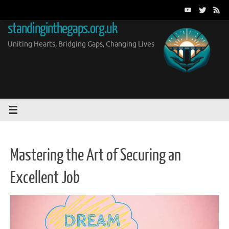
Skip
to
standinginthegaps.org.uk
content
Uniting Hearts, Bridging Gaps, Changing Lives
Mastering the Art of Securing an
Excellent Job