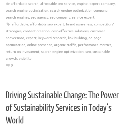
affordable search
,
affordable seo service
,
engine
,
expert company
,
search engine optimization
,
search engine optimization company
,
search engines
,
seo agency
,
seo company
,
service expert
affordable
,
affordable seo expert
,
brand awareness
,
competitors'
strategies
,
content creation
,
cost-effective solutions
,
customer
conversions
,
expert
,
keyword research
,
link building
,
on-page
optimization
,
online presence
,
organic traffic
,
performance metrics
,
return on investment
,
search engine optimization
,
seo
,
sustainable
growth
,
visibility
0
Driving Sustainable Change: The Power
of Sustainability Services in Today’s
World