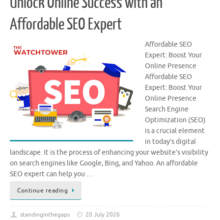
Unlock Online Success with an
Affordable SEO Expert
Affordable SEO
Expert: Boost Your
Online Presence
Affordable SEO
Expert: Boost Your
Online Presence
Search Engine
Optimization (SEO)
is a crucial element
in today’s digital
landscape. It is the process of enhancing your website’s visibility
on search engines like Google, Bing, and Yahoo. An affordable
SEO expert can help you …
Continue reading
standinginthegaps
20 July 2026