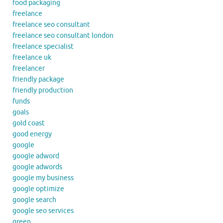
food packaging
freelance
freelance seo consultant
freelance seo consultant london
freelance specialist
freelance uk
freelancer
friendly package
friendly production
funds
goals
gold coast
good energy
google
google adword
google adwords
google my business
google optimize
google search
google seo services
green