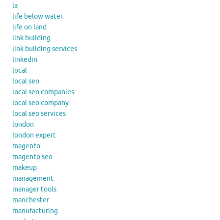
la
life below water
life on land
link building
link building services
linkedin
local
local seo
local seo companies
local seo company
local seo services
london
london expert
magento
magento seo
makeup
management
manager tools
manchester
manufacturing