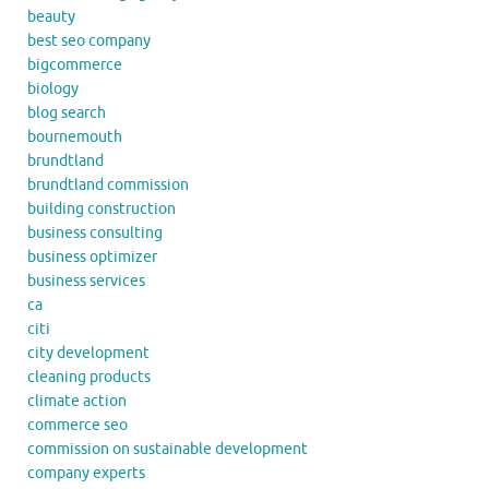
beauty
best seo company
bigcommerce
biology
blog search
bournemouth
brundtland
brundtland commission
building construction
business consulting
business optimizer
business services
ca
citi
city development
cleaning products
climate action
commerce seo
commission on sustainable development
company experts