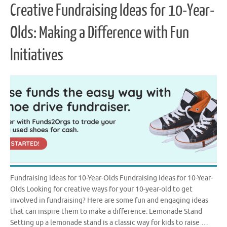
Creative Fundraising Ideas for 10-Year-
Olds: Making a Difference with Fun
Initiatives
Fundraising Ideas for 10-Year-Olds Fundraising Ideas for 10-Year-
Olds Looking for creative ways for your 10-year-old to get
involved in fundraising? Here are some fun and engaging ideas
that can inspire them to make a difference: Lemonade Stand
Setting up a lemonade stand is a classic way for kids to raise …