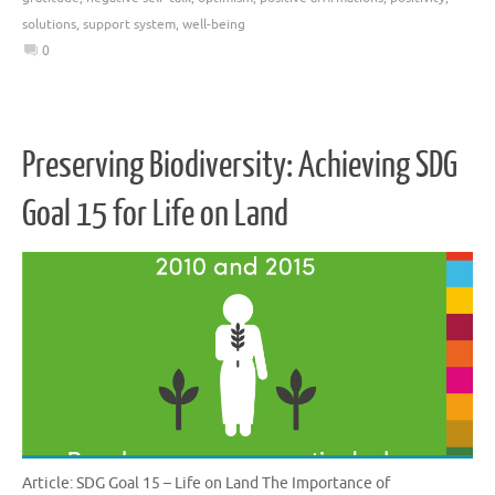
solutions
,
support system
,
well-being
0
Preserving Biodiversity: Achieving SDG
Goal 15 for Life on Land
Article: SDG Goal 15 – Life on Land The Importance of