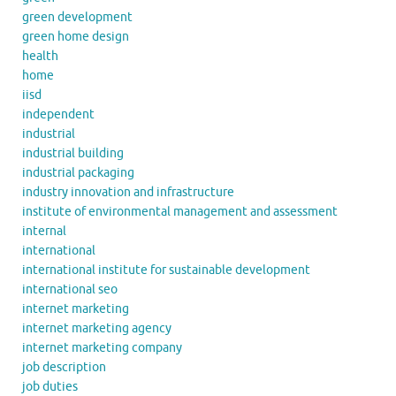
green development
green home design
health
home
iisd
independent
industrial
industrial building
industrial packaging
industry innovation and infrastructure
institute of environmental management and assessment
internal
international
international institute for sustainable development
international seo
internet marketing
internet marketing agency
internet marketing company
job description
job duties