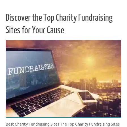
Discover the Top Charity Fundraising
Sites for Your Cause
Best Charity Fundraising Sites The Top Charity Fundraising Sites