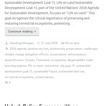
Sustainable Development Goal 15: Life on Land Sustainable
Development Goal 15, part of the United Nations’ 2030 Agenda
for Sustainable Development, focuses on “Life on Land.” This
goal recognises the critical importance of preserving and
restoring terrestrial ecosystems, promoting …
Continue reading
standinginthegaps
21 July 2026
life on land
2030 agenda
,
biodiversity loss
,
biodiversity preservation
,
challenges
,
climate change mitigation efforts
,
conservation
,
deforestation
,
desertification
,
forests
,
freshwater ecosystems
,
illegal wildlife trade
,
land degradation
,
life on land
,
restoration
,
sdg goal 15
,
sustainable
development goal 15
,
sustainable future
,
sustainable land use
,
terrestrial ecosystems
,
united nations
0