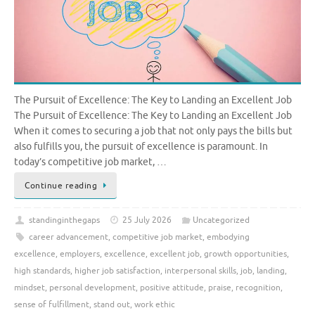
The Pursuit of Excellence: The Key to Landing an Excellent Job
The Pursuit of Excellence: The Key to Landing an Excellent Job
When it comes to securing a job that not only pays the bills but
also fulfills you, the pursuit of excellence is paramount. In
today’s competitive job market, …
Continue reading
standinginthegaps
25 July 2026
Uncategorized
career advancement
,
competitive job market
,
embodying
excellence
,
employers
,
excellence
,
excellent job
,
growth opportunities
,
high standards
,
higher job satisfaction
,
interpersonal skills
,
job
,
landing
,
mindset
,
personal development
,
positive attitude
,
praise
,
recognition
,
sense of fulfillment
,
stand out
,
work ethic