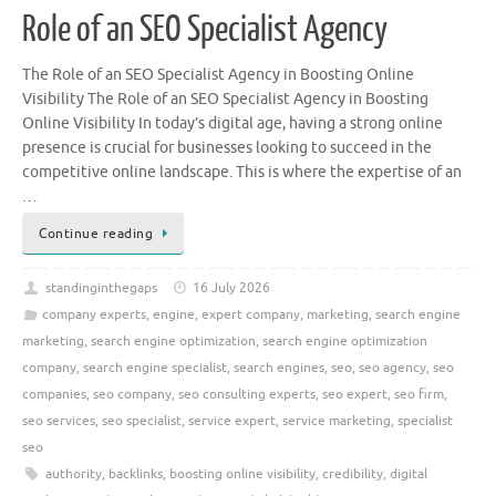
Role of an SEO Specialist Agency
The Role of an SEO Specialist Agency in Boosting Online
Visibility The Role of an SEO Specialist Agency in Boosting
Online Visibility In today’s digital age, having a strong online
presence is crucial for businesses looking to succeed in the
competitive online landscape. This is where the expertise of an
…
Continue reading
standinginthegaps
16 July 2026
company experts
,
engine
,
expert company
,
marketing
,
search engine
marketing
,
search engine optimization
,
search engine optimization
company
,
search engine specialist
,
search engines
,
seo
,
seo agency
,
seo
companies
,
seo company
,
seo consulting experts
,
seo expert
,
seo firm
,
seo services
,
seo specialist
,
service expert
,
service marketing
,
specialist
seo
authority
,
backlinks
,
boosting online visibility
,
credibility
,
digital