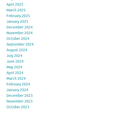
April 2025
March 2025
February 2025
January 2025
December 2024
November 2024
October 2024
September 2024
August 2024
July 2024
June 2024
May 2024
April 2024
March 2024
February 2024
January 2024
December 2023
November 2023
October 2023