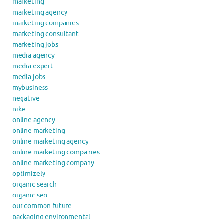
marketing
marketing agency
marketing companies
marketing consultant
marketing jobs
media agency
media expert
media jobs
mybusiness
negative
nike
online agency
online marketing
online marketing agency
online marketing companies
online marketing company
optimizely
organic search
organic seo
our common future
packaging environmental