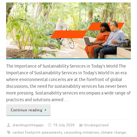
The Importance of Sustainability Services in Today’s World The
Importance of Sustainability Services in Today’s World In an era
where environmental concerns are at the forefront of global
discussions, the need for sustainability services has never been
more pressing. Sustainability services encompass a wide range of
practices and solutions aimed …
Continue reading
standinginthegaps
19 July 2026
Uncategorized
carbon footprint assessments
,
carpooling initiatives
,
climate change
,