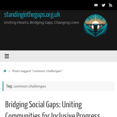
Skip
to
standinginthegaps.org.uk
content
Uniting Hearts, Bridging Gaps, Changing Lives
Home
Posts tagged "common challenges"
Tag:
common challenges
Bridging Social Gaps: Uniting
Communities for Inclusive Progress