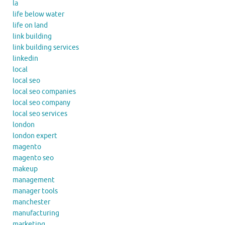
la
life below water
life on land
link building
link building services
linkedin
local
local seo
local seo companies
local seo company
local seo services
london
london expert
magento
magento seo
makeup
management
manager tools
manchester
manufacturing
marketing