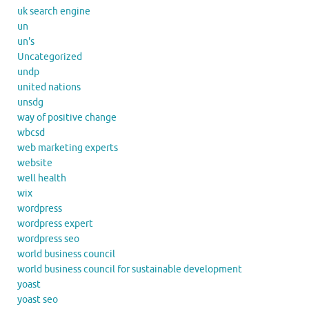
uk search engine
un
un's
Uncategorized
undp
united nations
unsdg
way of positive change
wbcsd
web marketing experts
website
well health
wix
wordpress
wordpress expert
wordpress seo
world business council
world business council for sustainable development
yoast
yoast seo