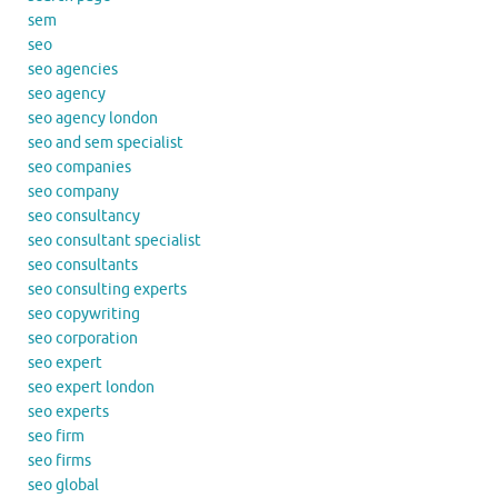
sem
seo
seo agencies
seo agency
seo agency london
seo and sem specialist
seo companies
seo company
seo consultancy
seo consultant specialist
seo consultants
seo consulting experts
seo copywriting
seo corporation
seo expert
seo expert london
seo experts
seo firm
seo firms
seo global