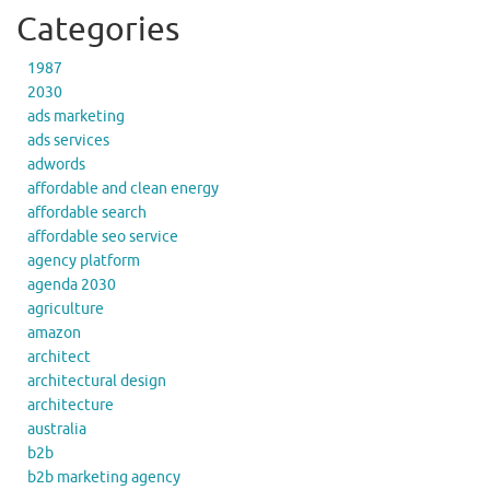
Categories
1987
2030
ads marketing
ads services
adwords
affordable and clean energy
affordable search
affordable seo service
agency platform
agenda 2030
agriculture
amazon
architect
architectural design
architecture
australia
b2b
b2b marketing agency