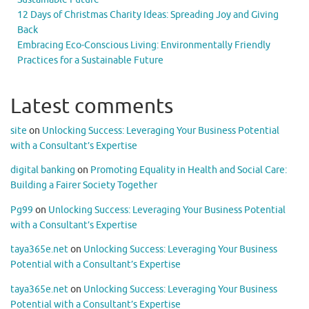
12 Days of Christmas Charity Ideas: Spreading Joy and Giving
Back
Embracing Eco-Conscious Living: Environmentally Friendly
Practices for a Sustainable Future
Latest comments
site
on
Unlocking Success: Leveraging Your Business Potential
with a Consultant’s Expertise
digital banking
on
Promoting Equality in Health and Social Care:
Building a Fairer Society Together
Pg99
on
Unlocking Success: Leveraging Your Business Potential
with a Consultant’s Expertise
taya365e.net
on
Unlocking Success: Leveraging Your Business
Potential with a Consultant’s Expertise
taya365e.net
on
Unlocking Success: Leveraging Your Business
Potential with a Consultant’s Expertise