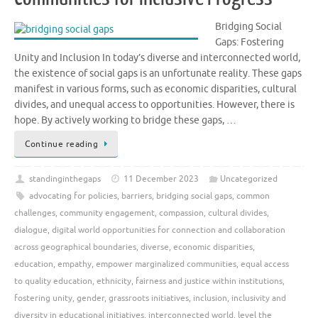
Bridging Social
Gaps: Fostering
Unity and Inclusion In today’s diverse and interconnected world,
the existence of social gaps is an unfortunate reality. These gaps
manifest in various forms, such as economic disparities, cultural
divides, and unequal access to opportunities. However, there is
hope. By actively working to bridge these gaps, …
Continue reading
standinginthegaps
11 December 2023
Uncategorized
advocating for policies
,
barriers
,
bridging social gaps
,
common
challenges
,
community engagement
,
compassion
,
cultural divides
,
dialogue
,
digital world opportunities for connection and collaboration
across geographical boundaries
,
diverse
,
economic disparities
,
education
,
empathy
,
empower marginalized communities
,
equal access
to quality education
,
ethnicity
,
fairness and justice within institutions
,
fostering unity
,
gender
,
grassroots initiatives
,
inclusion
,
inclusivity and
diversity in educational initiatives
,
interconnected world
,
level the