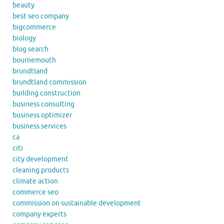
beauty
best seo company
bigcommerce
biology
blog search
bournemouth
brundtland
brundtland commission
building construction
business consulting
business optimizer
business services
ca
citi
city development
cleaning products
climate action
commerce seo
commission on sustainable development
company experts