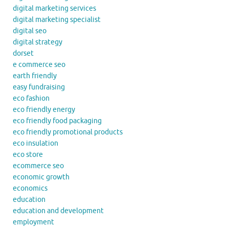
digital marketing services
digital marketing specialist
digital seo
digital strategy
dorset
e commerce seo
earth friendly
easy fundraising
eco fashion
eco friendly energy
eco friendly food packaging
eco friendly promotional products
eco insulation
eco store
ecommerce seo
economic growth
economics
education
education and development
employment