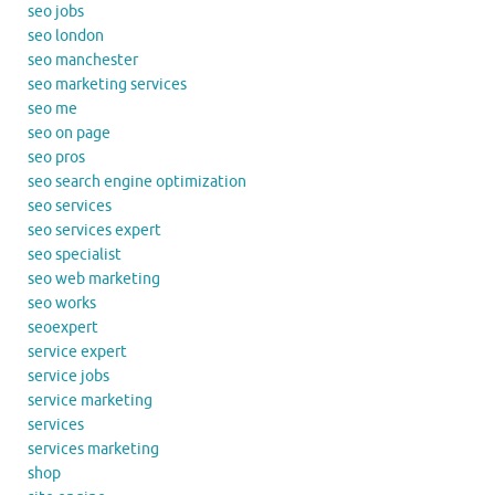
seo jobs
seo london
seo manchester
seo marketing services
seo me
seo on page
seo pros
seo search engine optimization
seo services
seo services expert
seo specialist
seo web marketing
seo works
seoexpert
service expert
service jobs
service marketing
services
services marketing
shop