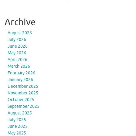
Archive
August 2026
July 2026
June 2026
May 2026
April 2026
March 2026
February 2026
January 2026
December 2025
November 2025
October 2025
September 2025
August 2025
July 2025
June 2025
May 2025