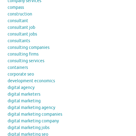
company services
compass
construction
consultant
consultant job
consultant jobs
consultants
consulting companies
consulting firms
consulting services
containers
corporate seo
development economics
digital agency
digital marketers
digital marketing
digital marketing agency
digital marketing companies
digital marketing company
digital marketing jobs
digital marketing seo