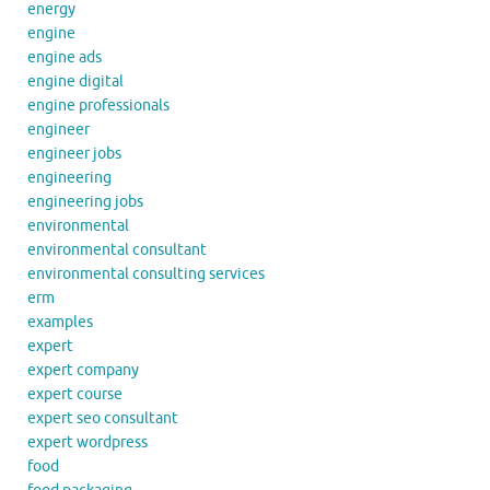
energy
engine
engine ads
engine digital
engine professionals
engineer
engineer jobs
engineering
engineering jobs
environmental
environmental consultant
environmental consulting services
erm
examples
expert
expert company
expert course
expert seo consultant
expert wordpress
food