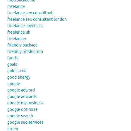
food packaging
freelance
freelance seo consultant
freelance seo consultant london
freelance specialist
freelance uk
freelancer
friendly package
friendly production
funds
goals
gold coast
good energy
google
google adword
google adwords
google my business
google optimize
google search
google seo services
green