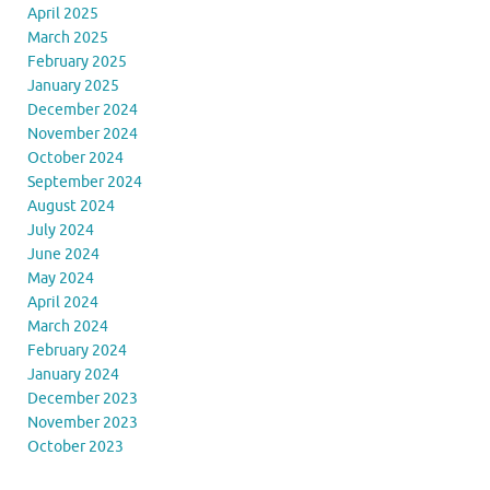
April 2025
March 2025
February 2025
January 2025
December 2024
November 2024
October 2024
September 2024
August 2024
July 2024
June 2024
May 2024
April 2024
March 2024
February 2024
January 2024
December 2023
November 2023
October 2023