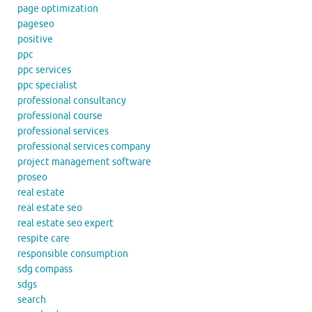
page optimization
pageseo
positive
ppc
ppc services
ppc specialist
professional consultancy
professional course
professional services
professional services company
project management software
proseo
real estate
real estate seo
real estate seo expert
respite care
responsible consumption
sdg compass
sdgs
search