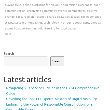
playing field
,
online platforms for dialogue and raising awareness
,
open
communication
,
organizing community events
,
perspectives
,
positive
change
,
race
,
religion
,
respect
,
shared goals
,
social gaps
,
socioeconomic
status
,
systemic inequalities
,
technology in bridging social gaps
,
unequal
access to opportunities
,
volunteering for local causes
0
Search
Search
Latest articles
Navigating SEO Services Pricing in the UK: A Comprehensive
Guide
Unveiling the Top SEO Experts: Masters of Digital Visibility
Embracing the Power of Responsible Consumption for a
Sustainable Future