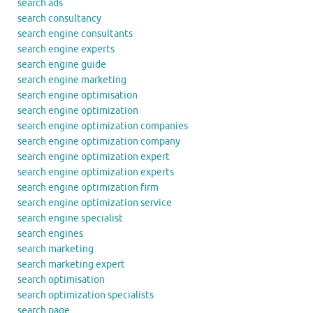
search ads
search consultancy
search engine consultants
search engine experts
search engine guide
search engine marketing
search engine optimisation
search engine optimization
search engine optimization companies
search engine optimization company
search engine optimization expert
search engine optimization experts
search engine optimization firm
search engine optimization service
search engine specialist
search engines
search marketing
search marketing expert
search optimisation
search optimization specialists
search page