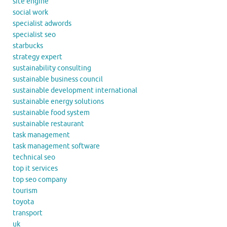
site engine
social work
specialist adwords
specialist seo
starbucks
strategy expert
sustainability consulting
sustainable business council
sustainable development international
sustainable energy solutions
sustainable food system
sustainable restaurant
task management
task management software
technical seo
top it services
top seo company
tourism
toyota
transport
uk