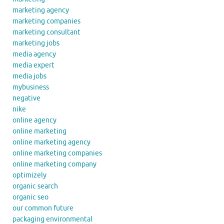
marketing agency
marketing companies
marketing consultant
marketing jobs
media agency
media expert
media jobs
mybusiness
negative
nike
online agency
online marketing
online marketing agency
online marketing companies
online marketing company
optimizely
organic search
organic seo
our common future
packaging environmental