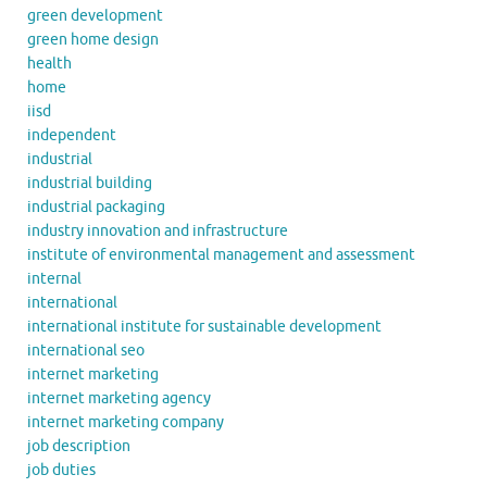
green development
green home design
health
home
iisd
independent
industrial
industrial building
industrial packaging
industry innovation and infrastructure
institute of environmental management and assessment
internal
international
international institute for sustainable development
international seo
internet marketing
internet marketing agency
internet marketing company
job description
job duties