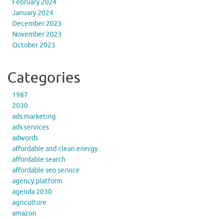
February 2024
January 2024
December 2023
November 2023
October 2023
Categories
1987
2030
ads marketing
ads services
adwords
affordable and clean energy
affordable search
affordable seo service
agency platform
agenda 2030
agriculture
amazon