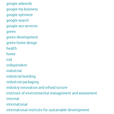
google adwords
google my business
google optimize
google search
google seo services
green
green development
green home design
health
home
iisd
independent
industrial
industrial building
industrial packaging
industry innovation and infrastructure
institute of environmental management and assessment
internal
international
international institute for sustainable development