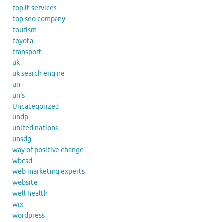
top it services
top seo company
tourism
toyota
transport
uk
uk search engine
un
un's
Uncategorized
undp
united nations
unsdg
way of positive change
wbcsd
web marketing experts
website
well health
wix
wordpress