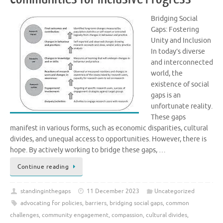
Bridging Social
Gaps: Fostering
Unity and Inclusion
In today’s diverse
and interconnected
world, the
existence of social
gaps is an
unfortunate reality.
These gaps
manifest in various forms, such as economic disparities, cultural
divides, and unequal access to opportunities. However, there is
hope. By actively working to bridge these gaps, …
Continue reading
standinginthegaps
11 December 2023
Uncategorized
advocating for policies
,
barriers
,
bridging social gaps
,
common
challenges
,
community engagement
,
compassion
,
cultural divides
,