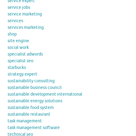
service expert
service jobs
service marketing
services
services marketing
shop
site engine
social work
specialist adwords
specialist seo
starbucks
strategy expert
sustainability consulting
sustainable business council
sustainable development international
sustainable energy solutions
sustainable food system
sustainable restaurant
task management
task management software
technical seo