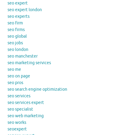
seo expert
seo expert london
seo experts
seo firm
seo firms
seo global
seo jobs
seo london
seo manchester
seo marketing services
seo me
seo on page
seo pros
seo search engine optimization
seo services
seo services expert
seo specialist
seo web marketing
seo works
seoexpert