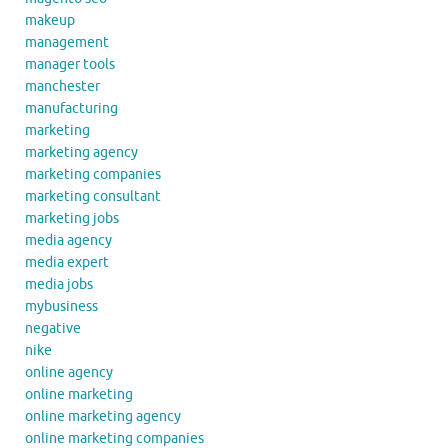
makeup
management
manager tools
manchester
manufacturing
marketing
marketing agency
marketing companies
marketing consultant
marketing jobs
media agency
media expert
media jobs
mybusiness
negative
nike
online agency
online marketing
online marketing agency
online marketing companies