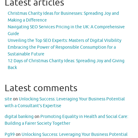
Latest articles
Christmas Charity Ideas for Businesses: Spreading Joy and
Making a Difference
Navigating SEO Services Pricing in the UK: A Comprehensive
Guide
Unveiling the Top SEO Experts: Masters of Digital Visibility
Embracing the Power of Responsible Consumption for a
Sustainable Future
12 Days of Christmas Charity Ideas: Spreading Joy and Giving
Back
Latest comments
site
on
Unlocking Success: Leveraging Your Business Potential
with a Consultant’s Expertise
digital banking
on
Promoting Equality in Health and Social Care:
Building a Fairer Society Together
Pg99
on
Unlocking Success: Leveraging Your Business Potential