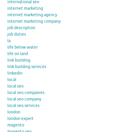
international seo
internet marketing
internet marketing agency
internet marketing company
job description
job duties
la
life below water
life on land
link building
link building services
linkedin
local
local seo
local seo companies
local seo company
local seo services
london
london expert
magento
magento seo