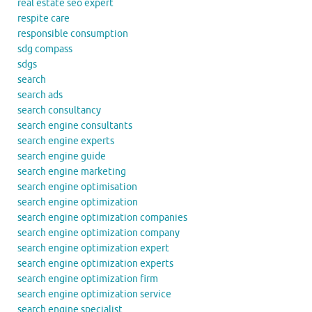
real estate seo expert
respite care
responsible consumption
sdg compass
sdgs
search
search ads
search consultancy
search engine consultants
search engine experts
search engine guide
search engine marketing
search engine optimisation
search engine optimization
search engine optimization companies
search engine optimization company
search engine optimization expert
search engine optimization experts
search engine optimization firm
search engine optimization service
search engine specialist