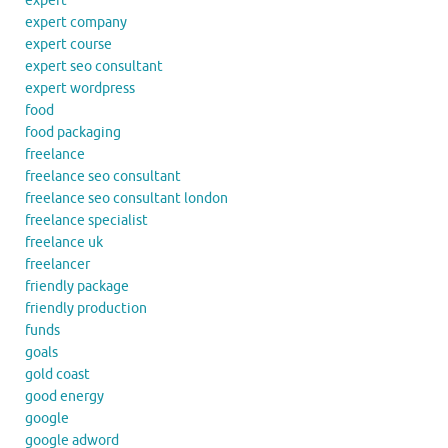
expert
expert company
expert course
expert seo consultant
expert wordpress
food
food packaging
freelance
freelance seo consultant
freelance seo consultant london
freelance specialist
freelance uk
freelancer
friendly package
friendly production
funds
goals
gold coast
good energy
google
google adword