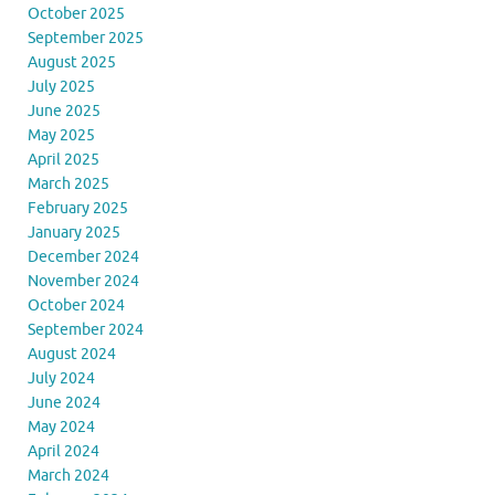
October 2025
September 2025
August 2025
July 2025
June 2025
May 2025
April 2025
March 2025
February 2025
January 2025
December 2024
November 2024
October 2024
September 2024
August 2024
July 2024
June 2024
May 2024
April 2024
March 2024