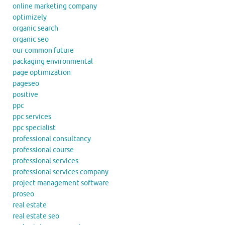
online marketing company
optimizely
organic search
organic seo
our common future
packaging environmental
page optimization
pageseo
positive
ppc
ppc services
ppc specialist
professional consultancy
professional course
professional services
professional services company
project management software
proseo
real estate
real estate seo