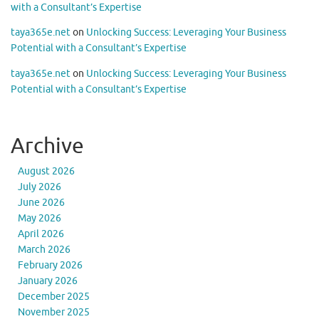
with a Consultant’s Expertise
taya365e.net
on
Unlocking Success: Leveraging Your Business
Potential with a Consultant’s Expertise
taya365e.net
on
Unlocking Success: Leveraging Your Business
Potential with a Consultant’s Expertise
Archive
August 2026
July 2026
June 2026
May 2026
April 2026
March 2026
February 2026
January 2026
December 2025
November 2025