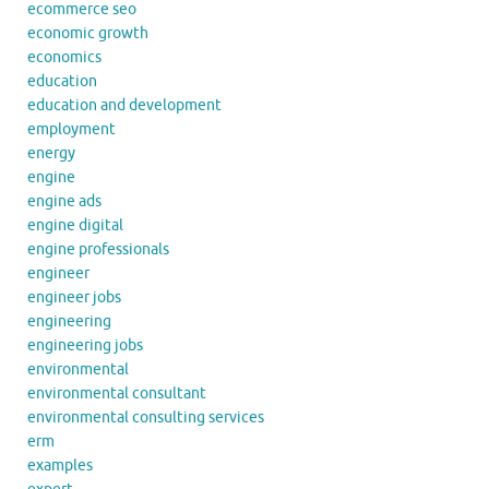
ecommerce seo
economic growth
economics
education
education and development
employment
energy
engine
engine ads
engine digital
engine professionals
engineer
engineer jobs
engineering
engineering jobs
environmental
environmental consultant
environmental consulting services
erm
examples