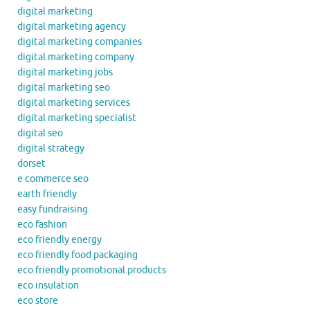
digital marketing
digital marketing agency
digital marketing companies
digital marketing company
digital marketing jobs
digital marketing seo
digital marketing services
digital marketing specialist
digital seo
digital strategy
dorset
e commerce seo
earth friendly
easy fundraising
eco fashion
eco friendly energy
eco friendly food packaging
eco friendly promotional products
eco insulation
eco store