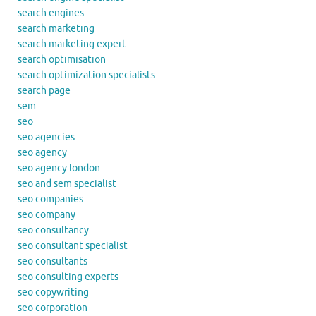
search engines
search marketing
search marketing expert
search optimisation
search optimization specialists
search page
sem
seo
seo agencies
seo agency
seo agency london
seo and sem specialist
seo companies
seo company
seo consultancy
seo consultant specialist
seo consultants
seo consulting experts
seo copywriting
seo corporation