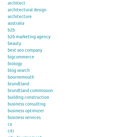
architect
architectural design
architecture
australia
b2b
b2b marketing agency
beauty
best seo company
bigcommerce
biology
blog search
bournemouth
brundtland
brundtland commission
building construction
business consulting
business optimizer
business services
ca
citi