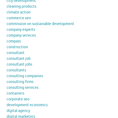
city development
cleaning products
climate action
commerce seo
commission on sustainable development
company experts
company services
compass
construction
consultant
consultant job
consultant jobs
consultants
consulting companies
consulting firms
consulting services
containers
corporate seo
development economics
digital agency
digital marketers