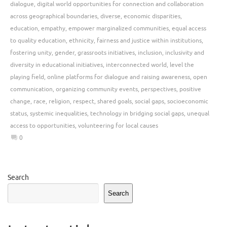
dialogue
,
digital world opportunities for connection and collaboration
across geographical boundaries
,
diverse
,
economic disparities
,
education
,
empathy
,
empower marginalized communities
,
equal access
to quality education
,
ethnicity
,
fairness and justice within institutions
,
fostering unity
,
gender
,
grassroots initiatives
,
inclusion
,
inclusivity and
diversity in educational initiatives
,
interconnected world
,
level the
playing field
,
online platforms for dialogue and raising awareness
,
open
communication
,
organizing community events
,
perspectives
,
positive
change
,
race
,
religion
,
respect
,
shared goals
,
social gaps
,
socioeconomic
status
,
systemic inequalities
,
technology in bridging social gaps
,
unequal
access to opportunities
,
volunteering for local causes
0
Search
Search