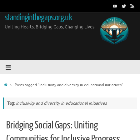
Skip
to
standinginthegaps.org.uk
content
Uniting Hearts, Bridging Gaps, Changing Lives
Home
Posts tagged "inclusivity and diversity in educational initiatives"
Tag:
inclusivity and diversity in educational initiatives
Bridging Social Gaps: Uniting
Communities for Inclusive Progress