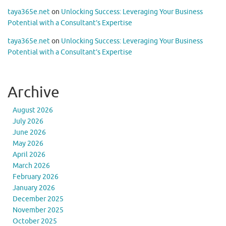
taya365e.net
on
Unlocking Success: Leveraging Your Business
Potential with a Consultant’s Expertise
taya365e.net
on
Unlocking Success: Leveraging Your Business
Potential with a Consultant’s Expertise
Archive
August 2026
July 2026
June 2026
May 2026
April 2026
March 2026
February 2026
January 2026
December 2025
November 2025
October 2025