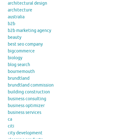
architectural design
architecture
australia
b2b
b2b marketing agency
beauty
best seo company
bigcommerce
biology
blog search
bournemouth
brundtland
brundtland commission
building construction
business consulting
business optimizer
business services
ca
citi
city development