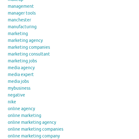
management
manager tools
manchester
manufacturing
marketing
marketing agency
marketing companies
marketing consultant
marketing jobs
media agency
media expert
media jobs
mybusiness
negative
nike
online agency
online marketing
online marketing agency
online marketing companies
online marketing company