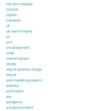
top seo company
tourism
toyota
transport
uk
uk search engine
un
un's
Uncategorized
undp
united nations
unsdg
way of positive change
wbcsd
web marketing experts
website
well health
wix
wordpress
wordpress expert