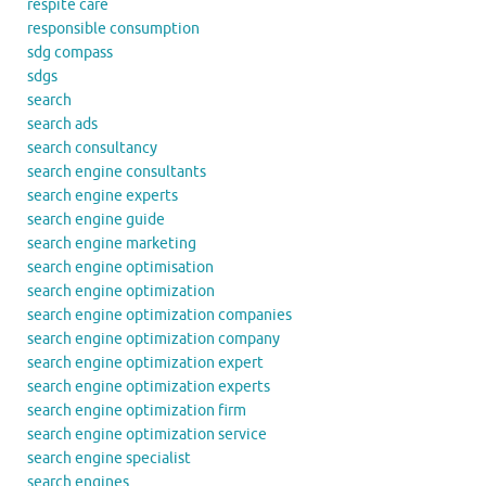
respite care
responsible consumption
sdg compass
sdgs
search
search ads
search consultancy
search engine consultants
search engine experts
search engine guide
search engine marketing
search engine optimisation
search engine optimization
search engine optimization companies
search engine optimization company
search engine optimization expert
search engine optimization experts
search engine optimization firm
search engine optimization service
search engine specialist
search engines