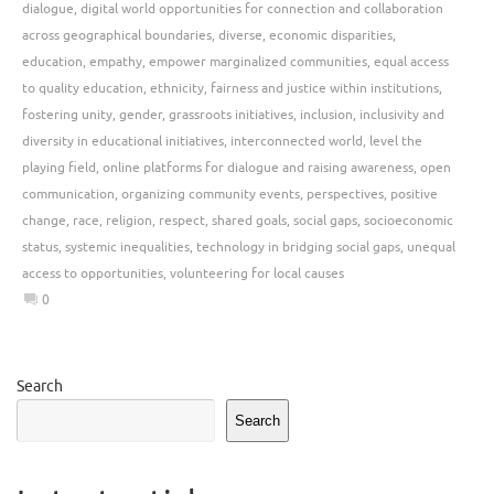
dialogue
,
digital world opportunities for connection and collaboration
across geographical boundaries
,
diverse
,
economic disparities
,
education
,
empathy
,
empower marginalized communities
,
equal access
to quality education
,
ethnicity
,
fairness and justice within institutions
,
fostering unity
,
gender
,
grassroots initiatives
,
inclusion
,
inclusivity and
diversity in educational initiatives
,
interconnected world
,
level the
playing field
,
online platforms for dialogue and raising awareness
,
open
communication
,
organizing community events
,
perspectives
,
positive
change
,
race
,
religion
,
respect
,
shared goals
,
social gaps
,
socioeconomic
status
,
systemic inequalities
,
technology in bridging social gaps
,
unequal
access to opportunities
,
volunteering for local causes
0
Search
Search