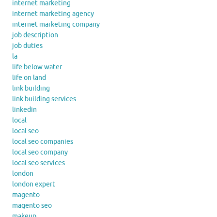
internet marketing
internet marketing agency
internet marketing company
job description
job duties
la
life below water
life on land
link building
link building services
linkedin
local
local seo
local seo companies
local seo company
local seo services
london
london expert
magento
magento seo
makeup