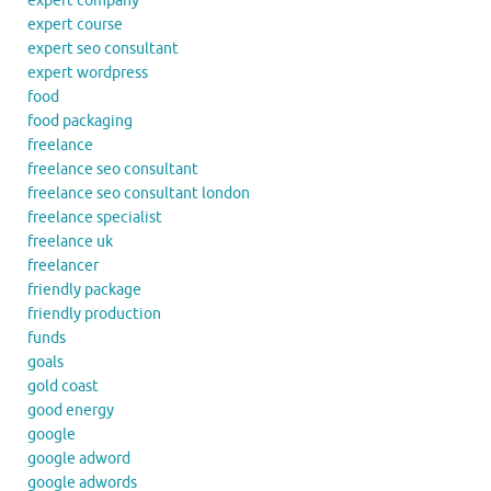
expert company
expert course
expert seo consultant
expert wordpress
food
food packaging
freelance
freelance seo consultant
freelance seo consultant london
freelance specialist
freelance uk
freelancer
friendly package
friendly production
funds
goals
gold coast
good energy
google
google adword
google adwords