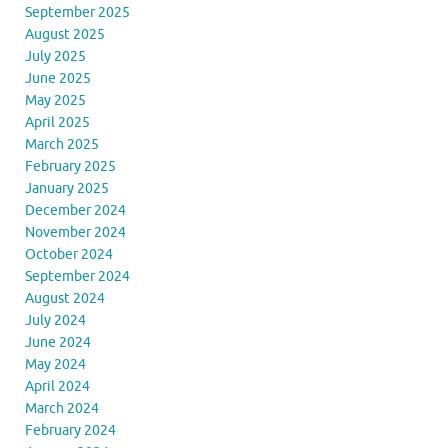
September 2025
August 2025
July 2025
June 2025
May 2025
April 2025
March 2025
February 2025
January 2025
December 2024
November 2024
October 2024
September 2024
August 2024
July 2024
June 2024
May 2024
April 2024
March 2024
February 2024