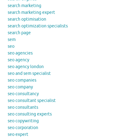
search marketing
search marketing expert
search optimisation
search optimization specialists
search page
sem
seo
seo agencies
seo agency
seo agency london
seo and sem specialist
seo companies
seo company
seo consultancy
seo consultant specialist
seo consultants
seo consulting experts
seo copywriting
seo corporation
seo expert