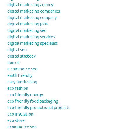
digital marketing agency
digital marketing companies
digital marketing company
digital marketing jobs
digital marketing seo
digital marketing services
digital marketing specialist
digital seo
digital strategy
dorset
e commerce seo
earth friendly
easy fundraising
eco fashion
eco friendly energy
eco friendly food packaging
eco friendly promotional products
eco insulation
eco store
ecommerce seo