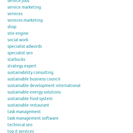
service jobs
service marketing
services
services marketing
shop
site engine
social work
specialist adwords
specialist seo
starbucks
strategy expert
sustainability consulting
sustainable business council
sustainable development international
sustainable energy solutions
sustainable food system
sustainable restaurant
task management
task management software
technical seo
top it services