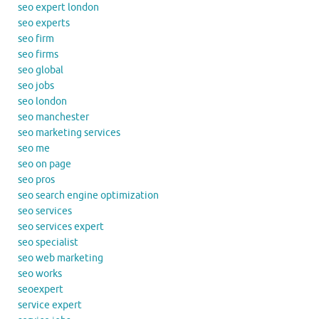
seo expert london
seo experts
seo firm
seo firms
seo global
seo jobs
seo london
seo manchester
seo marketing services
seo me
seo on page
seo pros
seo search engine optimization
seo services
seo services expert
seo specialist
seo web marketing
seo works
seoexpert
service expert