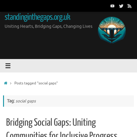
Skip
to
standinginthegaps.org.uk
content
Uniting Hearts, Bridging Gaps, Changing Lives
Home
Posts tagged "social gaps"
Tag:
social gaps
Bridging Social Gaps: Uniting
Communities for Inclusive Progress