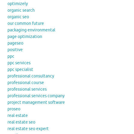
optimizely
organic search
organic seo
our common future
packaging environmental
page optimization
pageseo
positive
ppc
ppc services
ppc specialist
professional consultancy
professional course
professional services
professional services company
project management software
proseo
real estate
real estate seo
real estate seo expert