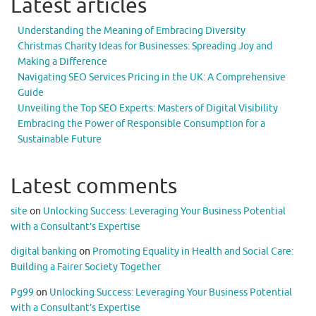
Latest articles
Understanding the Meaning of Embracing Diversity
Christmas Charity Ideas for Businesses: Spreading Joy and
Making a Difference
Navigating SEO Services Pricing in the UK: A Comprehensive
Guide
Unveiling the Top SEO Experts: Masters of Digital Visibility
Embracing the Power of Responsible Consumption for a
Sustainable Future
Latest comments
site
on
Unlocking Success: Leveraging Your Business Potential
with a Consultant’s Expertise
digital banking
on
Promoting Equality in Health and Social Care:
Building a Fairer Society Together
Pg99
on
Unlocking Success: Leveraging Your Business Potential
with a Consultant’s Expertise