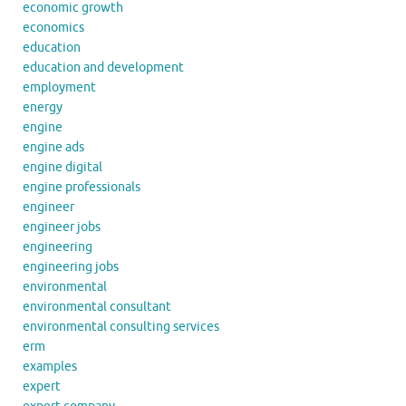
economic growth
economics
education
education and development
employment
energy
engine
engine ads
engine digital
engine professionals
engineer
engineer jobs
engineering
engineering jobs
environmental
environmental consultant
environmental consulting services
erm
examples
expert