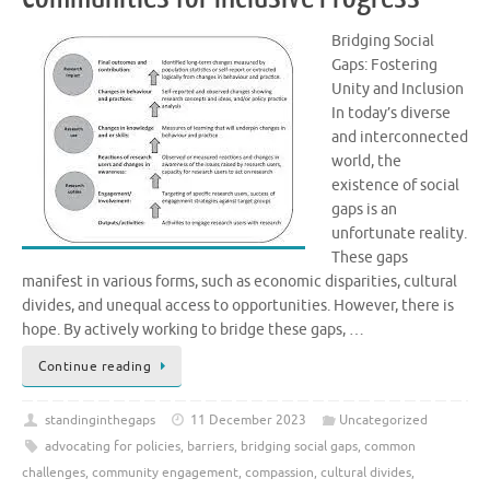
Bridging Social
Gaps: Fostering
Unity and Inclusion
In today’s diverse
and interconnected
world, the
existence of social
gaps is an
unfortunate reality.
These gaps
manifest in various forms, such as economic disparities, cultural
divides, and unequal access to opportunities. However, there is
hope. By actively working to bridge these gaps, …
Continue reading
standinginthegaps
11 December 2023
Uncategorized
advocating for policies
,
barriers
,
bridging social gaps
,
common
challenges
,
community engagement
,
compassion
,
cultural divides
,