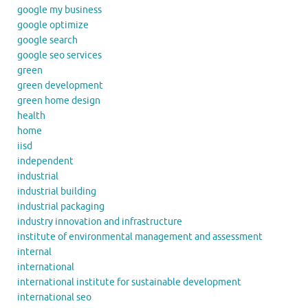
google my business
google optimize
google search
google seo services
green
green development
green home design
health
home
iisd
independent
industrial
industrial building
industrial packaging
industry innovation and infrastructure
institute of environmental management and assessment
internal
international
international institute for sustainable development
international seo