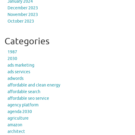
January 2024
December 2023
November 2023
October 2023
Categories
1987
2030
ads marketing
ads services
adwords
affordable and clean energy
affordable search
affordable seo service
agency platform
agenda 2030
agriculture
amazon
architect