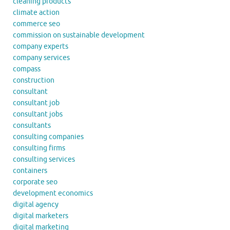
cleaning products
climate action
commerce seo
commission on sustainable development
company experts
company services
compass
construction
consultant
consultant job
consultant jobs
consultants
consulting companies
consulting firms
consulting services
containers
corporate seo
development economics
digital agency
digital marketers
digital marketing