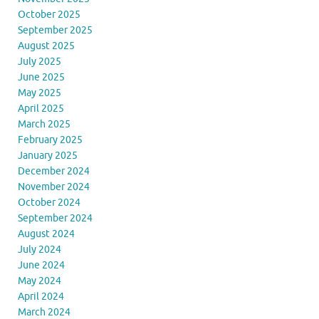
October 2025
September 2025
August 2025
July 2025
June 2025
May 2025
April 2025
March 2025
February 2025
January 2025
December 2024
November 2024
October 2024
September 2024
August 2024
July 2024
June 2024
May 2024
April 2024
March 2024