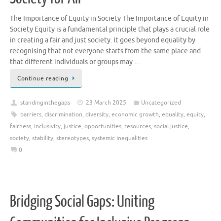
The Importance of Equity in Society The Importance of Equity in
Society Equity is a fundamental principle that plays a crucial role
in creating a fair and just society. It goes beyond equality by
recognising that not everyone starts from the same place and
that different individuals or groups may …
Continue reading
standinginthegaps
23 March 2025
Uncategorized
barriers
,
discrimination
,
diversity
,
economic growth
,
equality
,
equity
,
fairness
,
inclusivity
,
justice
,
opportunities
,
resources
,
social justice
,
society
,
stability
,
stereotypes
,
systemic inequalities
0
Bridging Social Gaps: Uniting