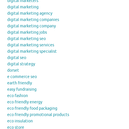
digital marketers
digital marketing
digital marketing agency
digital marketing companies
digital marketing company
digital marketing jobs
digital marketing seo
digital marketing services
digital marketing specialist
digital seo
digital strategy
dorset
e commerce seo
earth friendly
easy fundraising
eco fashion
eco friendly energy
eco friendly food packaging
eco friendly promotional products
eco insulation
eco store