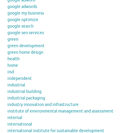
google adword
google adwords
google my business
google optimize
google search
google seo services
green
green development
green home design
health
home
iisd
independent
industrial
industrial building
industrial packaging
industry innovation and infrastructure
institute of environmental management and assessment
internal
international
international institute for sustainable development