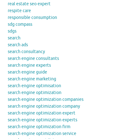
real estate seo expert
respite care
responsible consumption
sdg compass
sdgs
search
search ads
search consultancy
search engine consultants
search engine experts
search engine guide
search engine marketing
search engine optimisation
search engine optimization
search engine optimization companies
search engine optimization company
search engine optimization expert
search engine optimization experts
search engine optimization firm
search engine optimization service