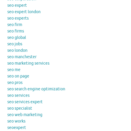
seo expert
seo expert london
seo experts
seo firm
seo firms
seo global
seo jobs
seo london
seo manchester
seo marketing services
seo me
seo on page
seo pros
seo search engine optimization
seo services
seo services expert
seo specialist
seo web marketing
seo works
seoexpert