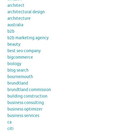
architect
architectural design
architecture
australia
b2b
b2b marketing agency
beauty
best seo company
bigcommerce
biology
blog search
bournemouth
brundtland
brundtland commission
building construction
business consulting
business optimizer
business services
ca
citi