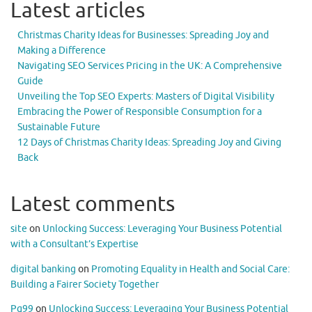
Latest articles
Christmas Charity Ideas for Businesses: Spreading Joy and
Making a Difference
Navigating SEO Services Pricing in the UK: A Comprehensive
Guide
Unveiling the Top SEO Experts: Masters of Digital Visibility
Embracing the Power of Responsible Consumption for a
Sustainable Future
12 Days of Christmas Charity Ideas: Spreading Joy and Giving
Back
Latest comments
site
on
Unlocking Success: Leveraging Your Business Potential
with a Consultant’s Expertise
digital banking
on
Promoting Equality in Health and Social Care:
Building a Fairer Society Together
Pg99
on
Unlocking Success: Leveraging Your Business Potential