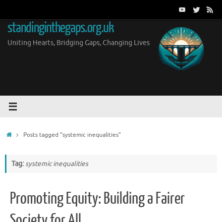
Skip
to
standinginthegaps.org.uk
content
Uniting Hearts, Bridging Gaps, Changing Lives
Home
Posts tagged "systemic inequalities"
Tag:
systemic inequalities
Promoting Equity: Building a Fairer
Society for All