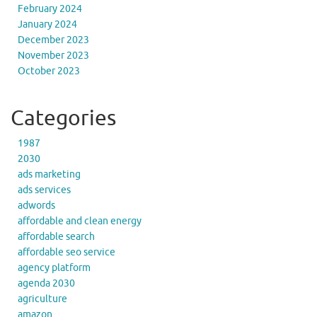
February 2024
January 2024
December 2023
November 2023
October 2023
Categories
1987
2030
ads marketing
ads services
adwords
affordable and clean energy
affordable search
affordable seo service
agency platform
agenda 2030
agriculture
amazon