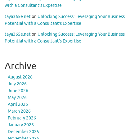
with a Consultant’s Expertise
taya365e.net
on
Unlocking Success: Leveraging Your Business
Potential with a Consultant’s Expertise
taya365e.net
on
Unlocking Success: Leveraging Your Business
Potential with a Consultant’s Expertise
Archive
August 2026
July 2026
June 2026
May 2026
April 2026
March 2026
February 2026
January 2026
December 2025
November 2025