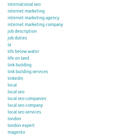
international seo
internet marketing
internet marketing agency
internet marketing company
job description
job duties
la
life below water
life on land
link building
link building services
linkedin
local
local seo
local seo companies
local seo company
local seo services
london
london expert
magento