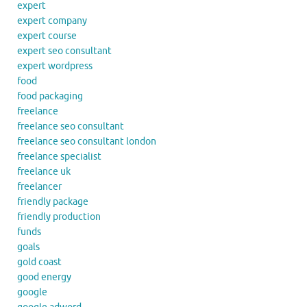
expert
expert company
expert course
expert seo consultant
expert wordpress
food
food packaging
freelance
freelance seo consultant
freelance seo consultant london
freelance specialist
freelance uk
freelancer
friendly package
friendly production
funds
goals
gold coast
good energy
google