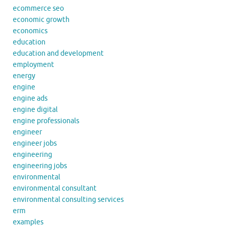
ecommerce seo
economic growth
economics
education
education and development
employment
energy
engine
engine ads
engine digital
engine professionals
engineer
engineer jobs
engineering
engineering jobs
environmental
environmental consultant
environmental consulting services
erm
examples