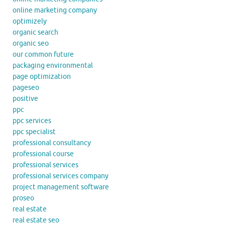
online marketing company
optimizely
organic search
organic seo
our common future
packaging environmental
page optimization
pageseo
positive
ppc
ppc services
ppc specialist
professional consultancy
professional course
professional services
professional services company
project management software
proseo
real estate
real estate seo