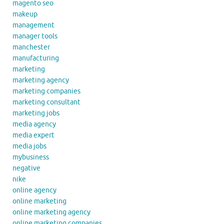
magento seo
makeup
management
manager tools
manchester
manufacturing
marketing
marketing agency
marketing companies
marketing consultant
marketing jobs
media agency
media expert
media jobs
mybusiness
negative
nike
online agency
online marketing
online marketing agency
online marketing companies