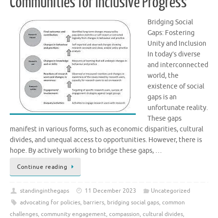
Communities for Inclusive Progress
Bridging Social
Gaps: Fostering
Unity and Inclusion
In today’s diverse
and interconnected
world, the
existence of social
gaps is an
unfortunate reality.
These gaps
manifest in various forms, such as economic disparities, cultural
divides, and unequal access to opportunities. However, there is
hope. By actively working to bridge these gaps, …
Continue reading
standinginthegaps
11 December 2023
Uncategorized
advocating for policies
,
barriers
,
bridging social gaps
,
common
challenges
,
community engagement
,
compassion
,
cultural divides
,