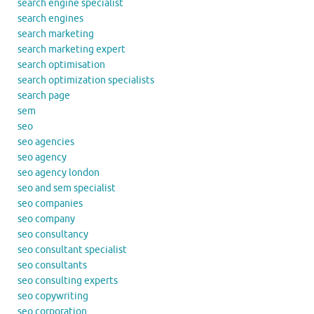
search engine specialist
search engines
search marketing
search marketing expert
search optimisation
search optimization specialists
search page
sem
seo
seo agencies
seo agency
seo agency london
seo and sem specialist
seo companies
seo company
seo consultancy
seo consultant specialist
seo consultants
seo consulting experts
seo copywriting
seo corporation