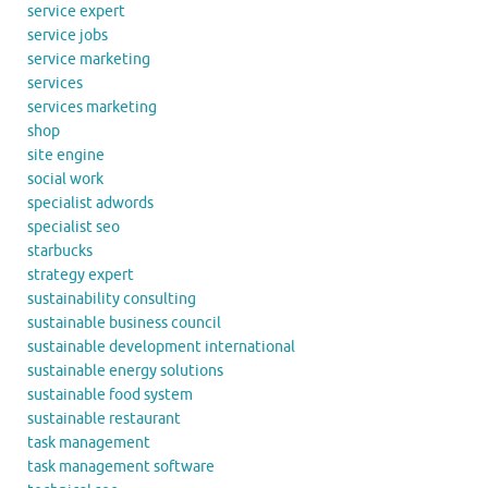
service expert
service jobs
service marketing
services
services marketing
shop
site engine
social work
specialist adwords
specialist seo
starbucks
strategy expert
sustainability consulting
sustainable business council
sustainable development international
sustainable energy solutions
sustainable food system
sustainable restaurant
task management
task management software