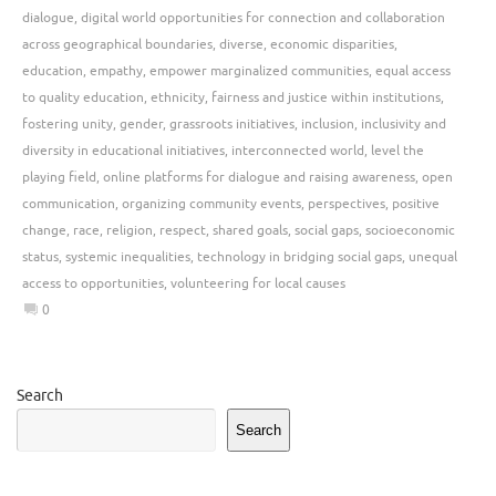
dialogue
,
digital world opportunities for connection and collaboration
across geographical boundaries
,
diverse
,
economic disparities
,
education
,
empathy
,
empower marginalized communities
,
equal access
to quality education
,
ethnicity
,
fairness and justice within institutions
,
fostering unity
,
gender
,
grassroots initiatives
,
inclusion
,
inclusivity and
diversity in educational initiatives
,
interconnected world
,
level the
playing field
,
online platforms for dialogue and raising awareness
,
open
communication
,
organizing community events
,
perspectives
,
positive
change
,
race
,
religion
,
respect
,
shared goals
,
social gaps
,
socioeconomic
status
,
systemic inequalities
,
technology in bridging social gaps
,
unequal
access to opportunities
,
volunteering for local causes
0
Search
Search