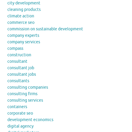
city development
cleaning products
climate action
commerce seo
commission on sustainable development
company experts
company services
compass
construction
consultant
consultant job
consultant jobs
consultants
consulting companies
consulting firms
consulting services
containers
corporate seo
development economics
digital agency