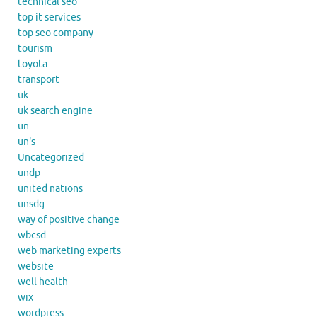
technical seo
top it services
top seo company
tourism
toyota
transport
uk
uk search engine
un
un's
Uncategorized
undp
united nations
unsdg
way of positive change
wbcsd
web marketing experts
website
well health
wix
wordpress