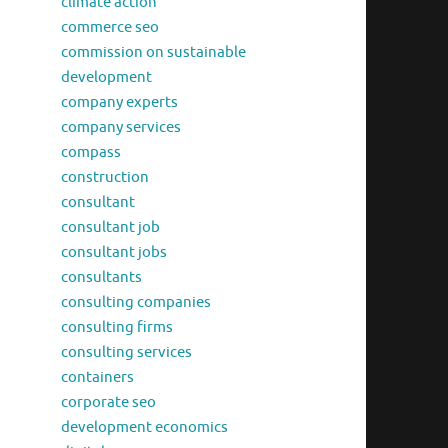
climate action
commerce seo
commission on sustainable
development
company experts
company services
compass
construction
consultant
consultant job
consultant jobs
consultants
consulting companies
consulting firms
consulting services
containers
corporate seo
development economics