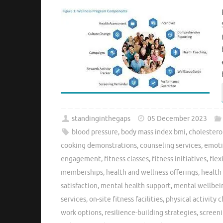
standinginthegaps
05 December 2023
blood pressure
,
body mass index bmi
,
cholesterol
cooking demonstrations
,
counseling services
,
emoti
engagement
,
fitness classes
,
fitness initiatives
,
flex
memberships
,
health and wellness offerings
,
health
satisfaction
,
mental health support
,
mental wellbei
services
,
on-site fitness facilities
,
physical activity 
work options
,
resilience-building strategies
,
screen