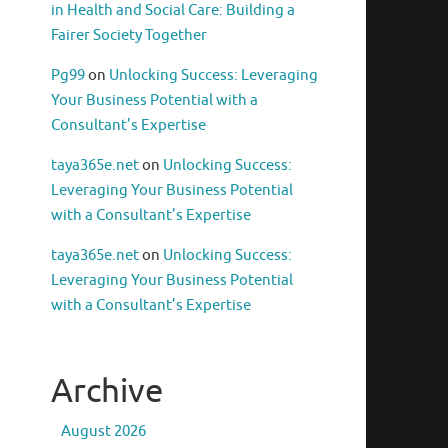
in Health and Social Care: Building a
Fairer Society Together
Pg99
on
Unlocking Success: Leveraging
Your Business Potential with a
Consultant’s Expertise
taya365e.net
on
Unlocking Success:
Leveraging Your Business Potential
with a Consultant’s Expertise
taya365e.net
on
Unlocking Success:
Leveraging Your Business Potential
with a Consultant’s Expertise
Archive
August 2026