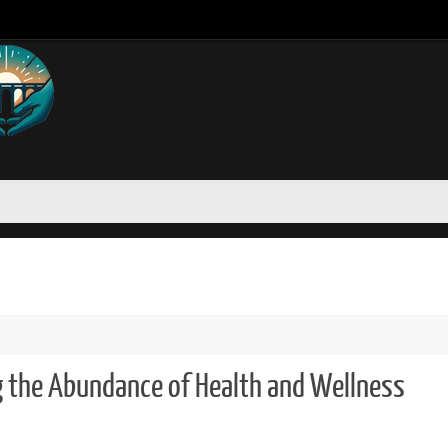
g the Abundance of Health and Wellness