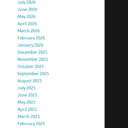
July 2026
June 2026
May 2026
April 2026
March 2026
February 2026
January 2026
December 2025
November 2025
October 2025
September 2025
August 2025
July 2025
June 2025
May 2025
April 2025
March 2025
February 2025