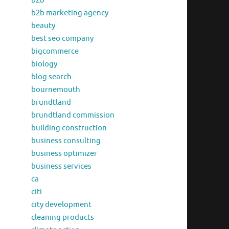
b2b
b2b marketing agency
beauty
best seo company
bigcommerce
biology
blog search
bournemouth
brundtland
brundtland commission
building construction
business consulting
business optimizer
business services
ca
citi
city development
cleaning products