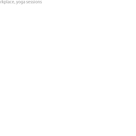
rkplace
,
yoga sessions