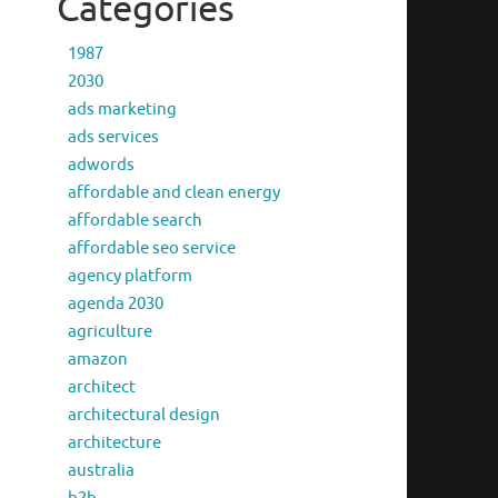
Categories
1987
2030
ads marketing
ads services
adwords
affordable and clean energy
affordable search
affordable seo service
agency platform
agenda 2030
agriculture
amazon
architect
architectural design
architecture
australia