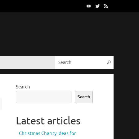
Search for:
Search
Search
Search
Latest articles
Christmas Charity Ideas for