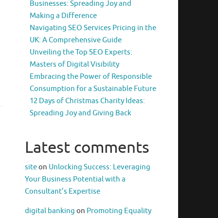
Businesses: Spreading Joy and
Making a Difference
Navigating SEO Services Pricing in the
UK: A Comprehensive Guide
Unveiling the Top SEO Experts:
Masters of Digital Visibility
Embracing the Power of Responsible
Consumption for a Sustainable Future
12 Days of Christmas Charity Ideas:
Spreading Joy and Giving Back
Latest comments
site
on
Unlocking Success: Leveraging
Your Business Potential with a
Consultant’s Expertise
digital banking
on
Promoting Equality