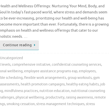
Health and Wellness Offerings: Nurturing Your Mind, Body, and
Soul In today’s fast-paced world, where stress and demands seem
to be ever-increasing, prioritizing our health and well-being has
become more important than ever. Fortunately, there is a growing
emphasis on health and wellness offerings that cater to our
holistic needs. …
Continue reading
Uncategorized
 levels
,
comprehensive initiative
,
confidential counseling services
,
onal wellbeing
,
employee assistance programs eap
,
employees
,
ible scheduling
,
flexible work arrangements
,
group workouts
,
gym
 assessments
,
health promotion campaigns
,
healthy eating habits
,
job
ng
,
mindfulness practices
,
nutrition education
,
nutritional counseling
challenges
,
physical wellbeing
,
productivity
,
raising awareness
,
remote
ings
,
smoking cessation
,
stress management techniques
,
stress