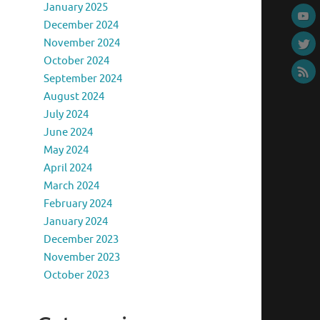
January 2025
December 2024
November 2024
October 2024
September 2024
August 2024
July 2024
June 2024
May 2024
April 2024
March 2024
February 2024
January 2024
December 2023
November 2023
October 2023