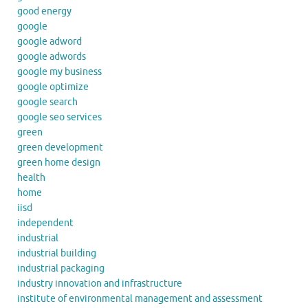
good energy
google
google adword
google adwords
google my business
google optimize
google search
google seo services
green
green development
green home design
health
home
iisd
independent
industrial
industrial building
industrial packaging
industry innovation and infrastructure
institute of environmental management and assessment