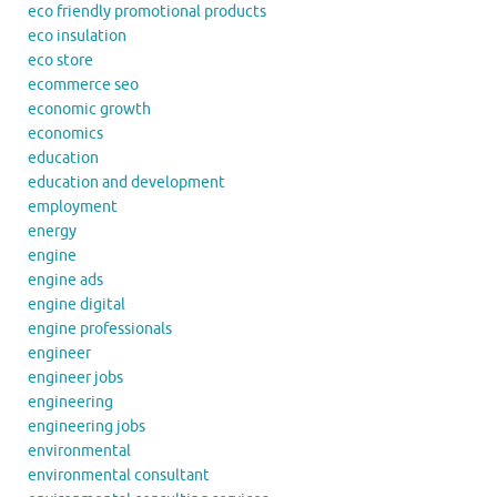
eco friendly promotional products
eco insulation
eco store
ecommerce seo
economic growth
economics
education
education and development
employment
energy
engine
engine ads
engine digital
engine professionals
engineer
engineer jobs
engineering
engineering jobs
environmental
environmental consultant