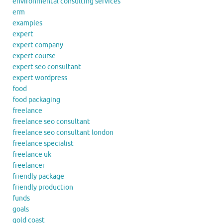
environmental consulting services
erm
examples
expert
expert company
expert course
expert seo consultant
expert wordpress
food
food packaging
freelance
freelance seo consultant
freelance seo consultant london
freelance specialist
freelance uk
freelancer
friendly package
friendly production
funds
goals
gold coast