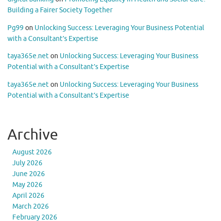
Building a Fairer Society Together
Pg99
on
Unlocking Success: Leveraging Your Business Potential
with a Consultant’s Expertise
taya365e.net
on
Unlocking Success: Leveraging Your Business
Potential with a Consultant’s Expertise
taya365e.net
on
Unlocking Success: Leveraging Your Business
Potential with a Consultant’s Expertise
Archive
August 2026
July 2026
June 2026
May 2026
April 2026
March 2026
February 2026