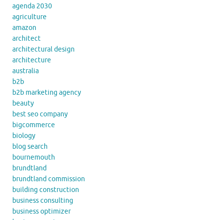
agenda 2030
agriculture
amazon
architect
architectural design
architecture
australia
b2b
b2b marketing agency
beauty
best seo company
bigcommerce
biology
blog search
bournemouth
brundtland
brundtland commission
building construction
business consulting
business optimizer