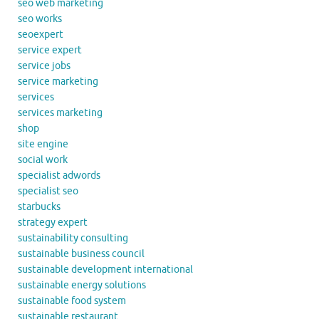
seo web marketing
seo works
seoexpert
service expert
service jobs
service marketing
services
services marketing
shop
site engine
social work
specialist adwords
specialist seo
starbucks
strategy expert
sustainability consulting
sustainable business council
sustainable development international
sustainable energy solutions
sustainable food system
sustainable restaurant