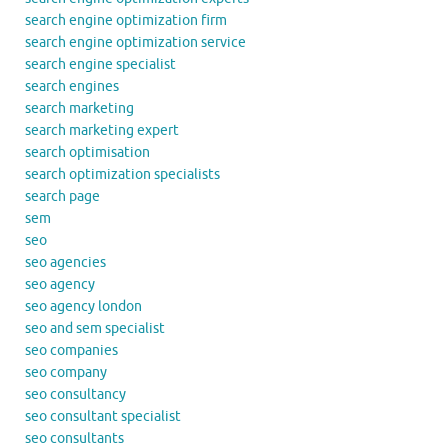
search engine optimization firm
search engine optimization service
search engine specialist
search engines
search marketing
search marketing expert
search optimisation
search optimization specialists
search page
sem
seo
seo agencies
seo agency
seo agency london
seo and sem specialist
seo companies
seo company
seo consultancy
seo consultant specialist
seo consultants