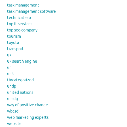
task management
task management software
technical seo
top it services
top seo company
tourism
toyota
transport
uk
uk search engine
un
un's
Uncategorized
undp
united nations
unsdg
way of positive change
wbcsd
web marketing experts
website