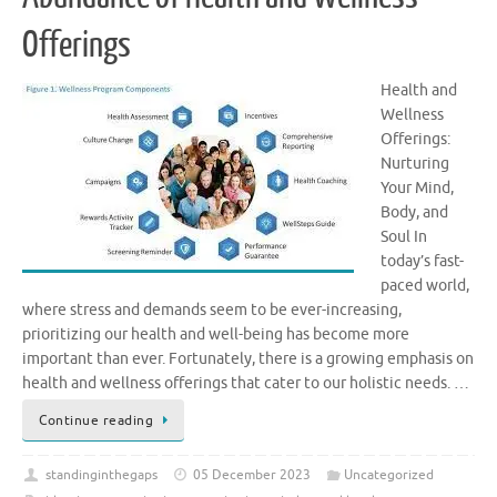
Offerings
Health and
Wellness
Offerings:
Nurturing
Your Mind,
Body, and
Soul In
today’s fast-
paced world,
where stress and demands seem to be ever-increasing,
prioritizing our health and well-being has become more
important than ever. Fortunately, there is a growing emphasis on
health and wellness offerings that cater to our holistic needs. …
Continue reading
standinginthegaps
05 December 2023
Uncategorized