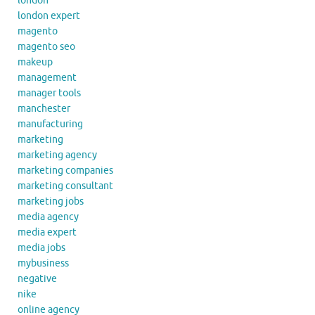
london
london expert
magento
magento seo
makeup
management
manager tools
manchester
manufacturing
marketing
marketing agency
marketing companies
marketing consultant
marketing jobs
media agency
media expert
media jobs
mybusiness
negative
nike
online agency