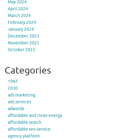
May 2024
April 2024
March 2024
February 2024
January 2024
December 2023
November 2023
October 2023
Categories
1987
2030
ads marketing
ads services
adwords
affordable and clean energy
affordable search
affordable seo service
agency platform