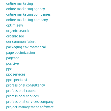
online marketing
online marketing agency
online marketing companies
online marketing company
optimizely
organic search
organic seo
our common future
packaging environmental
page optimization
pageseo
positive
ppc
ppc services
ppc specialist
professional consultancy
professional course
professional services
professional services company
project management software