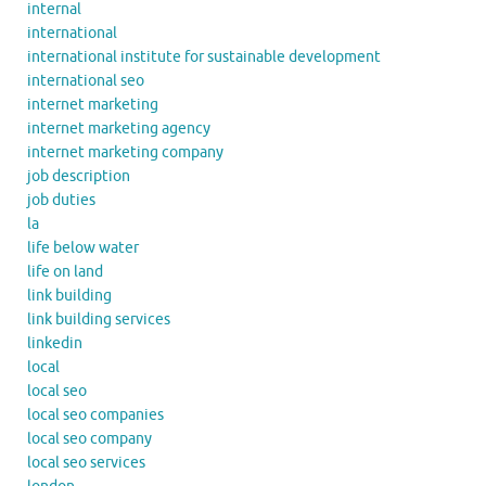
internal
international
international institute for sustainable development
international seo
internet marketing
internet marketing agency
internet marketing company
job description
job duties
la
life below water
life on land
link building
link building services
linkedin
local
local seo
local seo companies
local seo company
local seo services