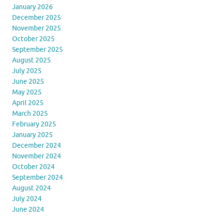
January 2026
December 2025
November 2025
October 2025
September 2025
August 2025
July 2025
June 2025
May 2025
April 2025
March 2025
February 2025
January 2025
December 2024
November 2024
October 2024
September 2024
August 2024
July 2024
June 2024