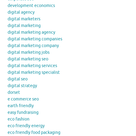
development economics
digital agency
digital marketers
digital marketing
digital marketing agency
digital marketing companies
digital marketing company
digital marketing jobs
digital marketing seo
digital marketing services
digital marketing specialist
digital seo
digital strategy
dorset
e commerce seo
earth friendly
easy fundraising
eco fashion
eco friendly energy
eco friendly food packaging