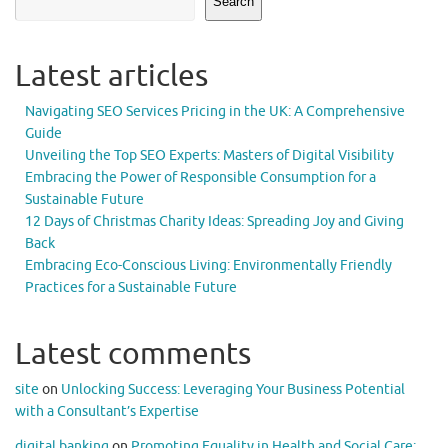
Search
Latest articles
Navigating SEO Services Pricing in the UK: A Comprehensive
Guide
Unveiling the Top SEO Experts: Masters of Digital Visibility
Embracing the Power of Responsible Consumption for a
Sustainable Future
12 Days of Christmas Charity Ideas: Spreading Joy and Giving
Back
Embracing Eco-Conscious Living: Environmentally Friendly
Practices for a Sustainable Future
Latest comments
site
on
Unlocking Success: Leveraging Your Business Potential
with a Consultant’s Expertise
digital banking
on
Promoting Equality in Health and Social Care: