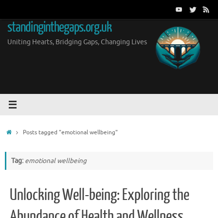
Skip
to
standinginthegaps.org.uk
content
Uniting Hearts, Bridging Gaps, Changing Lives
Home
Posts tagged "emotional wellbeing"
Tag:
emotional wellbeing
Unlocking Well-being: Exploring the
Abundance of Health and Wellness