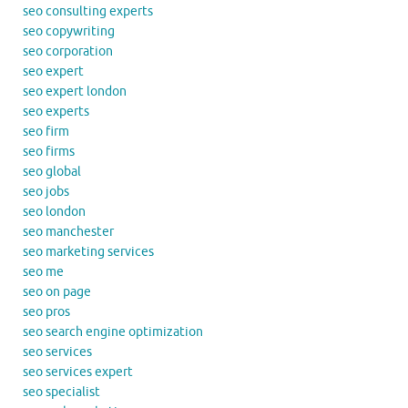
seo consulting experts
seo copywriting
seo corporation
seo expert
seo expert london
seo experts
seo firm
seo firms
seo global
seo jobs
seo london
seo manchester
seo marketing services
seo me
seo on page
seo pros
seo search engine optimization
seo services
seo services expert
seo specialist