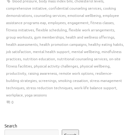
blood pressure
,
body mass index bmi
,
cholesterol levels
,
comprehensive initiative
,
confidential counseling services
,
cooking
demonstrations
,
counseling services
,
emotional wellbeing
,
employee
assistance programs eap
,
employees
,
engagement
,
fitness classes
,
fitness initiatives
,
flexible scheduling
,
flexible work arrangements
,
group workouts
,
gym memberships
,
health and wellness offerings
,
health assessments
,
health promotion campaigns
,
healthy eating habits
,
job satisfaction
,
mental health support
,
mental wellbeing
,
mindfulness
practices
,
nutrition education
,
nutritional counseling services
,
on-site
fitness facilities
,
physical activity challenges
,
physical wellbeing
,
productivity
,
raising awareness
,
remote work options
,
resilience-
building strategies
,
screenings
,
smoking cessation
,
stress management
techniques
,
stress reduction techniques
,
work-life balance support
,
workplace
,
yoga sessions
0
Search