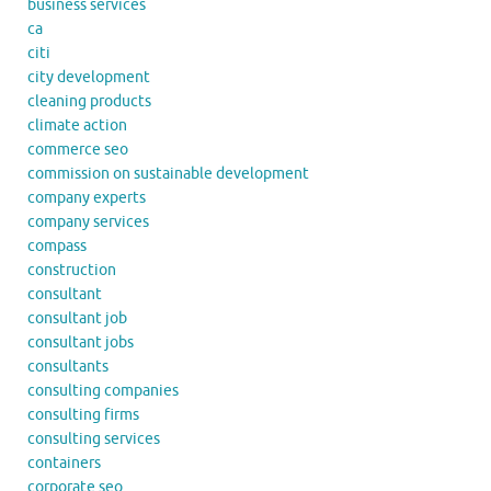
business services
ca
citi
city development
cleaning products
climate action
commerce seo
commission on sustainable development
company experts
company services
compass
construction
consultant
consultant job
consultant jobs
consultants
consulting companies
consulting firms
consulting services
containers
corporate seo