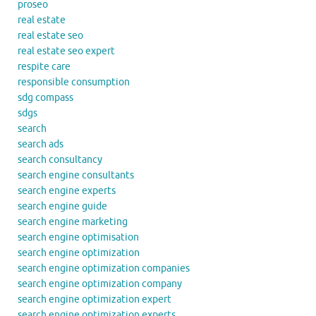
proseo
real estate
real estate seo
real estate seo expert
respite care
responsible consumption
sdg compass
sdgs
search
search ads
search consultancy
search engine consultants
search engine experts
search engine guide
search engine marketing
search engine optimisation
search engine optimization
search engine optimization companies
search engine optimization company
search engine optimization expert
search engine optimization experts