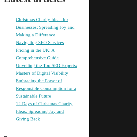
Christmas Charity Ideas for
Businesses: Spreading Joy and
Making a Difference
Navigating SEO Services
Pricing in the UK: A
Comprehensive Guide
Unveiling the Top SEO Experts:
Masters of Digital Visibility
Embracing the Power of
Responsible Consumption for a
Sustainable Future
12 Days of Christmas Charity
Ideas: Spreading Joy and
Giving Back