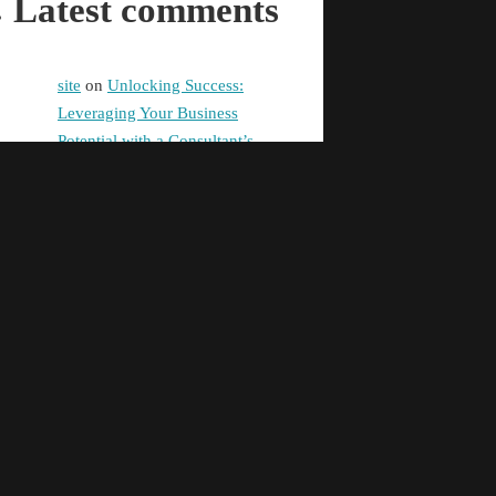
Latest comments
site
on
Unlocking Success:
Leveraging Your Business
Potential with a Consultant’s
Expertise
digital banking
on
Promoting
Equality in Health and Social
Care: Building a Fairer Society
Together
Pg99
on
Unlocking Success:
Leveraging Your Business
Potential with a Consultant’s
Expertise
taya365e.net
on
Unlocking
Success: Leveraging Your