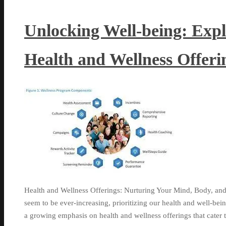
Unlocking Well-being: Exp
Health and Wellness Offeri
Health and Wellness Offerings: Nurturing Your Mind, Body, and
seem to be ever-increasing, prioritizing our health and well-bei
a growing emphasis on health and wellness offerings that cater 