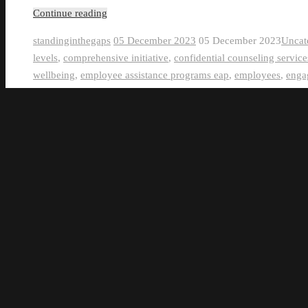
Continue reading
standinginthegaps
05 December 2023
05 December 2023
Uncat
levels
,
comprehensive initiative
,
confidential counseling service
wellbeing
,
employee assistance programs eap
,
employees
,
enga
scheduling
,
flexible work arrangements
,
group workouts
,
gym 
assessments
,
health promotion campaigns
,
healthy eating habits
mindfulness practices
,
nutrition education
,
nutritional counselin
challenges
,
physical wellbeing
,
productivity
,
raising awareness
,
screenings
,
smoking cessation
,
stress management techniques
,
workplace
,
yoga sessions
0