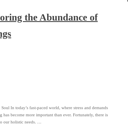
loring the Abundance of
ngs
 Soul In today’s fast-paced world, where stress and demands
ng has become more important than ever. Fortunately, there is
to our holistic needs. …