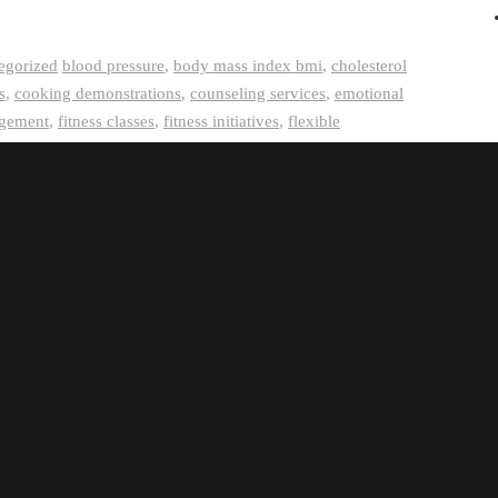
egorized
blood pressure
,
body mass index bmi
,
cholesterol
s
,
cooking demonstrations
,
counseling services
,
emotional
gement
,
fitness classes
,
fitness initiatives
,
flexible
memberships
,
health and wellness offerings
,
health
,
job satisfaction
,
mental health support
,
mental wellbeing
,
g services
,
on-site fitness facilities
,
physical activity
remote work options
,
resilience-building strategies
,
stress reduction techniques
,
work-life balance support
,