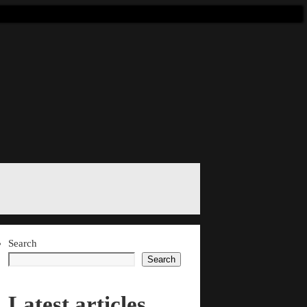
Search
Search
Latest articles