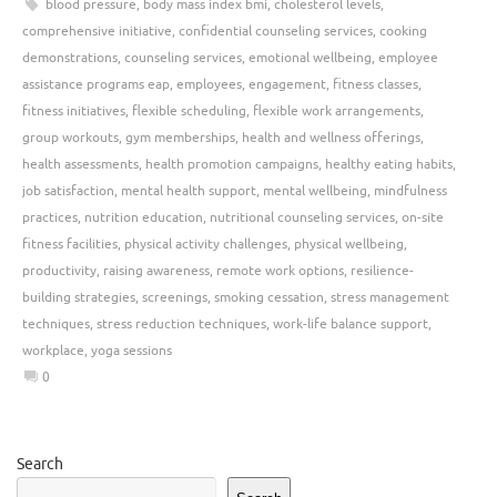
blood pressure
,
body mass index bmi
,
cholesterol levels
,
comprehensive initiative
,
confidential counseling services
,
cooking
demonstrations
,
counseling services
,
emotional wellbeing
,
employee
assistance programs eap
,
employees
,
engagement
,
fitness classes
,
fitness initiatives
,
flexible scheduling
,
flexible work arrangements
,
group workouts
,
gym memberships
,
health and wellness offerings
,
health assessments
,
health promotion campaigns
,
healthy eating habits
,
job satisfaction
,
mental health support
,
mental wellbeing
,
mindfulness
practices
,
nutrition education
,
nutritional counseling services
,
on-site
fitness facilities
,
physical activity challenges
,
physical wellbeing
,
productivity
,
raising awareness
,
remote work options
,
resilience-
building strategies
,
screenings
,
smoking cessation
,
stress management
techniques
,
stress reduction techniques
,
work-life balance support
,
workplace
,
yoga sessions
0
Search