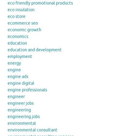
eco friendly promotional products
eco insulation
eco store
ecommerce seo
economic growth
economics
education
education and development
employment
energy
engine
engine ads
engine digital
engine professionals
engineer
engineer jobs
engineering
engineering jobs
environmental
environmental consultant