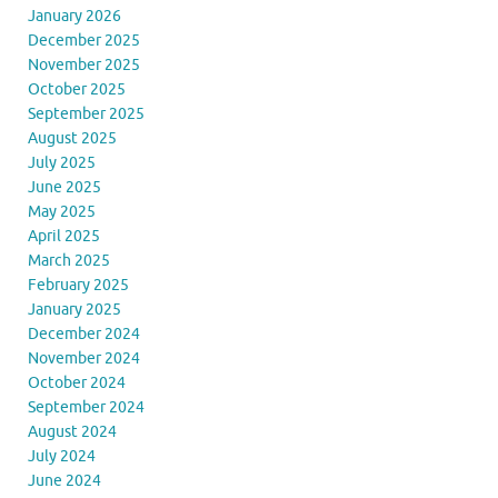
January 2026
December 2025
November 2025
October 2025
September 2025
August 2025
July 2025
June 2025
May 2025
April 2025
March 2025
February 2025
January 2025
December 2024
November 2024
October 2024
September 2024
August 2024
July 2024
June 2024