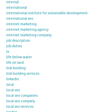
internal
international
international institute for sustainable development
international seo
internet marketing
internet marketing agency
internet marketing company
job description
job duties
la
life below water
life on land
link building
link building services
linkedin
local
local seo
local seo companies
local seo company
local seo services