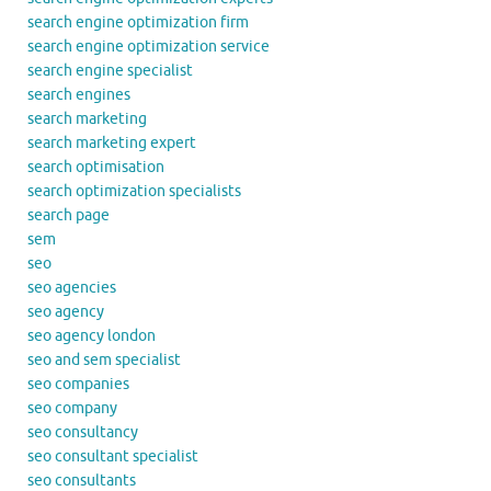
search engine optimization firm
search engine optimization service
search engine specialist
search engines
search marketing
search marketing expert
search optimisation
search optimization specialists
search page
sem
seo
seo agencies
seo agency
seo agency london
seo and sem specialist
seo companies
seo company
seo consultancy
seo consultant specialist
seo consultants