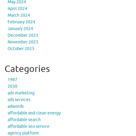
May 2024
April 2024
March 2024
February 2024
January 2024
December 2023
November 2023
October 2023
Categories
1987
2030
ads marketing
ads services
adwords
affordable and clean energy
affordable search
affordable seo service
agency platform