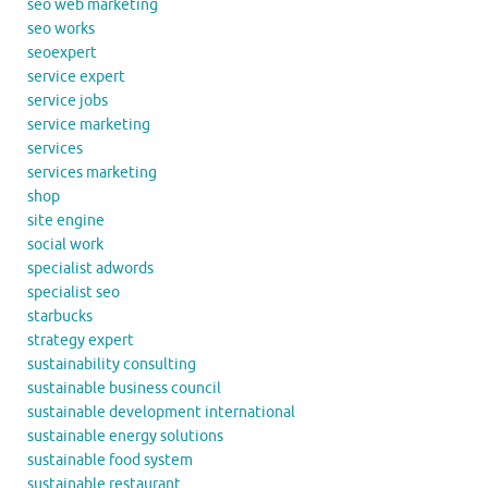
seo web marketing
seo works
seoexpert
service expert
service jobs
service marketing
services
services marketing
shop
site engine
social work
specialist adwords
specialist seo
starbucks
strategy expert
sustainability consulting
sustainable business council
sustainable development international
sustainable energy solutions
sustainable food system
sustainable restaurant