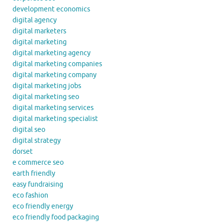
development economics
digital agency
digital marketers
digital marketing
digital marketing agency
digital marketing companies
digital marketing company
digital marketing jobs
digital marketing seo
digital marketing services
digital marketing specialist
digital seo
digital strategy
dorset
e commerce seo
earth friendly
easy fundraising
eco fashion
eco friendly energy
eco friendly food packaging