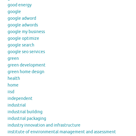
good energy
google
google adword
google adwords
google my business
google optimize
google search
google seo services
green
green development
green home design
health
home
iisd
independent
industrial
industrial building
industrial packaging
industry innovation and infrastructure
institute of environmental management and assessment