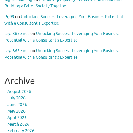
Building a Fairer Society Together
Pg99
on
Unlocking Success: Leveraging Your Business Potential
with a Consultant’s Expertise
taya365e.net
on
Unlocking Success: Leveraging Your Business
Potential with a Consultant’s Expertise
taya365e.net
on
Unlocking Success: Leveraging Your Business
Potential with a Consultant’s Expertise
Archive
August 2026
July 2026
June 2026
May 2026
April 2026
March 2026
February 2026