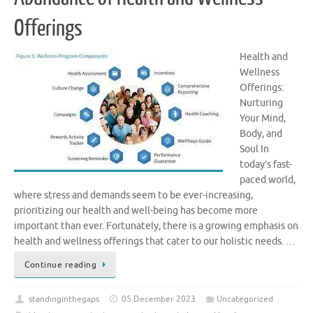
Offerings
Health and
Wellness
Offerings:
Nurturing
Your Mind,
Body, and
Soul In
today’s fast-
paced world,
where stress and demands seem to be ever-increasing,
prioritizing our health and well-being has become more
important than ever. Fortunately, there is a growing emphasis on
health and wellness offerings that cater to our holistic needs. …
Continue reading
standinginthegaps
05 December 2023
Uncategorized