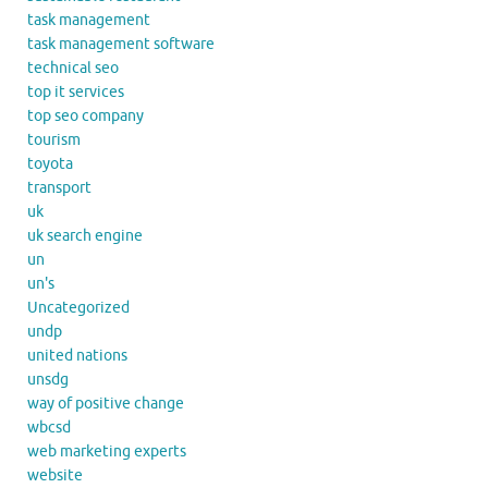
task management
task management software
technical seo
top it services
top seo company
tourism
toyota
transport
uk
uk search engine
un
un's
Uncategorized
undp
united nations
unsdg
way of positive change
wbcsd
web marketing experts
website