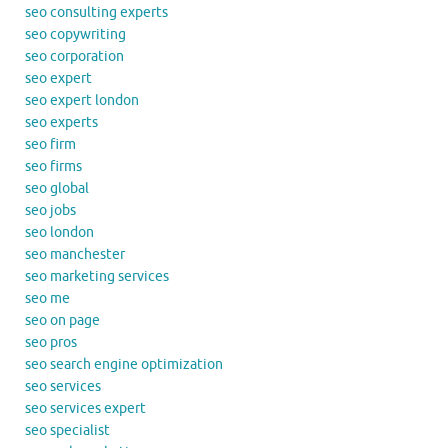
seo consulting experts
seo copywriting
seo corporation
seo expert
seo expert london
seo experts
seo firm
seo firms
seo global
seo jobs
seo london
seo manchester
seo marketing services
seo me
seo on page
seo pros
seo search engine optimization
seo services
seo services expert
seo specialist