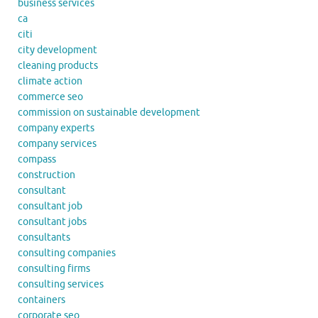
business services
ca
citi
city development
cleaning products
climate action
commerce seo
commission on sustainable development
company experts
company services
compass
construction
consultant
consultant job
consultant jobs
consultants
consulting companies
consulting firms
consulting services
containers
corporate seo