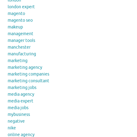
london
london expert
magento
magento seo
makeup
management
manager tools
manchester
manufacturing
marketing
marketing agency
marketing companies
marketing consultant
marketing jobs
media agency
media expert
media jobs
mybusiness
negative
nike
online agency