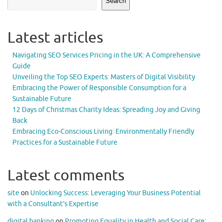
Search
Latest articles
Navigating SEO Services Pricing in the UK: A Comprehensive
Guide
Unveiling the Top SEO Experts: Masters of Digital Visibility
Embracing the Power of Responsible Consumption for a
Sustainable Future
12 Days of Christmas Charity Ideas: Spreading Joy and Giving
Back
Embracing Eco-Conscious Living: Environmentally Friendly
Practices for a Sustainable Future
Latest comments
site
on
Unlocking Success: Leveraging Your Business Potential
with a Consultant’s Expertise
digital banking
on
Promoting Equality in Health and Social Care: