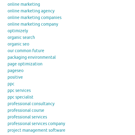
online marketing
online marketing agency
online marketing companies
online marketing company
optimizely
organic search
organic seo
our common future
packaging environmental
page optimization
pageseo
positive
ppc
ppc services
ppc specialist
professional consultancy
professional course
professional services
professional services company
project management software