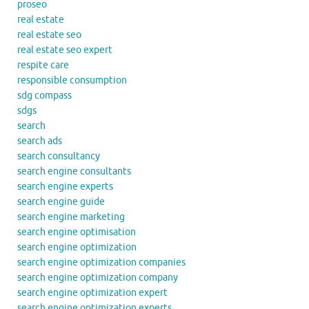
proseo
real estate
real estate seo
real estate seo expert
respite care
responsible consumption
sdg compass
sdgs
search
search ads
search consultancy
search engine consultants
search engine experts
search engine guide
search engine marketing
search engine optimisation
search engine optimization
search engine optimization companies
search engine optimization company
search engine optimization expert
search engine optimization experts