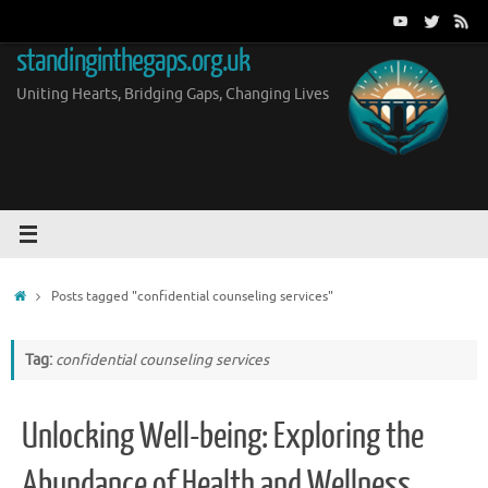
Skip
to
standinginthegaps.org.uk
content
Uniting Hearts, Bridging Gaps, Changing Lives
Home
Posts tagged "confidential counseling services"
Tag:
confidential counseling services
Unlocking Well-being: Exploring the
Abundance of Health and Wellness