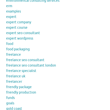
environmental consulting services
erm
examples
expert
expert company
expert course
expert seo consultant
expert wordpress
food
food packaging
freelance
freelance seo consultant
freelance seo consultant london
freelance specialist
freelance uk
freelancer
friendly package
friendly production
funds
goals
gold coast