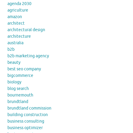
agenda 2030
agriculture
amazon
architect
architectural design
architecture
australia
b2b
b2b marketing agency
beauty
best seo company
bigcommerce
biology
blog search
bournemouth
brundtland
brundtland commission
building construction
business consulting
business optimizer