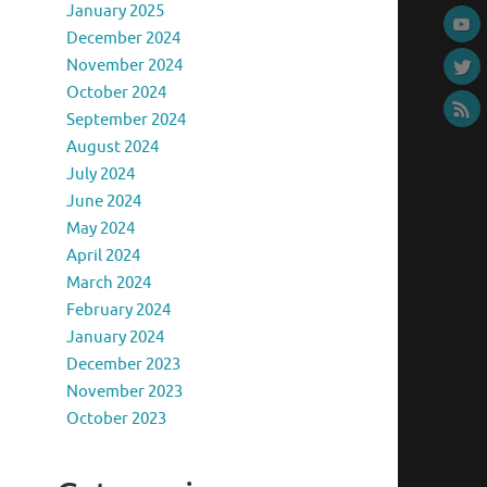
January 2025
December 2024
November 2024
October 2024
September 2024
August 2024
July 2024
June 2024
May 2024
April 2024
March 2024
February 2024
January 2024
December 2023
November 2023
October 2023