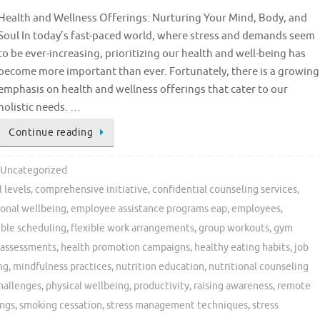
Health and Wellness Offerings: Nurturing Your Mind, Body, and
Soul In today’s fast-paced world, where stress and demands seem
to be ever-increasing, prioritizing our health and well-being has
become more important than ever. Fortunately, there is a growing
emphasis on health and wellness offerings that cater to our
holistic needs. …
Continue reading
Uncategorized
 levels
,
comprehensive initiative
,
confidential counseling services
,
onal wellbeing
,
employee assistance programs eap
,
employees
,
ible scheduling
,
flexible work arrangements
,
group workouts
,
gym
 assessments
,
health promotion campaigns
,
healthy eating habits
,
job
ng
,
mindfulness practices
,
nutrition education
,
nutritional counseling
challenges
,
physical wellbeing
,
productivity
,
raising awareness
,
remote
ings
,
smoking cessation
,
stress management techniques
,
stress