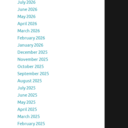
July 2026
June 2026
May 2026
April 2026
March 2026
February 2026
January 2026
December 2025
November 2025
October 2025
September 2025
August 2025
July 2025
June 2025
May 2025
April 2025
March 2025
February 2025