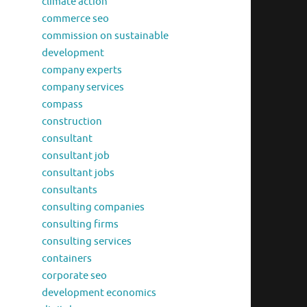
climate action
commerce seo
commission on sustainable
development
company experts
company services
compass
construction
consultant
consultant job
consultant jobs
consultants
consulting companies
consulting firms
consulting services
containers
corporate seo
development economics