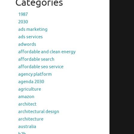
Categories
1987
2030
ads marketing
ads services
adwords
affordable and clean energy
affordable search
affordable seo service
agency platform
agenda 2030
agriculture
amazon
architect
architectural design
architecture
australia