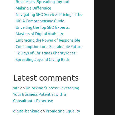
Businesses: Spreading Joy and
Making a Difference
Navigating SEO Services Pricing in the
UK: A Comprehensive Guide
Unveiling the Top SEO Experts:
Masters of Digital Visibility
Embracing the Power of Responsible
Consumption for a Sustainable Future
12 Days of Christmas Charity Ideas:
Spreading Joy and Giving Back
Latest comments
site
on
Unlocking Success: Leveraging
Your Business Potential with a
Consultant’s Expertise
digital banking
on
Promoting Equality