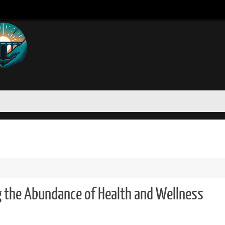
g the Abundance of Health and Wellness