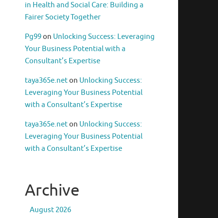
in Health and Social Care: Building a
Fairer Society Together
Pg99
on
Unlocking Success: Leveraging
Your Business Potential with a
Consultant’s Expertise
taya365e.net
on
Unlocking Success:
Leveraging Your Business Potential
with a Consultant’s Expertise
taya365e.net
on
Unlocking Success:
Leveraging Your Business Potential
with a Consultant’s Expertise
Archive
August 2026