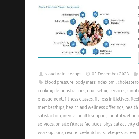
standinginthegaps
05 December 2023
blood pressure
,
body mass index bmi
,
cholesterol
cooking demonstrations
,
counseling services
,
emoti
engagement
,
fitness classes
,
fitness initiatives
,
flex
memberships
,
health and wellness offerings
,
health
satisfaction
,
mental health support
,
mental wellbei
services
,
on-site fitness facilities
,
physical activity 
work options
,
resilience-building strategies
,
screen