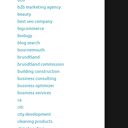
b2b
b2b marketing agency
beauty
best seo company
bigcommerce
biology
blog search
bournemouth
brundtland
brundtland commission
building construction
business consulting
business optimizer
business services
ca
citi
city development
cleaning products