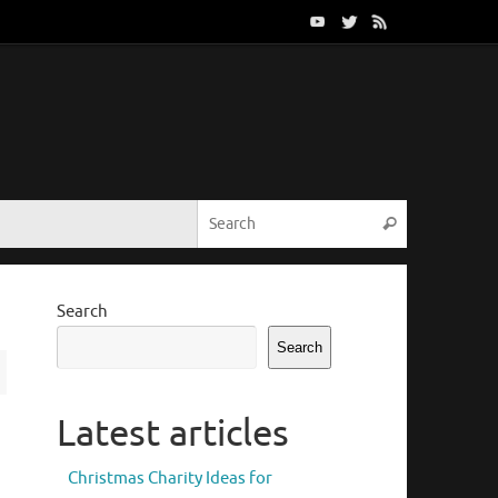
Search for:
Search
Search
Search
Latest articles
Christmas Charity Ideas for