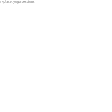
rkplace
,
yoga sessions