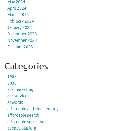
May 2024
April 2024
March 2024
February 2024
January 2024
December 2023
November 2023
October 2023
Categories
1987
2030
ads marketing
ads services
adwords
affordable and clean energy
affordable search
affordable seo service
agency platform