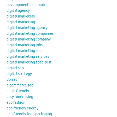
development economics
digital agency
digital marketers
digital marketing
digital marketing agency
digital marketing companies
digital marketing company
digital marketing jobs
digital marketing seo
digital marketing services
digital marketing specialist
digital seo
digital strategy
dorset
e commerce seo
earth friendly
easy fundraising
eco fashion
eco friendly energy
eco friendly food packaging