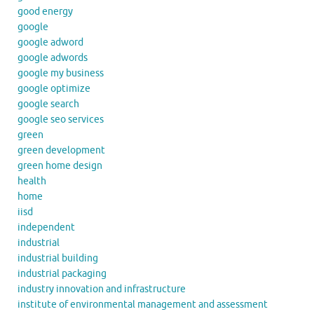
good energy
google
google adword
google adwords
google my business
google optimize
google search
google seo services
green
green development
green home design
health
home
iisd
independent
industrial
industrial building
industrial packaging
industry innovation and infrastructure
institute of environmental management and assessment