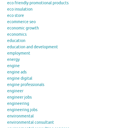
eco friendly promotional products
eco insulation
eco store
ecommerce seo
economic growth
economics
education
education and development
employment
energy
engine
engine ads
engine digital
engine professionals
engineer
engineer jobs
engineering
engineering jobs
environmental
environmental consultant