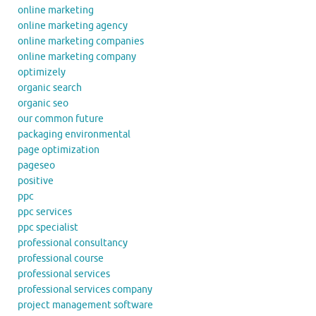
online marketing
online marketing agency
online marketing companies
online marketing company
optimizely
organic search
organic seo
our common future
packaging environmental
page optimization
pageseo
positive
ppc
ppc services
ppc specialist
professional consultancy
professional course
professional services
professional services company
project management software