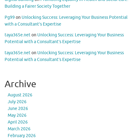
Building a Fairer Society Together
Pg99
on
Unlocking Success: Leveraging Your Business Potential
with a Consultant’s Expertise
taya365e.net
on
Unlocking Success: Leveraging Your Business
Potential with a Consultant’s Expertise
taya365e.net
on
Unlocking Success: Leveraging Your Business
Potential with a Consultant’s Expertise
Archive
August 2026
July 2026
June 2026
May 2026
April 2026
March 2026
February 2026