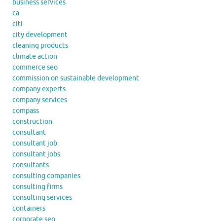
business services
ca
citi
city development
cleaning products
climate action
commerce seo
commission on sustainable development
company experts
company services
compass
construction
consultant
consultant job
consultant jobs
consultants
consulting companies
consulting firms
consulting services
containers
corporate seo