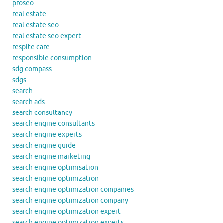
proseo
real estate
real estate seo
real estate seo expert
respite care
responsible consumption
sdg compass
sdgs
search
search ads
search consultancy
search engine consultants
search engine experts
search engine guide
search engine marketing
search engine optimisation
search engine optimization
search engine optimization companies
search engine optimization company
search engine optimization expert
search engine optimization experts