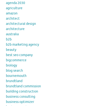
agenda 2030
agriculture
amazon
architect
architectural design
architecture
australia
b2b
b2b marketing agency
beauty
best seo company
bigcommerce
biology
blog search
bournemouth
brundtland
brundtland commission
building construction
business consulting
business optimizer