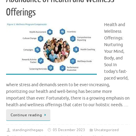
Offerings
Health and
Wellness
Offerings:
Nurturing
Your Mind,
Body, and
Soul In
today’s fast-
paced world,
where stress and demands seem to be ever-increasing,
prioritizing our health and well-being has become more
important than ever. Fortunately, there is a growing emphasis on
health and wellness offerings that cater to our holistic needs. …
Continue reading
standinginthegaps
05 December 2023
Uncategorized