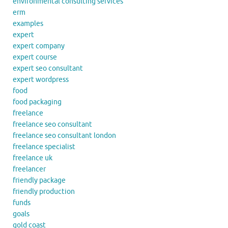
environmental consulting services
erm
examples
expert
expert company
expert course
expert seo consultant
expert wordpress
food
food packaging
freelance
freelance seo consultant
freelance seo consultant london
freelance specialist
freelance uk
freelancer
friendly package
friendly production
funds
goals
gold coast