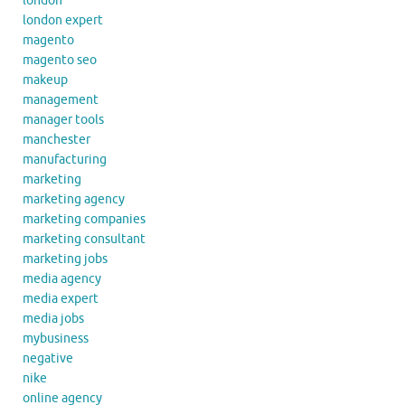
london
london expert
magento
magento seo
makeup
management
manager tools
manchester
manufacturing
marketing
marketing agency
marketing companies
marketing consultant
marketing jobs
media agency
media expert
media jobs
mybusiness
negative
nike
online agency