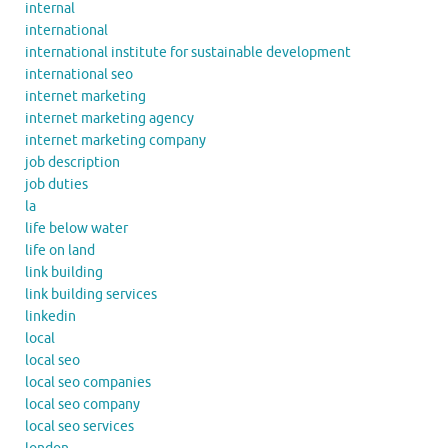
internal
international
international institute for sustainable development
international seo
internet marketing
internet marketing agency
internet marketing company
job description
job duties
la
life below water
life on land
link building
link building services
linkedin
local
local seo
local seo companies
local seo company
local seo services