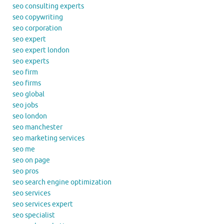
seo consulting experts
seo copywriting
seo corporation
seo expert
seo expert london
seo experts
seo firm
seo firms
seo global
seo jobs
seo london
seo manchester
seo marketing services
seo me
seo on page
seo pros
seo search engine optimization
seo services
seo services expert
seo specialist