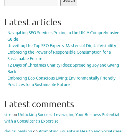
Search
Latest articles
Navigating SEO Services Pricing in the UK: A Comprehensive
Guide
Unveiling the Top SEO Experts: Masters of Digital Visibility
Embracing the Power of Responsible Consumption for a
Sustainable Future
12 Days of Christmas Charity Ideas: Spreading Joy and Giving
Back
Embracing Eco-Conscious Living: Environmentally Friendly
Practices for a Sustainable Future
Latest comments
site
on
Unlocking Success: Leveraging Your Business Potential
with a Consultant’s Expertise
digital banking
on
Promoting Equality in Health and Social Care: