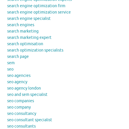
search engine optimization firm
search engine optimization service
search engine specialist
search engines
search marketing
search marketing expert
search optimisation
search optimization specialists
search page
sem
seo
seo agencies
seo agency
seo agency london
seo and sem specialist
seo companies
seo company
seo consultancy
seo consultant specialist
seo consultants