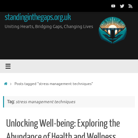
Skip
to
standinginthegaps.org.uk
content
Uniting Hearts, Bridging Gaps, Changing Lives
Home
Posts tagged "stress management techniques"
Tag:
stress management techniques
Unlocking Well-being: Exploring the
Abundance of Health and Wellness