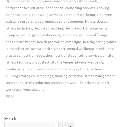
blood pressure
,
body mass index bmi
,
cholesterol levels
,
comprehensive initiative
,
confidential counseling services
,
cooking
demonstrations
,
counseling services
,
emotional wellbeing
,
employee
assistance programs eap
,
employees
,
engagement
,
fitness classes
,
fitness initiatives
,
flexible scheduling
,
flexible work arrangements
,
group workouts
,
gym memberships
,
health and wellness offerings
,
health assessments
,
health promotion campaigns
,
healthy eating habits
,
job satisfaction
,
mental health support
,
mental wellbeing
,
mindfulness
practices
,
nutrition education
,
nutritional counseling services
,
on-site
fitness facilities
,
physical activity challenges
,
physical wellbeing
,
productivity
,
raising awareness
,
remote work options
,
resilience-
building strategies
,
screenings
,
smoking cessation
,
stress management
techniques
,
stress reduction techniques
,
work-life balance support
,
workplace
,
yoga sessions
0
Search