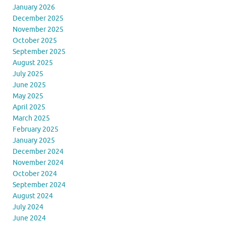
January 2026
December 2025
November 2025
October 2025
September 2025
August 2025
July 2025
June 2025
May 2025
April 2025
March 2025
February 2025
January 2025
December 2024
November 2024
October 2024
September 2024
August 2024
July 2024
June 2024