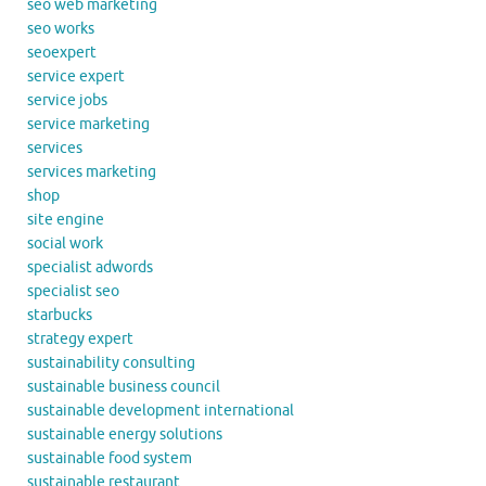
seo web marketing
seo works
seoexpert
service expert
service jobs
service marketing
services
services marketing
shop
site engine
social work
specialist adwords
specialist seo
starbucks
strategy expert
sustainability consulting
sustainable business council
sustainable development international
sustainable energy solutions
sustainable food system
sustainable restaurant