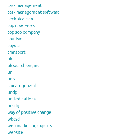
task management
task management software
technical seo
top it services
top seo company
tourism
toyota
transport
uk
uk search engine
un
un's
Uncategorized
undp
united nations
unsdg
way of positive change
wbcsd
web marketing experts
website