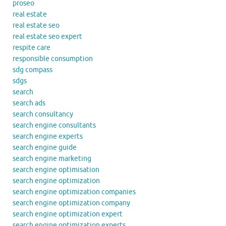
proseo
real estate
real estate seo
real estate seo expert
respite care
responsible consumption
sdg compass
sdgs
search
search ads
search consultancy
search engine consultants
search engine experts
search engine guide
search engine marketing
search engine optimisation
search engine optimization
search engine optimization companies
search engine optimization company
search engine optimization expert
search engine optimization experts