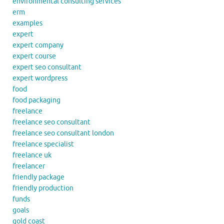
environmental consulting services
erm
examples
expert
expert company
expert course
expert seo consultant
expert wordpress
food
food packaging
freelance
freelance seo consultant
freelance seo consultant london
freelance specialist
freelance uk
freelancer
friendly package
friendly production
funds
goals
gold coast