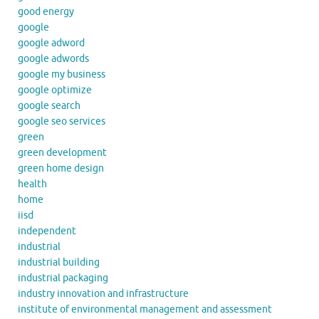
good energy
google
google adword
google adwords
google my business
google optimize
google search
google seo services
green
green development
green home design
health
home
iisd
independent
industrial
industrial building
industrial packaging
industry innovation and infrastructure
institute of environmental management and assessment