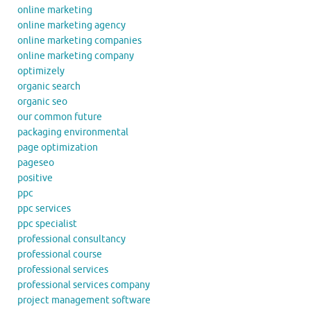
online marketing
online marketing agency
online marketing companies
online marketing company
optimizely
organic search
organic seo
our common future
packaging environmental
page optimization
pageseo
positive
ppc
ppc services
ppc specialist
professional consultancy
professional course
professional services
professional services company
project management software