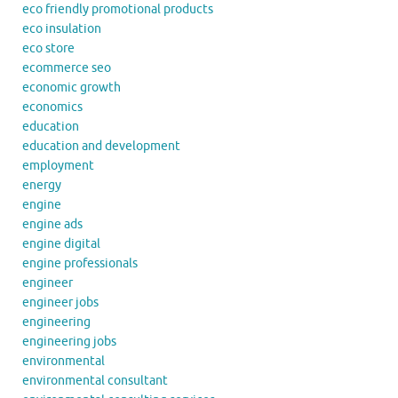
eco friendly promotional products
eco insulation
eco store
ecommerce seo
economic growth
economics
education
education and development
employment
energy
engine
engine ads
engine digital
engine professionals
engineer
engineer jobs
engineering
engineering jobs
environmental
environmental consultant