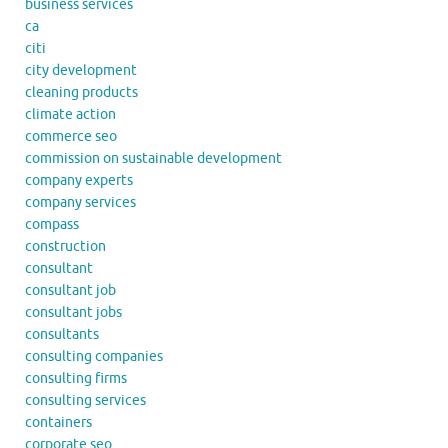
business services
ca
citi
city development
cleaning products
climate action
commerce seo
commission on sustainable development
company experts
company services
compass
construction
consultant
consultant job
consultant jobs
consultants
consulting companies
consulting firms
consulting services
containers
corporate seo