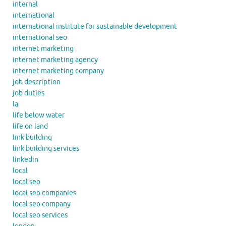
internal
international
international institute for sustainable development
international seo
internet marketing
internet marketing agency
internet marketing company
job description
job duties
la
life below water
life on land
link building
link building services
linkedin
local
local seo
local seo companies
local seo company
local seo services