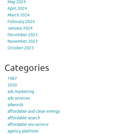
May 2024
April 2024
March 2024
February 2024
January 2024
December 2023
November 2023
October 2023
Categories
1987
2030
ads marketing
ads services
adwords
affordable and clean energy
affordable search
affordable seo service
agency platform