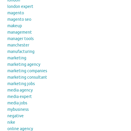
london
london expert
magento
magento seo
makeup
management
manager tools
manchester
manufacturing
marketing
marketing agency
marketing companies
marketing consultant
marketing jobs
media agency
media expert
media jobs
mybusiness
negative
nike
online agency