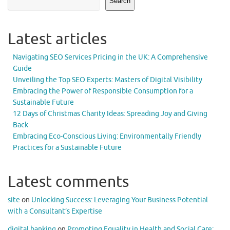
Search
Latest articles
Navigating SEO Services Pricing in the UK: A Comprehensive
Guide
Unveiling the Top SEO Experts: Masters of Digital Visibility
Embracing the Power of Responsible Consumption for a
Sustainable Future
12 Days of Christmas Charity Ideas: Spreading Joy and Giving
Back
Embracing Eco-Conscious Living: Environmentally Friendly
Practices for a Sustainable Future
Latest comments
site
on
Unlocking Success: Leveraging Your Business Potential
with a Consultant’s Expertise
digital banking
on
Promoting Equality in Health and Social Care: