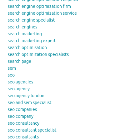
search engine optimization firm
search engine optimization service
search engine specialist
search engines
search marketing
search marketing expert
search optimisation
search optimization specialists
search page
sem
seo
seo agencies
seo agency
seo agency london
seo and sem specialist
seo companies
seo company
seo consultancy
seo consultant specialist
seo consultants