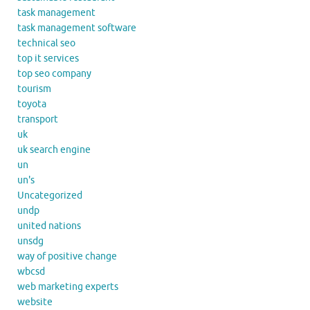
task management
task management software
technical seo
top it services
top seo company
tourism
toyota
transport
uk
uk search engine
un
un's
Uncategorized
undp
united nations
unsdg
way of positive change
wbcsd
web marketing experts
website