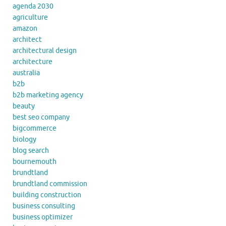
agenda 2030
agriculture
amazon
architect
architectural design
architecture
australia
b2b
b2b marketing agency
beauty
best seo company
bigcommerce
biology
blog search
bournemouth
brundtland
brundtland commission
building construction
business consulting
business optimizer