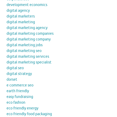
development economics
digital agency
digital marketers
digital marketing
digital marketing agency
digital marketing companies
digital marketing company
digital marketing jobs
digital marketing seo
digital marketing services
digital marketing specialist
digital seo
digital strategy
dorset
e commerce seo
earth friendly
easy fundraising
eco fashion
eco friendly energy
eco friendly food packaging