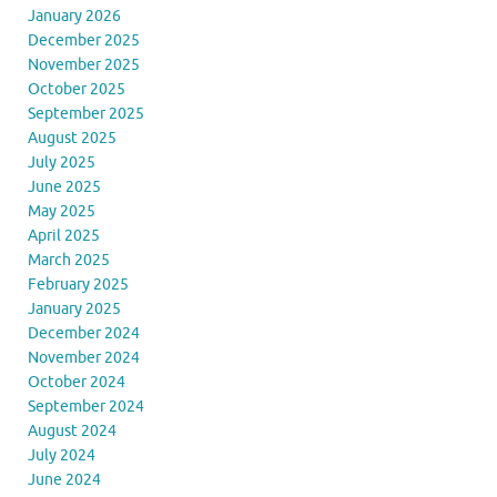
January 2026
December 2025
November 2025
October 2025
September 2025
August 2025
July 2025
June 2025
May 2025
April 2025
March 2025
February 2025
January 2025
December 2024
November 2024
October 2024
September 2024
August 2024
July 2024
June 2024