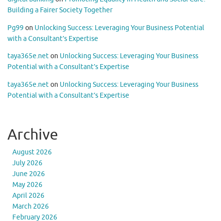
Building a Fairer Society Together
Pg99
on
Unlocking Success: Leveraging Your Business Potential
with a Consultant’s Expertise
taya365e.net
on
Unlocking Success: Leveraging Your Business
Potential with a Consultant’s Expertise
taya365e.net
on
Unlocking Success: Leveraging Your Business
Potential with a Consultant’s Expertise
Archive
August 2026
July 2026
June 2026
May 2026
April 2026
March 2026
February 2026