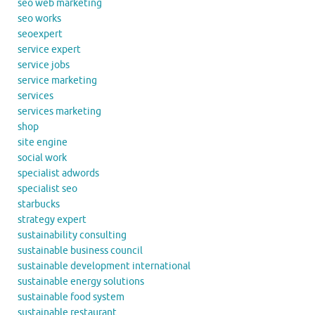
seo web marketing
seo works
seoexpert
service expert
service jobs
service marketing
services
services marketing
shop
site engine
social work
specialist adwords
specialist seo
starbucks
strategy expert
sustainability consulting
sustainable business council
sustainable development international
sustainable energy solutions
sustainable food system
sustainable restaurant