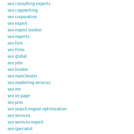
seo consulting experts
seo copywriting
seo corporation
seo expert
seo expert london
seo experts
seo firm
seo firms
seo global
seo jobs
seo london
seo manchester
seo marketing services
seo me
seo on page
seo pros
seo search engine optimization
seo services
seo services expert
seo specialist