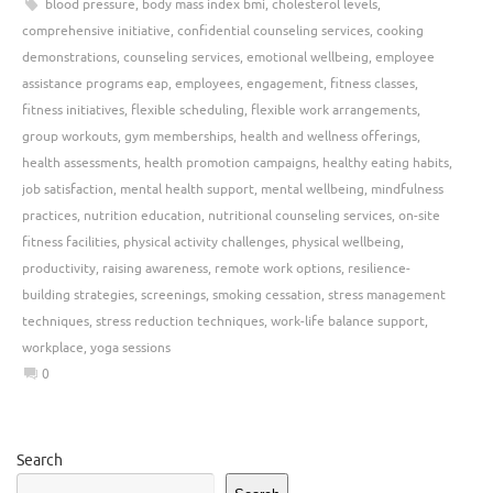
blood pressure
,
body mass index bmi
,
cholesterol levels
,
comprehensive initiative
,
confidential counseling services
,
cooking
demonstrations
,
counseling services
,
emotional wellbeing
,
employee
assistance programs eap
,
employees
,
engagement
,
fitness classes
,
fitness initiatives
,
flexible scheduling
,
flexible work arrangements
,
group workouts
,
gym memberships
,
health and wellness offerings
,
health assessments
,
health promotion campaigns
,
healthy eating habits
,
job satisfaction
,
mental health support
,
mental wellbeing
,
mindfulness
practices
,
nutrition education
,
nutritional counseling services
,
on-site
fitness facilities
,
physical activity challenges
,
physical wellbeing
,
productivity
,
raising awareness
,
remote work options
,
resilience-
building strategies
,
screenings
,
smoking cessation
,
stress management
techniques
,
stress reduction techniques
,
work-life balance support
,
workplace
,
yoga sessions
0
Search