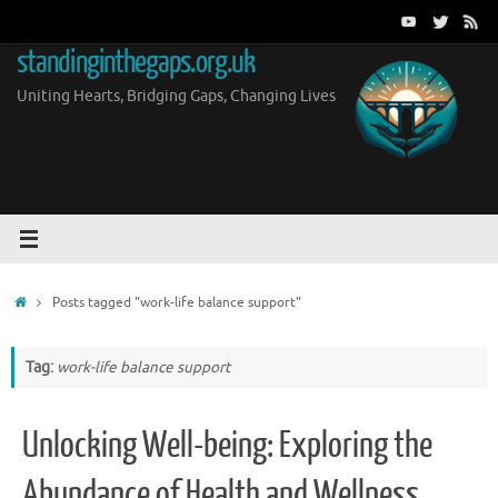
Skip
to
standinginthegaps.org.uk
content
Uniting Hearts, Bridging Gaps, Changing Lives
Home
Posts tagged "work-life balance support"
Tag:
work-life balance support
Unlocking Well-being: Exploring the
Abundance of Health and Wellness