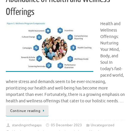
Offerings
Health and
Wellness
Offerings:
Nurturing
Your Mind,
Body, and
Soul In
today’s fast-
paced world,
where stress and demands seem to be ever-increasing,
prioritizing our health and well-being has become more
important than ever. Fortunately, there is a growing emphasis on
health and wellness offerings that cater to our holistic needs. …
Continue reading
standinginthegaps
05 December 2023
Uncategorized